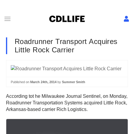
Roadrunner Transport Acquires
Little Rock Carrier
Published on
March 24th, 2014
by
Summer Smith
According tot he Milwaukee Journal Sentinel, on Monday,
Roadrunner Transportation Systems acquired Little Rock,
Arkansas-based carrier Rich Logistics.