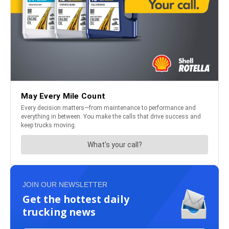
JOIN OUR NEWSLETTER
Get the hottest daily
trucking news