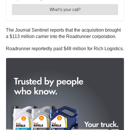
The Journal Sentinel reports that the acquisition brought
a $113 million carrier into the Roadrunner corporation.
Roadrunner reportedly paid $48 million for Rich Logistics.