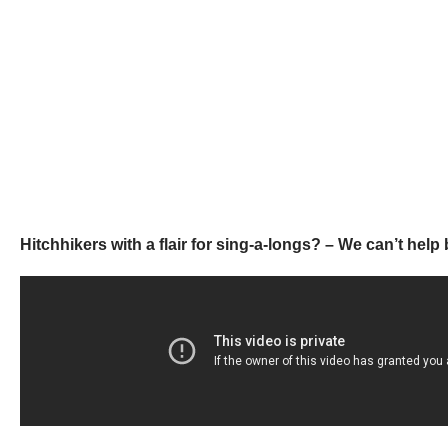
Hitchhikers with a flair for sing-a-longs? – We can’t he