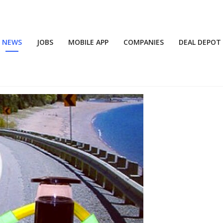
NEWS
JOBS
MOBILE APP
COMPANIES
DEAL DEPOT