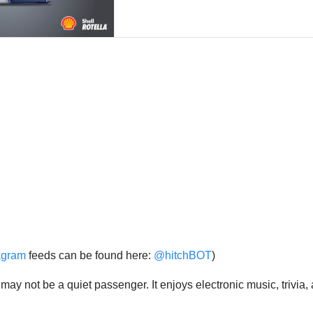
agram
feeds can be found here:
@hitchBOT
)
t may not be a quiet passenger. It enjoys electronic music, trivi