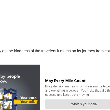
 on the kindness of the travelers it meets on its journey from co