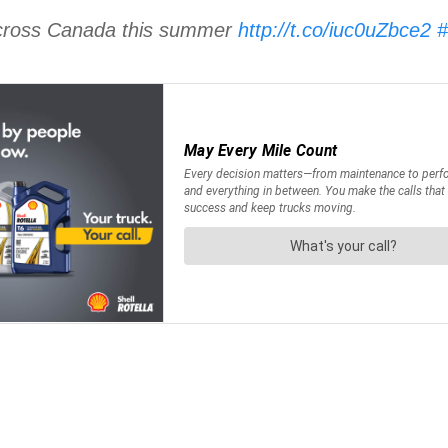
 across Canada this summer
http://t.co/iuc0uZbce2
#