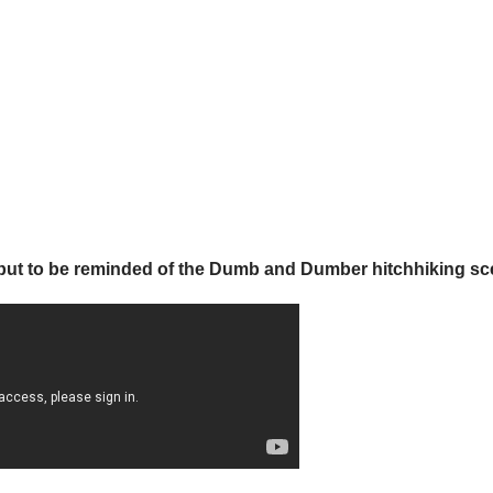
lp but to be reminded of the Dumb and Dumber hitchhiking sc