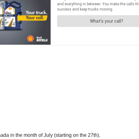
da in the month of July (starting on the 27th).