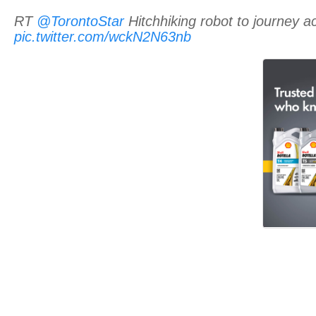
RT
@TorontoStar
Hitchhiking robot to journey
pic.twitter.com/wckN2N63nb