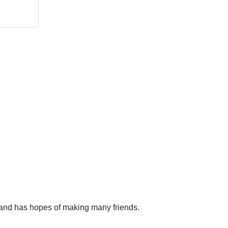
a, and has hopes of making many friends.