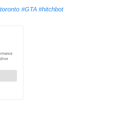
toronto
#GTA
#hitchbot