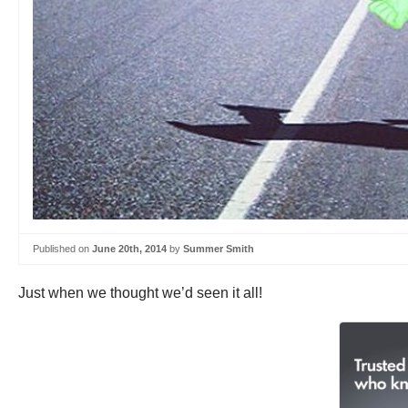
Published on
June 20th, 2014
by
Summer Smith
Just when we thought we’d seen it all!