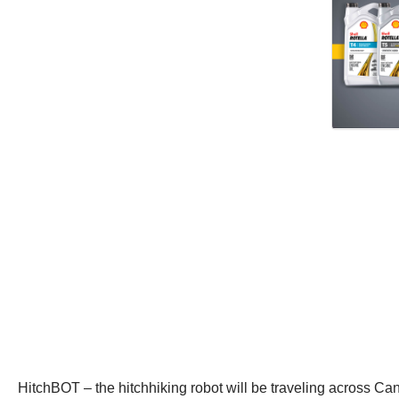
HitchBOT – the hitchhiking robot will be traveling across Cana