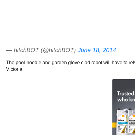
— hitchBOT (@hitchBOT)
June 18, 2014
The pool-noodle and garden glove clad robot will have to rely
Victoria.