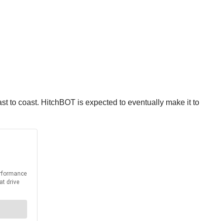
ast to coast. HitchBOT is expected to eventually make it to