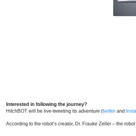
Interested in following the journey?
HitchBOT will be live-tweeting its adventure (
twitter
and
Inst
According to the robot’s creator, Dr. Frauke Zeller – the robo