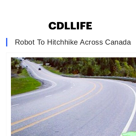
Robot To Hitchhike Across Canada