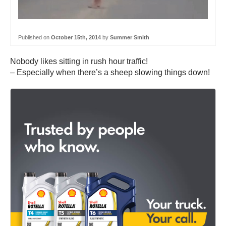
Published on
October 15th, 2014
by
Summer Smith
Nobody likes sitting in rush hour traffic!
– Especially when there’s a sheep slowing things down!