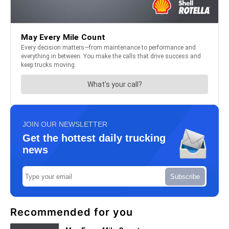
JOIN OUR NEWSLETTER
Get the hottest daily trucking
news