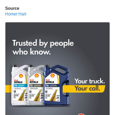
Source
Homer Hart