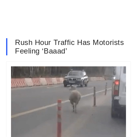
Rush Hour Traffic Has Motorists
Feeling ‘Baaad’