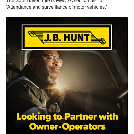
The Safe Haven rule is FMCSA section 397.5,
‘Attendance and surveillance of motor vehicles.’