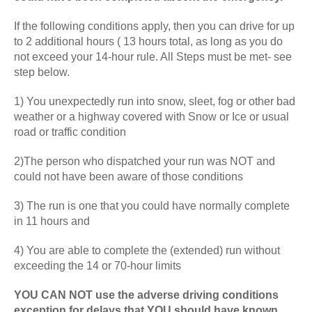
If the following conditions apply, then you can drive for up
to 2 additional hours ( 13 hours total, as long as you do
not exceed your 14-hour rule. All Steps must be met- see
step below.
1) You unexpectedly run into snow, sleet, fog or other bad
weather or a highway covered with Snow or Ice or usual
road or traffic condition
2)The person who dispatched your run was NOT and
could not have been aware of those conditions
3) The run is one that you could have normally complete
in 11 hours and
4) You are able to complete the (extended) run without
exceeding the 14 or 70-hour limits
YOU CAN NOT use the adverse driving conditions
exception for delays that YOU should have known