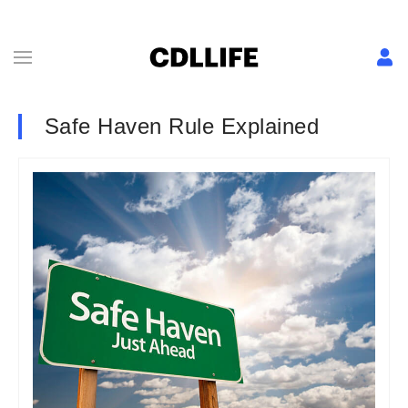
Safe Haven Rule Explained