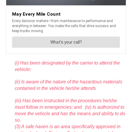
(i) Has been designated by the carrier to attend the
vehicle;
(ii) Is aware of the nature of the hazardous materials
contained in the vehicle he/she attends
(iii) Has been instructed in the procedures he/she
must follow in emergencies; and (iv) Is authorized to
move the vehicle and has the means and ability to do
so.
(3) A safe haven is an area specifically approved in