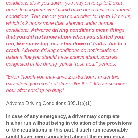
conditions slow you down, you may drive up to 2 extra
hours to complete what could have been driven in normal
conditions. This means you could drive for up to 13 hours,
which is 2 hours more than allowed under normal
conditions.
Adverse driving conditions mean things
that you did not know about when you started your
run, like snow, fog, or a shut-down of traffic due to a
crash
. Adverse driving conditions do not include sit­
uations that you should have known about, such as
congested traffic during typical “rush hour” periods.
“Even though you may drive 2 extra hours under this
exception, you must not drive after the 14th consecutive
hour after coming on duty.”
Adverse Driving Conditions 395.1(b)(1)
In case of any emergency, a driver may complete
his/her run without being in violation of the provisions
of the regulations in this part, if such run reasonably
could have been completed absent the emergency.