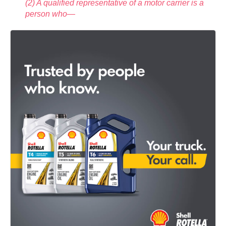
(2) A qualified representative of a motor carrier is a
person who—