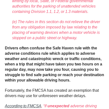
writing by local, State, or Federal governmental
authorities for the parking of unattended vehicles
containing Division 1.1, 1.2, or 1.3 materials.
(e) The rules in this section do not relieve the driver
from any obligation imposed by law relating to the
placing of warning devices when a motor vehicle is
stopped on a public street or highway.
Drivers often confuse the Safe Haven rule with the
adverse conditions rule which applies to adverse
weather and catastrophic wreck or traffic conditions,
when a trip that might have taken you two hours on a
regular day, may now take you four, causing you to
struggle to find safe parking or reach your destination
within your allowable driving hours.
Fortunately, the FMCSA has created an exemption that
drivers may use for unforeseen weather delays.
According to FMCSA
,
“If
unexpected
adverse driving