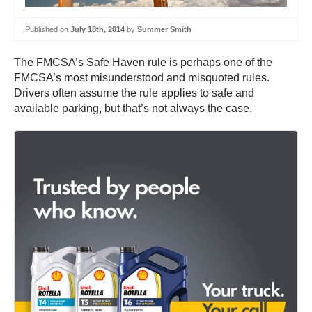
Published on
July 18th, 2014
by
Summer Smith
The FMCSA’s Safe Haven rule is perhaps one of the
FMCSA’s most misunderstood and misquoted rules.
Drivers often assume the rule applies to safe and
available parking, but that’s not always the case.