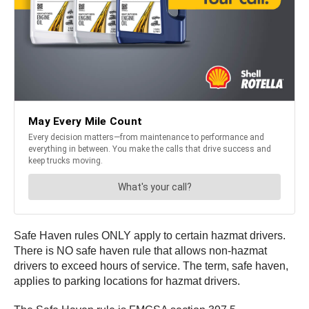
Safe Haven rules ONLY apply to certain hazmat drivers.
There is NO safe haven rule that allows non-hazmat
drivers to exceed hours of service. The term, safe haven,
applies to parking locations for hazmat drivers.