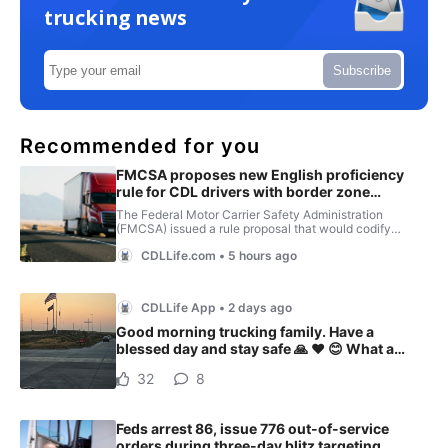
trucking news