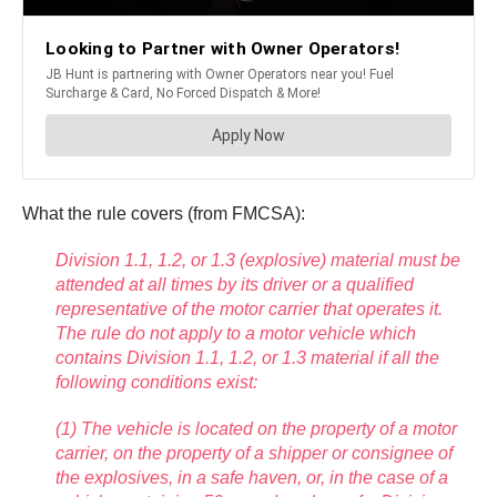
What the rule covers (from FMCSA):
Division 1.1, 1.2, or 1.3 (explosive) material must be
attended at all times by its driver or a qualified
representative of the motor carrier that operates it.
The rule do not apply to a motor vehicle which
contains Division 1.1, 1.2, or 1.3 material if all the
following conditions exist:
(1) The vehicle is located on the property of a motor
carrier, on the property of a shipper or consignee of
the explosives, in a safe haven, or, in the case of a