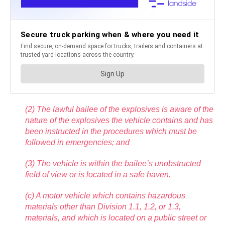
(2) The lawful bailee of the explosives is aware of the
nature of the explosives the vehicle contains and has
been instructed in the procedures which must be
followed in emergencies; and
(3) The vehicle is within the bailee’s unobstructed
field of view or is located in a safe haven.
(c) A motor vehicle which contains hazardous
materials other than Division 1.1, 1.2, or 1.3,
materials, and which is located on a public street or