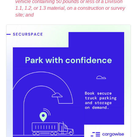
vehicle containing 50 pounds or less of a Division
1.1, 1.2, or 1.3 material, on a construction or survey
site; and