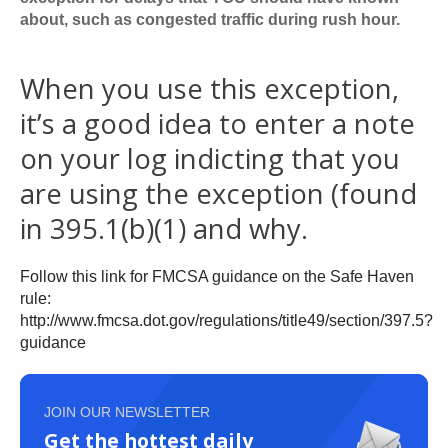
about, such as congested traffic during rush hour.
When you use this exception,
it’s a good idea to enter a note
on your log indicting that you
are using the exception (found
in 395.1(b)(1) and why.
Follow this link for FMCSA guidance on the Safe Haven
rule:
http://www.fmcsa.dot.gov/regulations/title49/section/397.5?
guidance
JOIN OUR NEWSLETTER
Get the hottest daily