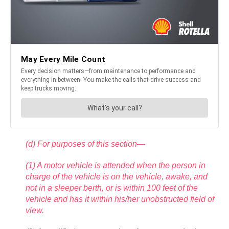
(d) For purposes of this section—
(1) A motor vehicle is attended when the person in
charge of the vehicle is on the vehicle, awake, and
not in a sleeper berth, or is within 100 feet of the
vehicle and has it within his/her unobstructed field of
view.