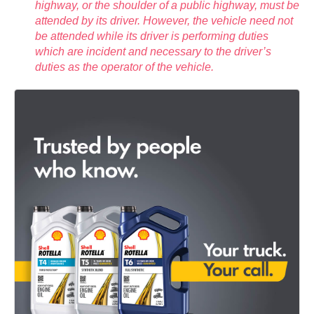
highway, or the shoulder of a public highway, must be
attended by its driver. However, the vehicle need not
be attended while its driver is performing duties
which are incident and necessary to the driver’s
duties as the operator of the vehicle.