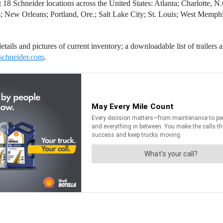
e at 18 Schneider locations across the United States: Atlanta; Charlotte,
; New Orleans; Portland, Ore.; Salt Lake City; St. Louis; West Memphis,
tails and pictures of current inventory; a downloadable list of trailers a
schneider.com
.