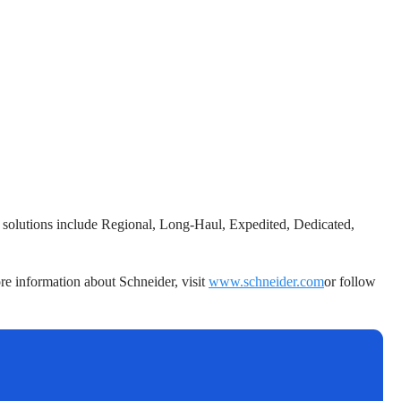
r’s solutions include Regional, Long-Haul, Expedited, Dedicated,
re information about Schneider, visit
www.schneider.com
or follow