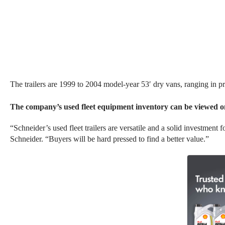
The
trailers
are 1999 to 2004 model-year 53′ dry vans, ranging in p
The company’s used fleet equipment inventory can be viewed o
“Schneider’s used fleet trailers are versatile and a solid investment
Schneider. “Buyers will be hard pressed to find a better value.”