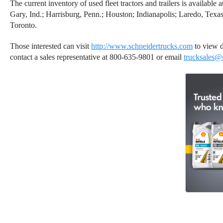
The current inventory of used fleet tractors and trailers is availabl
Gary, Ind.; Harrisburg, Penn.; Houston; Indianapolis; Laredo, Texas
Toronto.
Those interested can visit
http://www.schneidertrucks.com
to view de
contact a sales representative at 800-635-9801 or email
trucksales@