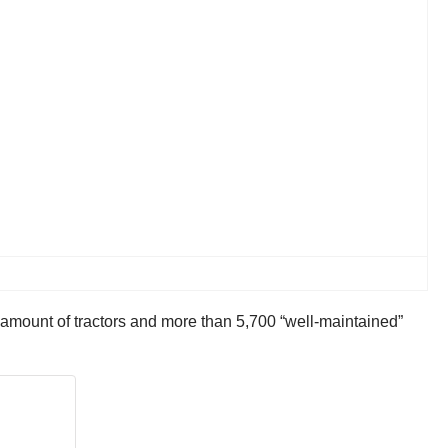
e amount of tractors and more than 5,700 “well-maintained”