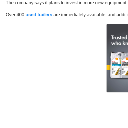
The company says it plans to invest in more new equipment th
Over 400
used trailers
are immediately available, and additi