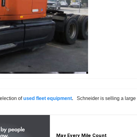
election of
used fleet equipment
.
Schneider is selling a larg