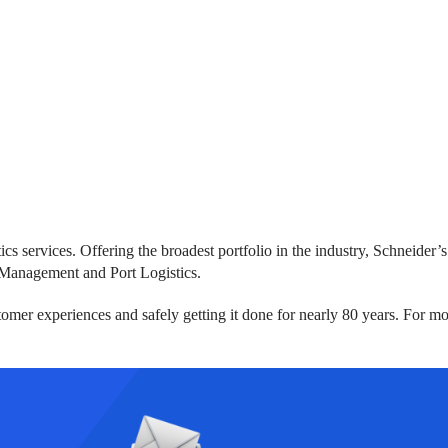
ics services. Offering the broadest portfolio in the industry, Schneide
 Management and Port Logistics.
omer experiences and safely getting it done for nearly 80 years. For mo