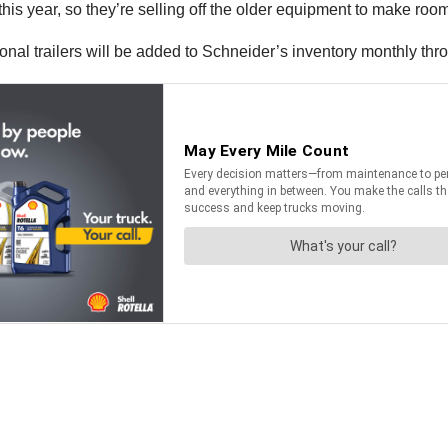
is year, so they’re selling off the older equipment to make room
onal trailers will be added to Schneider’s inventory monthly thr