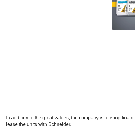
In addition to the great values, the company is offering fin
lease the units with Schneider.