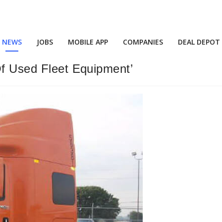
NEWS
JOBS
MOBILE APP
COMPANIES
DEAL DEPOT
Of Used Fleet Equipment’