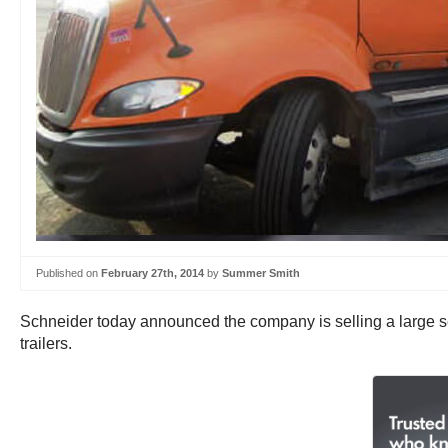
Published on
February 27th, 2014
by
Summer Smith
Schneider today announced the company is selling a large s
trailers.