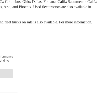
 N.C.; Columbus, Ohio; Dallas; Fontana, Calif.; Sacramento, Calif.;
 Ark.; and Phoenix. Used fleet tractors are also available in
nd fleet trucks on sale is also available. For more information,