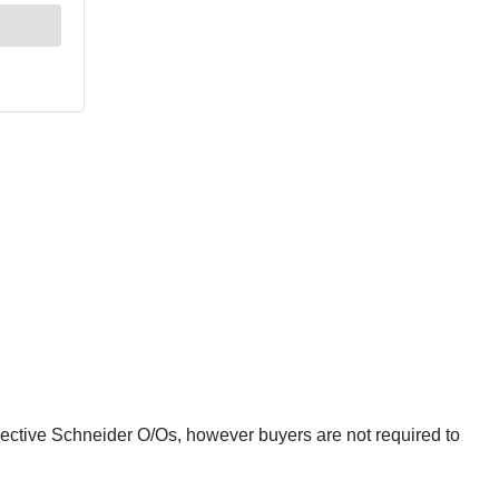
spective Schneider O/Os, however buyers are not required to