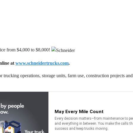
rice from $4,000 to $8,000!
nline at
www.schneidertrucks.com
.
 for trucking operations, storage units, farm use, construction projects 