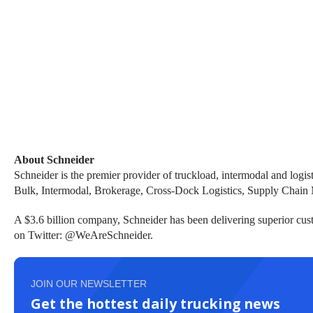
About Schneider
Schneider is
the premier provider of truckload, intermodal and logist
Bulk, Intermodal, Brokerage, Cross-Dock Logistics, Supply Chain
A $3.6 billion company, Schneider has been delivering superior cust
on Twitter: @WeAreSchneider.
JOIN OUR NEWSLETTER
Get the hottest daily trucking news