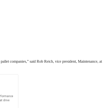
and pallet companies,” said Rob Reich, vice president, Maintenance, at