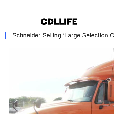
Schneider Selling ‘Large Selection 