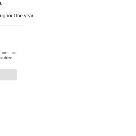
.
oughout the year.