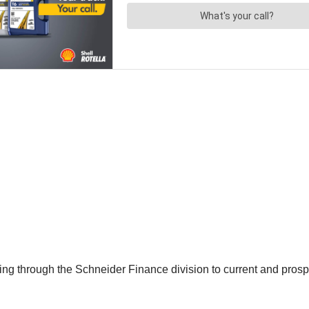
ancing through the Schneider Finance division to current and pro