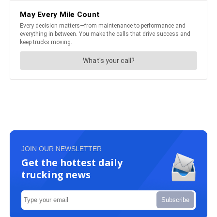
JOIN OUR NEWSLETTER
Get the hottest daily
trucking news