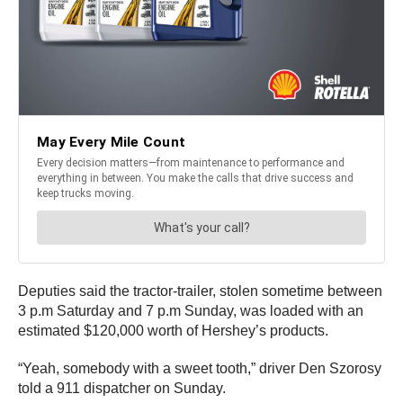
Deputies said the tractor-trailer, stolen sometime between
3 p.m Saturday and 7 p.m Sunday, was loaded with an
estimated $120,000 worth of Hershey’s products.
“Yeah, somebody with a sweet tooth,” driver Den Szorosy
told a 911 dispatcher on Sunday.