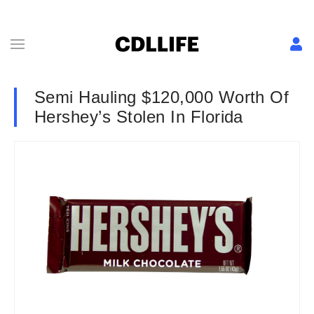
Semi Hauling $120,000 Worth Of
Hershey’s Stolen In Florida