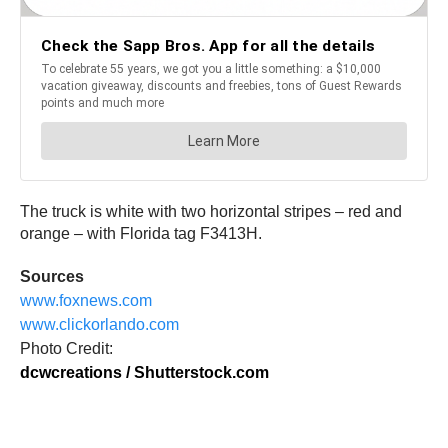
The truck is white with two horizontal stripes – red and
orange – with Florida tag F3413H.
Sources
www.foxnews.com
www.clickorlando.com
Photo Credit:
dcwcreations / Shutterstock.com