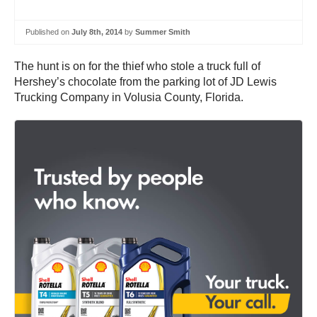
Published on
July 8th, 2014
by
Summer Smith
The hunt is on for the thief who stole a truck full of
Hershey’s chocolate from the parking lot of JD Lewis
Trucking Company in Volusia County, Florida.