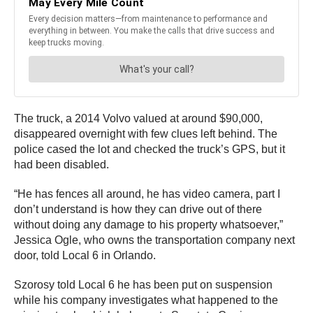
The truck, a 2014 Volvo valued at around $90,000,
disappeared overnight with few clues left behind. The
police cased the lot and checked the truck’s GPS, but it
had been disabled.
“He has fences all around, he has video camera, part I
don’t understand is how they can drive out of there
without doing any damage to his property whatsoever,”
Jessica Ogle, who owns the transportation company next
door, told Local 6 in Orlando.
Szorosy told Local 6 he has been put on suspension
while his company investigates what happened to the