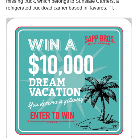
missing truck, which belongs to Sunstate Carriers, a
refrigerated truckload carrier based in Tavares, Fl.