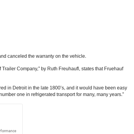
and canceled the warranty on the vehicle.
Trailer Company,” by Ruth Freuhaufl, states that Fruehauf
ured in Detroit in the late 1800’s, and it would have been easy
 number one in refrigerated transport for many, many years.”