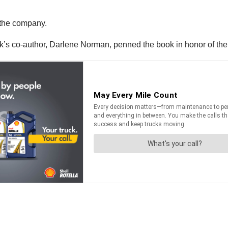
 the company.
’s co-author, Darlene Norman, penned the book in honor of the 