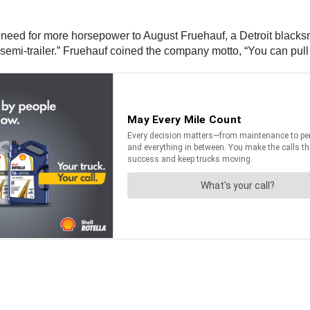
 need for more horsepower to August Fruehauf, a Detroit blacksmi
 “semi-trailer.” Fruehauf coined the company motto, “You can pull