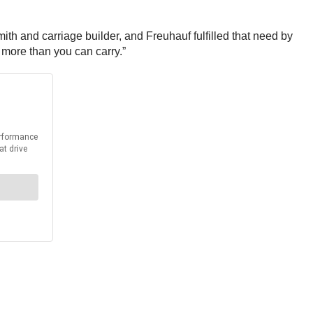
th and carriage builder, and Freuhauf fulfilled that need by
 more than you can carry.”