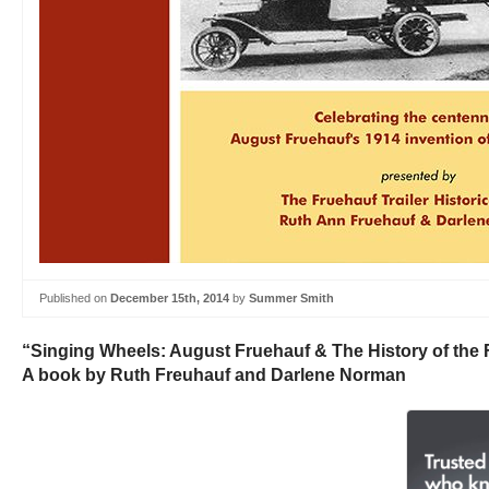
Published on
December 15th, 2014
by
Summer Smith
“Singing Wheels: August Fruehauf & The History of the
A book by Ruth Freuhauf and Darlene Norman