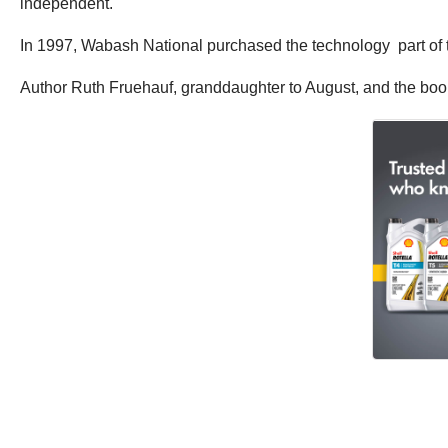
independent.
In 1997, Wabash National purchased the technology part of
Author Ruth Fruehauf, granddaughter to August, and the book