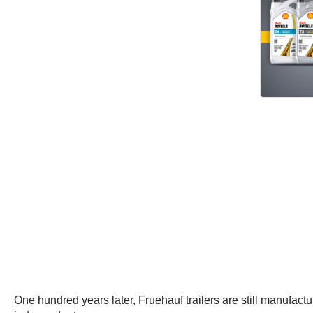
One hundred years later, Fruehauf trailers are still manufact