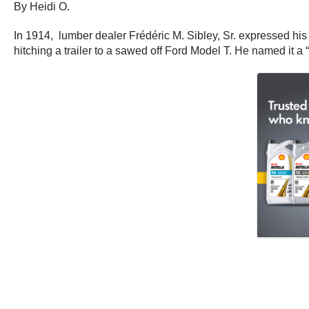
By Heidi O.
In 1914, lumber dealer Frédéric M. Sibley, Sr. expressed his
hitching a trailer to a sawed off Ford Model T. He named it a