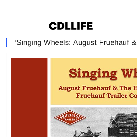
‘Singing Wheels: August Fruehauf &