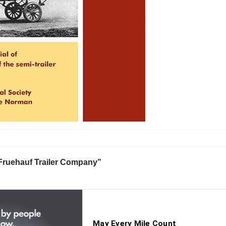
 Fruehauf Trailer Company”