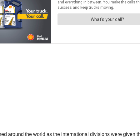
ured around the world as the international divisions were given 