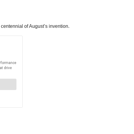
centennial of August’s invention.