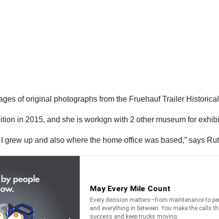
 of original photographs from the Fruehauf Trailer Historical 
bition in 2015, and she is workign with 2 other museum for exhibi
re I grew up and also where the home office was based,” says R