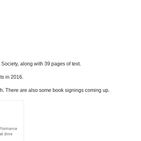
Society, along with 39 pages of text.
ts in 2016.
uth. There are also some book signings coming up.