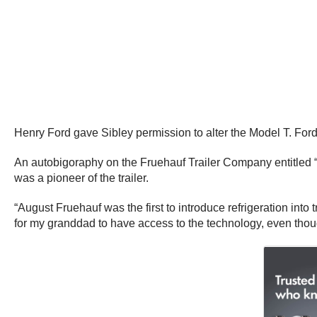
Henry Ford gave Sibley permission to alter the Model T. Ford
An autobigoraphy on the Fruehauf Trailer Company entitled “
was a pioneer of the trailer.
“August Fruehauf was the first to introduce refrigeration into 
for my granddad to have access to the technology, even though