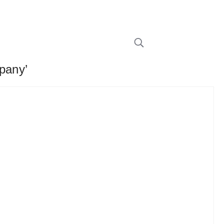
pany’