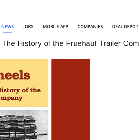
NEWS
JOBS
MOBILE APP
COMPANIES
DEAL DEPOT
 The History of the Fruehauf Trailer Com