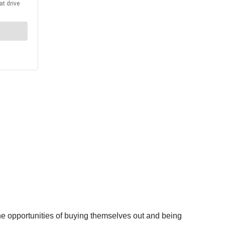
the opportunities of buying themselves out and being