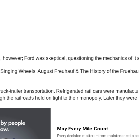
, however; Ford was skeptical, questioning the mechanics of it 
Singing Wheels: August Freuhauf & The History of the Fruehauf 
truck-trailer transportation. Refrigerated rail cars were manufact
 the railroads held on tight to their monopoly. Later they were