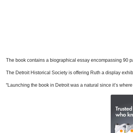
The book contains a biographical essay encompassing 90 pages
The Detroit Historical Society is offering Ruth a display exhi
“Launching the book in Detroit was a natural since it’s whe