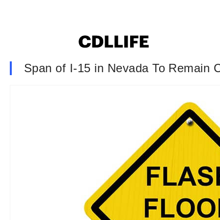
Span of I-15 in Nevada To Remain 