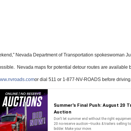
eekend,” Nevada Department of Transportation spokeswoman Ju
 possible. Nevada maps for potential detour routes are available 
ww.nvroads.com
or dial 511 or 1-877-NV-ROADS before driving