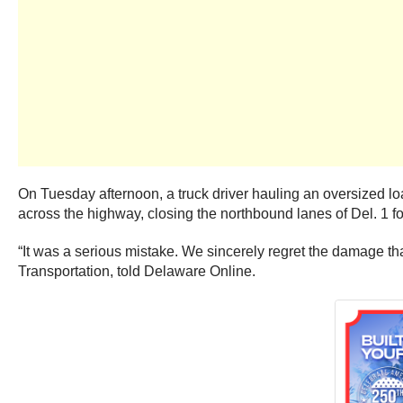
On Tuesday afternoon, a truck driver hauling an oversized lo
across the highway, closing the northbound lanes of Del. 1 fo
“It was a serious mistake. We sincerely regret the damage th
Transportation, told Delaware Online.