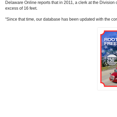
Delaware Online reports that in 2011, a clerk at the Divisio
excess of 16 feet.
“Since that time, our database has been updated with the co