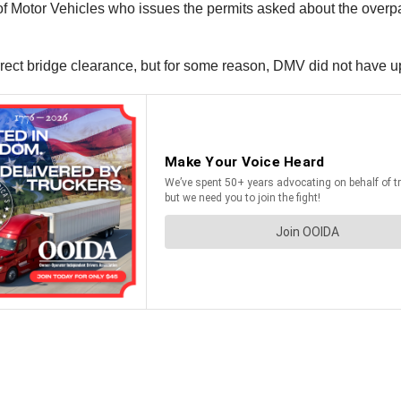
n of Motor Vehicles who issues the permits asked about the over
rrect bridge clearance, but for some reason, DMV did not have u