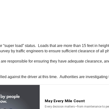
or “super load” status. Loads that are more than 15 feet in heig
ey by traffic engineers to ensure sufficient clearance of all ph
rs are responsible for ensuring they have adequate clearance, a
d against the driver at this time. Authorities are investigating 