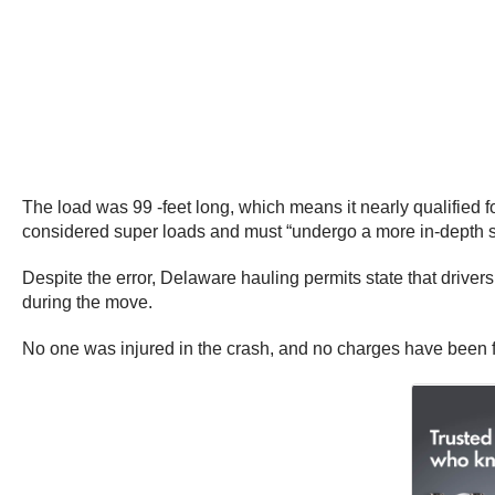
The load was 99 -feet long, which means it nearly qualified f
considered super loads and must “undergo a more in-depth surv
Despite the error, Delaware hauling permits state that drive
during the move.
No one was injured in the crash, and no charges have been file