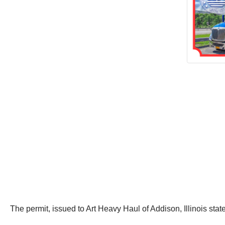
The permit, issued to Art Heavy Haul of Addison, Illinois state