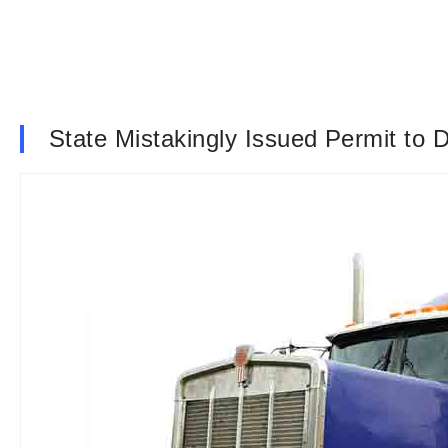
State Mistakingly Issued Permit to