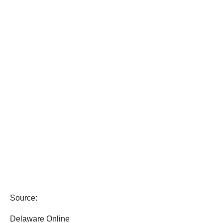
Source:
Delaware Online