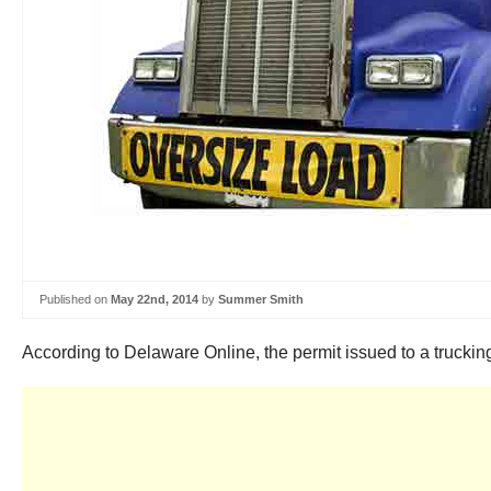
Published on
May 22nd, 2014
by
Summer Smith
According to Delaware Online, the permit issued to a trucki