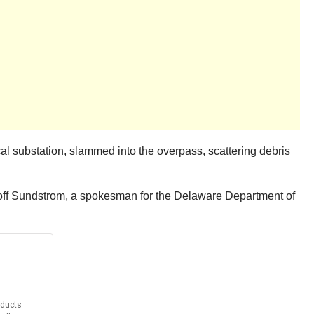
al substation, slammed into the overpass, scattering debris
 Geoff Sundstrom, a spokesman for the Delaware Department of