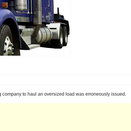
ng company to haul an oversized load was erroneously issued.