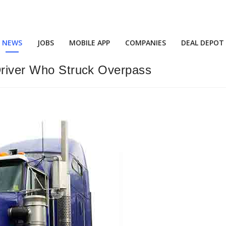
NEWS
JOBS
MOBILE APP
COMPANIES
DEAL DEPOT
 Driver Who Struck Overpass