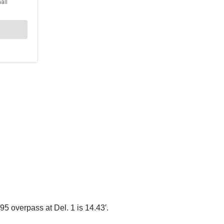
95 overpass at Del. 1 is 14.43′.