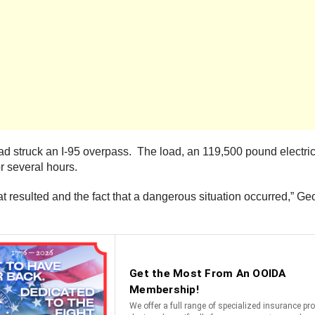
ad struck an I-95 overpass. The load, an 119,500 pound electric
r several hours.
at resulted and the fact that a dangerous situation occurred,”