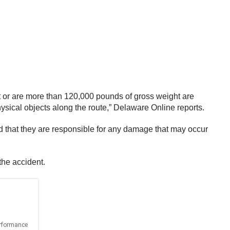
ht or are more than 120,000 pounds of gross weight are
ysical objects along the route,” Delaware Online reports.
nd that they are responsible for any damage that may occur
the accident.