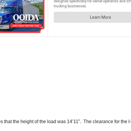
s that the height of the load was 14’11”. The clearance for the I-