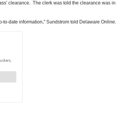
pass’ clearance. The clerk was told the clearance was in
p-to-date information,” Sundstrom told Delaware Online.