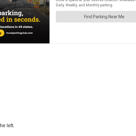
he left.