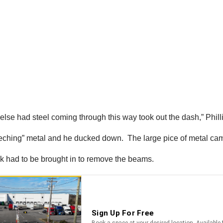
g else had steel coming through this way took out the dash,” Phil
eeching” metal and he ducked down. The large pice of metal cam
ck had to be brought in to remove the beams.