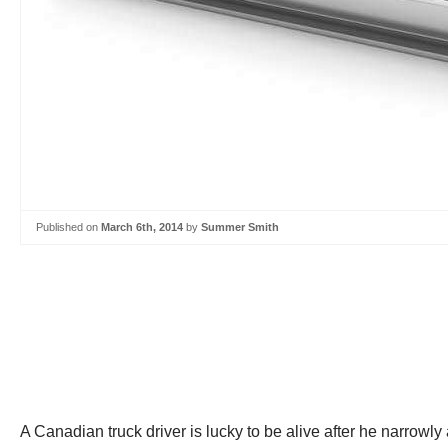
Published on
March 6th, 2014
by
Summer Smith
A Canadian truck driver is lucky to be alive after he narrowly