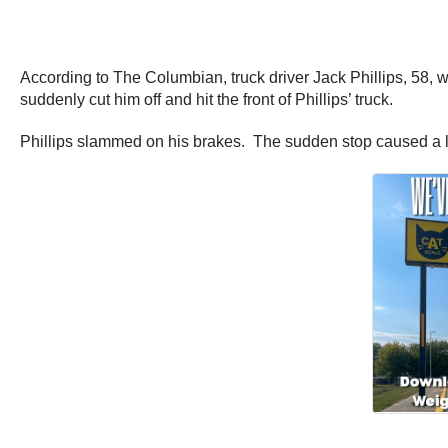
According to The Columbian, truck driver Jack Phillips, 58,
suddenly cut him off and hit the front of Phillips’ truck.
Phillips slammed on his brakes. The sudden stop caused a lar