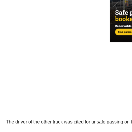
The driver of the other truck was cited for unsafe passing on t