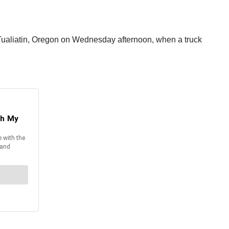
n Tualiatin, Oregon on Wednesday afternoon, when a truck