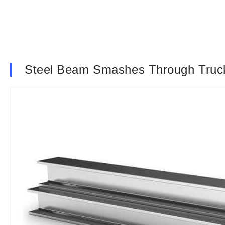
Steel Beam Smashes Through Truck