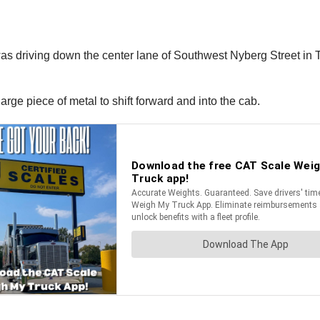
 was driving down the center lane of Southwest Nyberg Street i
ge piece of metal to shift forward and into the cab.