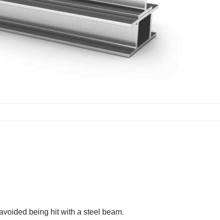
 avoided being hit with a steel beam.