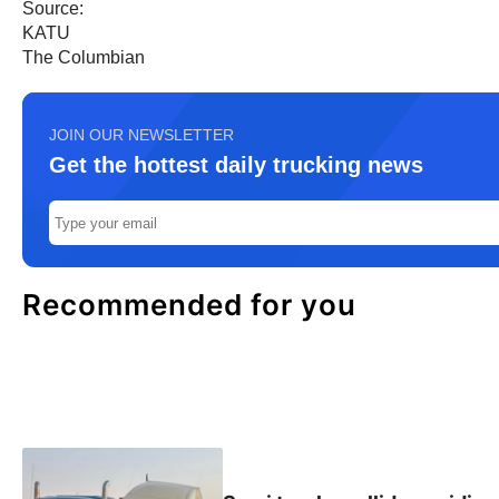
Source:
KATU
The Columbian
JOIN OUR NEWSLETTER
Get the hottest daily trucking news