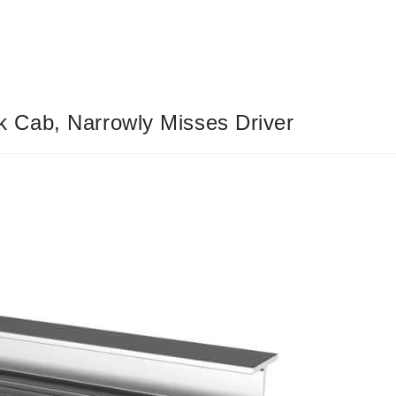
 Cab, Narrowly Misses Driver