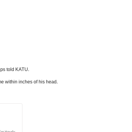
lips told KATU.
e within inches of his head.