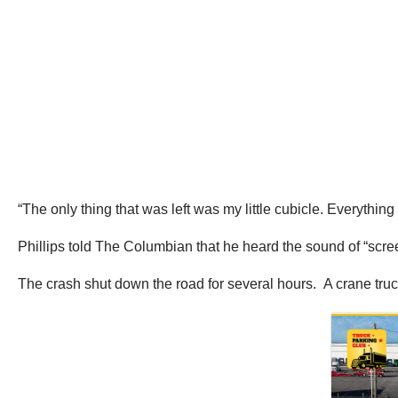
“The only thing that was left was my little cubicle. Everythin
Phillips told The Columbian that he heard the sound of “scr
The crash shut down the road for several hours. A crane tru