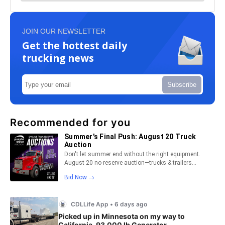
JOIN OUR NEWSLETTER
Get the hottest daily
trucking news