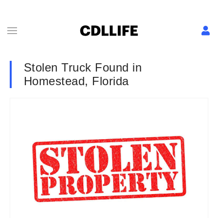
Stolen Truck Found in
Homestead, Florida