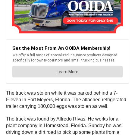
The truck was stolen while it was parked behind a 7-
Eleven in Fort Meyers, Florida. The attached refrigerated
trailer carrying 180,000 eggs was stolen as well.
The truck was found by Alfredo Rivas. He works for a
plant company in Homestead, Florida. Sunday he was
driving down a dirt road to pick up some plants from a