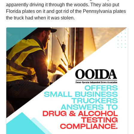
apparently driving it through the woods. They also put
Florida plates on it and got rid of the Pennsylvania plates
the truck had when it was stolen.