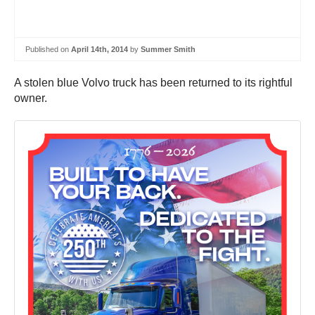
Published on
April 14th, 2014
by
Summer Smith
A stolen blue Volvo truck has been returned to its rightful
owner.