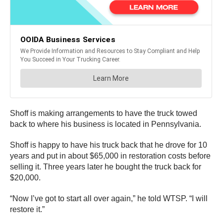
Shoff is making arrangements to have the truck towed
back to where his business is located in Pennsylvania.
Shoff is happy to have his truck back that he drove for 10
years and put in about $65,000 in restoration costs before
selling it. Three years later he bought the truck back for
$20,000.
“Now I’ve got to start all over again,” he told WTSP. “I will
restore it.”