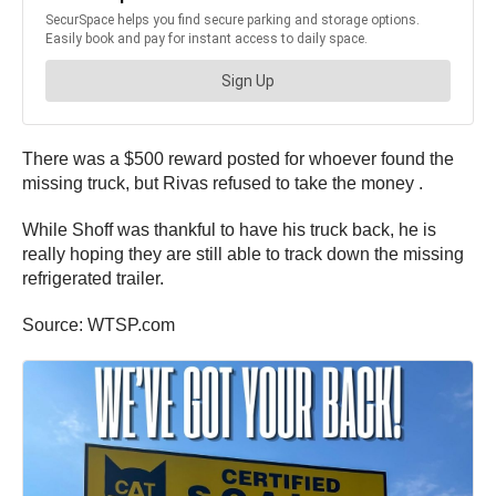
There was a $500 reward posted for whoever found the
missing truck, but Rivas refused to take the money .
While Shoff was thankful to have his truck back, he is
really hoping they are still able to track down the missing
refrigerated trailer.
Source: WTSP.com