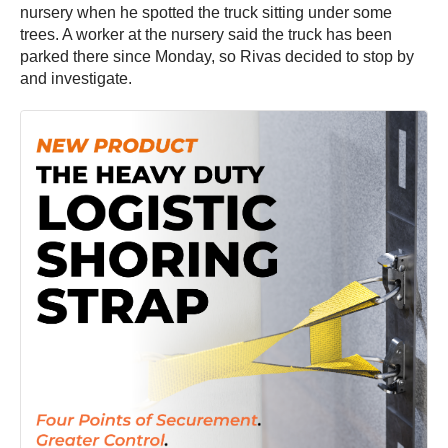
nursery when he spotted the truck sitting under some
trees. A worker at the nursery said the truck has been
parked there since Monday, so Rivas decided to stop by
and investigate.