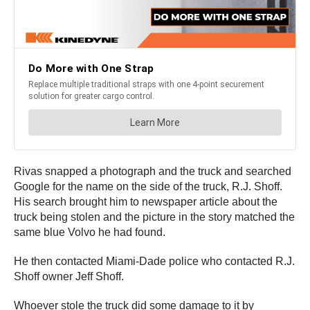
Rivas snapped a photograph and the truck and searched
Google for the name on the side of the truck, R.J. Shoff.
His search brought him to newspaper article about the
truck being stolen and the picture in the story matched the
same blue Volvo he had found.
He then contacted Miami-Dade police who contacted R.J.
Shoff owner Jeff Shoff.
Whoever stole the truck did some damage to it by