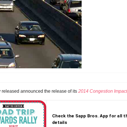
y released announced the release of its
2014 Congestion Impact 