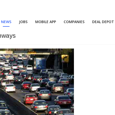
NEWS
JOBS
MOBILE APP
COMPANIES
DEAL DEPOT
hways