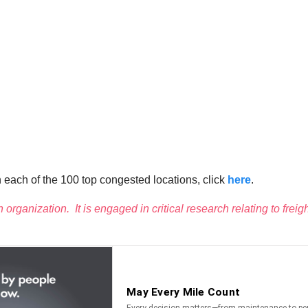
on each of the 100 top congested locations, click
here
.
h organization. It is engaged in critical research relating to frei