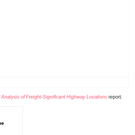
Analysis of Freight-Significant Highway Locations
report.