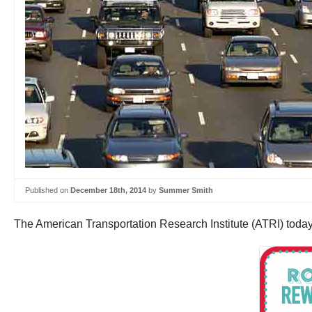
Published on
December 18th, 2014
by
Summer Smith
The American Transportation Research Institute (ATRI) toda