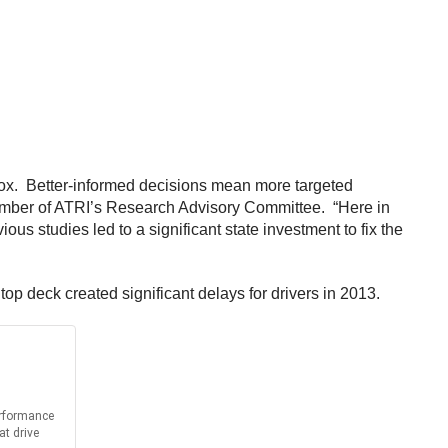
oolbox. Better-informed decisions mean more targeted
a member of ATRI’s Research Advisory Committee. “Here in
ous studies led to a significant state investment to fix the
op deck created significant delays for drivers in 2013.