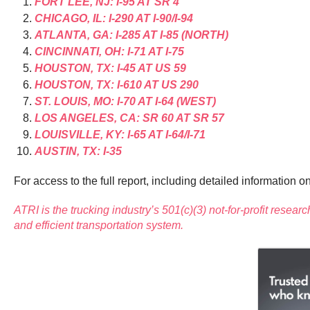
FORT LEE, NJ: I-95 AT SR 4
CHICAGO, IL: I-290 AT I-90/I-94
ATLANTA, GA: I-285 AT I-85 (NORTH)
CINCINNATI, OH: I-71 AT I-75
HOUSTON, TX: I-45 AT US 59
HOUSTON, TX: I-610 AT US 290
ST. LOUIS, MO: I-70 AT I-64 (WEST)
LOS ANGELES, CA: SR 60 AT SR 57
LOUISVILLE, KY: I-65 AT I-64/I-71
AUSTIN, TX: I-35
For access to the full report, including detailed information 
ATRI is the trucking industry’s 501(c)(3) not-for-profit researc
and efficient transportation system.