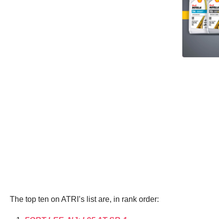
The top ten on ATRI’s list are, in rank order: