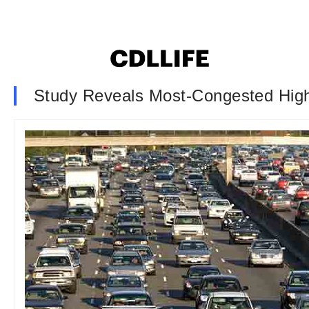
Study Reveals Most-Congested Hig