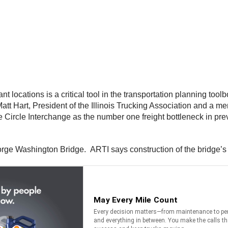
cant locations is a critical tool in the transportation planning t
d Matt Hart, President of the Illinois Trucking Association and 
he Circle Interchange as the number one freight bottleneck in previ
orge Washington Bridge. ARTI says construction of the bridge’s t