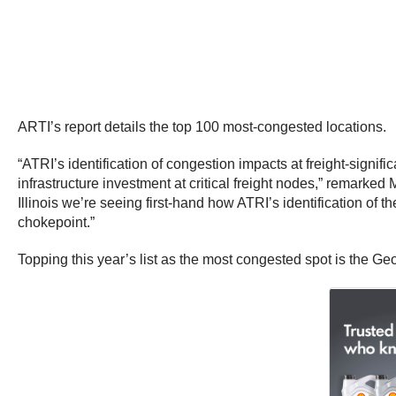
ARTI’s report details the top 100 most-congested locations.
“ATRI’s identification of congestion impacts at freight-signifi
infrastructure investment at critical freight nodes,” remarke
Illinois we’re seeing first-hand how ATRI’s identification of t
chokepoint.”
Topping this year’s list as the most congested spot is the Ge