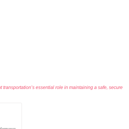
ght transportation’s essential role in maintaining a safe, secure