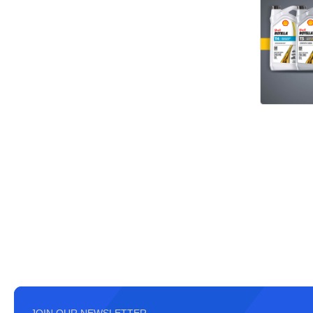
JOIN OUR NEWSLETTER