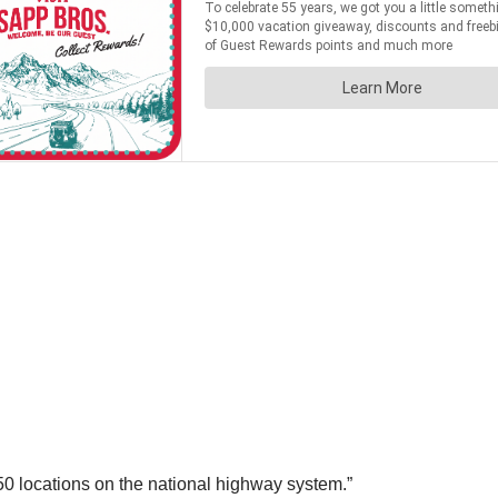
250 locations on the national highway system.”