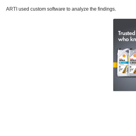
ARTI used custom software to analyze the findings.