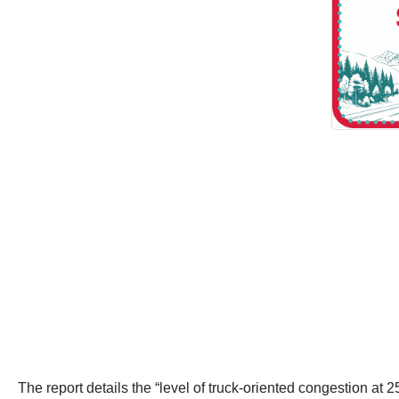
The report details the “level of truck-oriented congestion at 