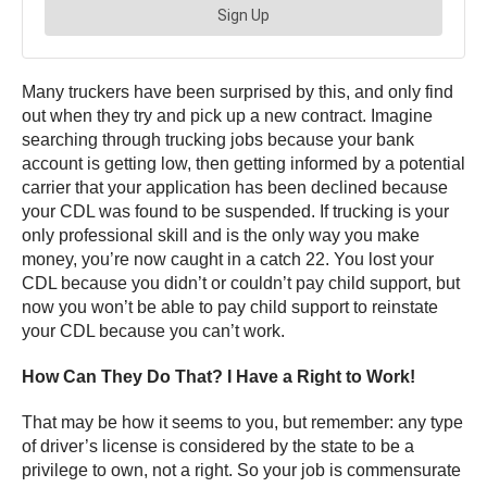
Many truckers have been surprised by this, and only find
out when they try and pick up a new contract. Imagine
searching through trucking jobs because your bank
account is getting low, then getting informed by a potential
carrier that your application has been declined because
your CDL was found to be suspended. If trucking is your
only professional skill and is the only way you make
money, you’re now caught in a catch 22. You lost your
CDL because you didn’t or couldn’t pay child support, but
now you won’t be able to pay child support to reinstate
your CDL because you can’t work.
How Can They Do That? I Have a Right to Work!
That may be how it seems to you, but remember: any type
of driver’s license is considered by the state to be a
privilege to own, not a right. So your job is commensurate