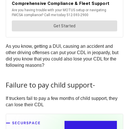
As you know, getting a DUI, causing an accident and
other driving offenses can put your CDL in jeopardy, but
did you know that you could also lose your CDL for the
following reasons?
Failure to pay child support-
If truckers fail to pay a few months of child support, they
can lose their CDL