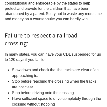
constitutional and enforceable by the states to help
protect and provide for the children that have been
abandoned by a parent. So try not to waste any more time
and money on a counter-suite you can hardly win.
Failure to respect a railroad
crossing:
In many states, you can have your CDL suspended for up
to 120 days if you fail to:
Slow down and check that the tracks are clear of an
approaching train
Stop before reaching the crossing when the tracks
are not clear
Stop before driving onto the crossing
Have sufficient space to drive completely through the
crossing without stopping