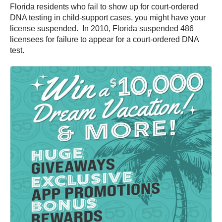
Florida residents who fail to show up for court-ordered
DNA testing in child-support cases, you might have your
license suspended. In 2010, Florida suspended 486
licensees for failure to appear for a court-ordered DNA
test.