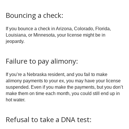
Bouncing a check:
If you bounce a check in Arizona, Colorado, Florida,
Louisiana, or Minnesota, your license might be in
jeopardy.
Failure to pay alimony:
If you’re a Nebraska resident, and you fail to make
alimony payments to your ex, you may have your license
suspended. Even if you make the payments, but you don’t
make them on time each month, you could still end up in
hot water.
Refusal to take a DNA test: