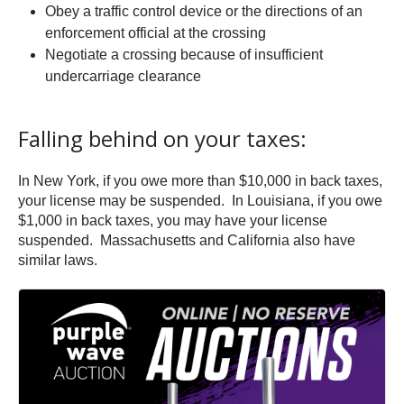
Obey a traffic control device or the directions of an
enforcement official at the crossing
Negotiate a crossing because of insufficient
undercarriage clearance
Falling behind on your taxes:
In New York, if you owe more than $10,000 in back taxes,
your license may be suspended. In Louisiana, if you owe
$1,000 in back taxes, you may have your license
suspended. Massachusetts and California also have
similar laws.