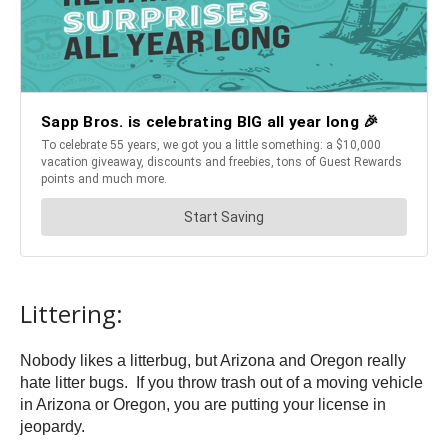
Littering:
Nobody likes a litterbug, but Arizona and Oregon really
hate litter bugs. If you throw trash out of a moving vehicle
in Arizona or Oregon, you are putting your license in
jeopardy.