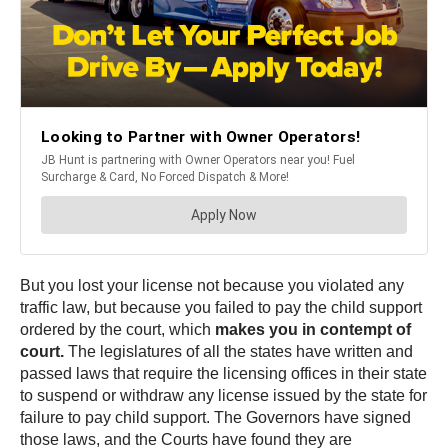
But you lost your license not because you violated any
traffic law, but because you failed to pay the child support
ordered by the court, which
makes you in contempt of
court.
The legislatures of all the states have written and
passed laws that require the licensing offices in their state
to suspend or withdraw any license issued by the state for
failure to pay child support. The Governors have signed
those laws, and the Courts have found they are