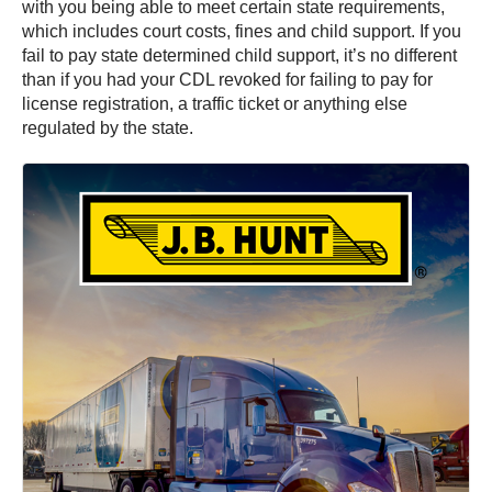
with you being able to meet certain state requirements,
which includes court costs, fines and child support. If you
fail to pay state determined child support, it’s no different
than if you had your CDL revoked for failing to pay for
license registration, a traffic ticket or anything else
regulated by the state.