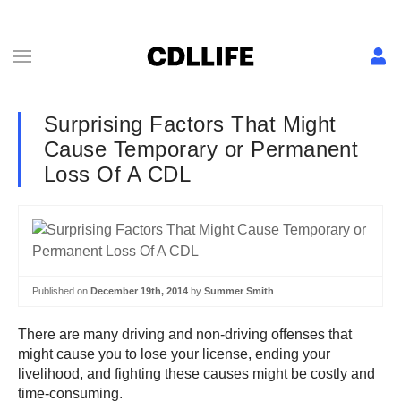
Surprising Factors That Might
Cause Temporary or Permanent
Loss Of A CDL
Published on
December 19th, 2014
by
Summer Smith
There are many driving and non-driving offenses that
might cause you to lose your license, ending your
livelihood, and fighting these causes might be costly and
time-consuming.