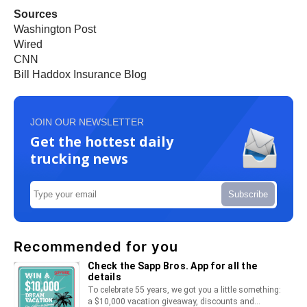
Sources
Washington Post
Wired
CNN
Bill Haddox Insurance Blog
JOIN OUR NEWSLETTER
Get the hottest daily
trucking news