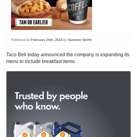
Published on
February 24th, 2014
by
Summer Smith
Taco Bell today announced the company is expanding its
menu to include breakfast items.