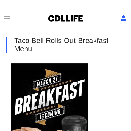
Taco Bell Rolls Out Breakfast
Menu