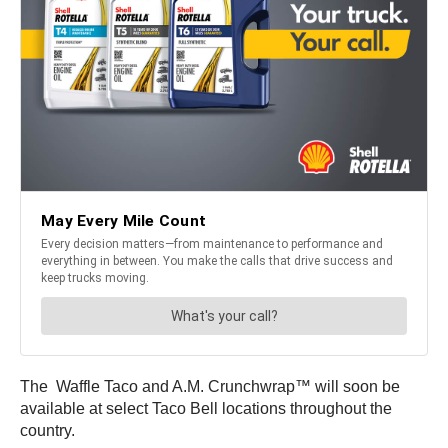
The Waffle Taco and A.M. Crunchwrap™ will soon be
available at select Taco Bell locations throughout the
country.