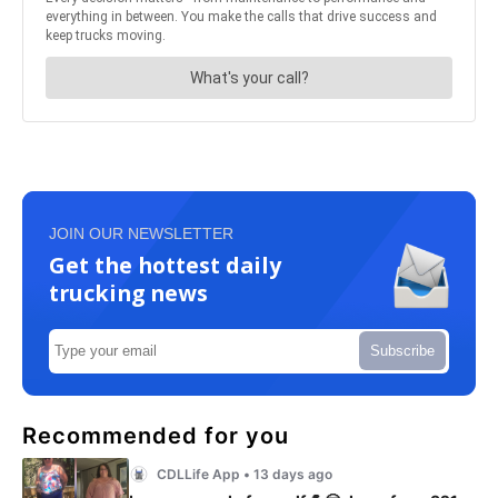
JOIN OUR NEWSLETTER
Get the hottest daily
trucking news