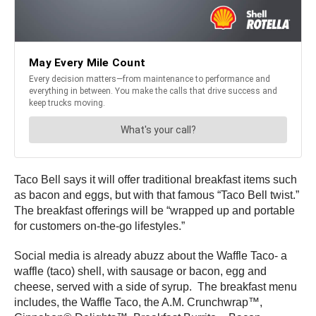
Taco Bell says it will offer traditional breakfast items such
as bacon and eggs, but with that famous “Taco Bell twist.”
The breakfast offerings will be “wrapped up and portable
for customers on-the-go lifestyles.”
Social media is already abuzz about the Waffle Taco- a
waffle (taco) shell, with sausage or bacon, egg and
cheese, served with a side of syrup. The breakfast menu
includes, the Waffle Taco, the A.M. Crunchwrap™,