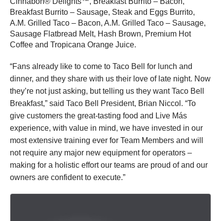
Cinnabon® Delights™, Breakfast Burrito – Bacon,
Breakfast Burrito – Sausage, Steak and Eggs Burrito,
A.M. Grilled Taco – Bacon, A.M. Grilled Taco – Sausage,
Sausage Flatbread Melt, Hash Brown, Premium Hot
Coffee and Tropicana Orange Juice.
“Fans already like to come to Taco Bell for lunch and
dinner, and they share with us their love of late night. Now
they’re not just asking, but telling us they want Taco Bell
Breakfast,” said Taco Bell President, Brian Niccol. “To
give customers the great-tasting food and Live Más
experience, with value in mind, we have invested in our
most extensive training ever for Team Members and will
not require any major new equipment for operators –
making for a holistic effort our teams are proud of and our
owners are confident to execute.”