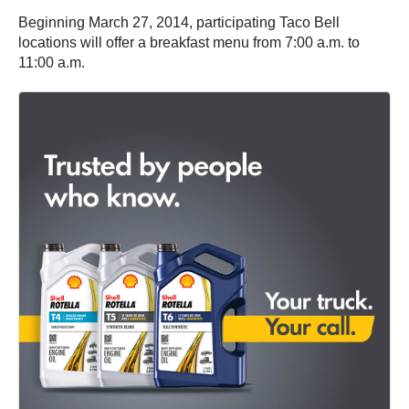
Beginning March 27, 2014, participating Taco Bell
locations will offer a breakfast menu from 7:00 a.m. to
11:00 a.m.