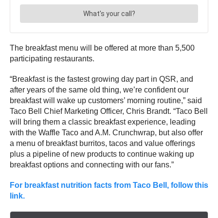
The breakfast menu will be offered at more than 5,500
participating restaurants.
“Breakfast is the fastest growing day part in QSR, and
after years of the same old thing, we’re confident our
breakfast will wake up customers’ morning routine,” said
Taco Bell Chief Marketing Officer, Chris Brandt. “Taco Bell
will bring them a classic breakfast experience, leading
with the Waffle Taco and A.M. Crunchwrap, but also offer
a menu of breakfast burritos, tacos and value offerings
plus a pipeline of new products to continue waking up
breakfast options and connecting with our fans.”
For breakfast nutrition facts from Taco Bell, follow this
link.