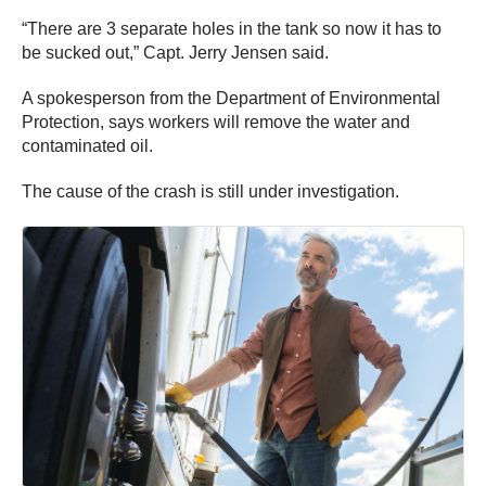
“There are 3 separate holes in the tank so now it has to
be sucked out,” Capt. Jerry Jensen said.
A spokesperson from the Department of Environmental
Protection, says workers will remove the water and
contaminated oil.
The cause of the crash is still under investigation.