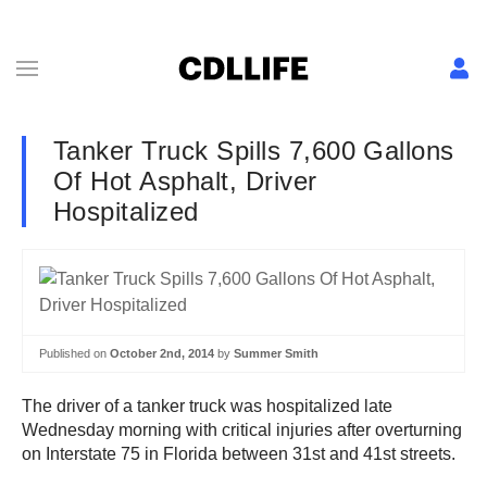
Tanker Truck Spills 7,600 Gallons
Of Hot Asphalt, Driver
Hospitalized
Published on
October 2nd, 2014
by
Summer Smith
The driver of a tanker truck was hospitalized late
Wednesday morning with critical injuries after overturning
on Interstate 75 in Florida between 31st and 41st streets.