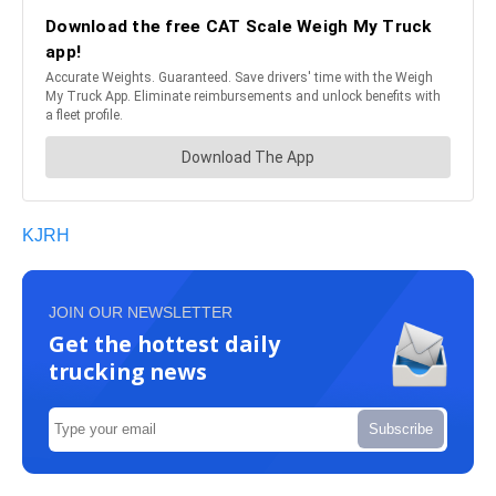
KJRH
JOIN OUR NEWSLETTER
Get the hottest daily
trucking news