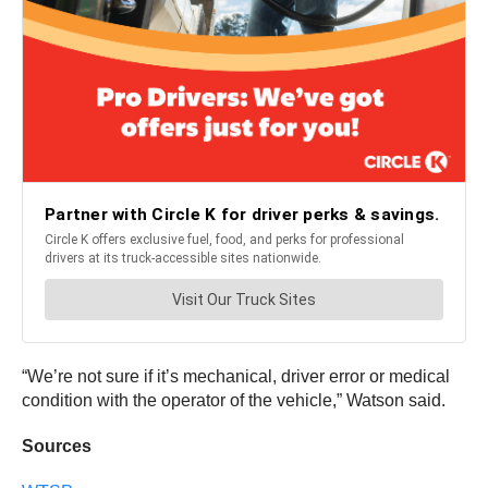
“We’re not sure if it’s mechanical, driver error or medical
condition with the operator of the vehicle,” Watson said.
Sources