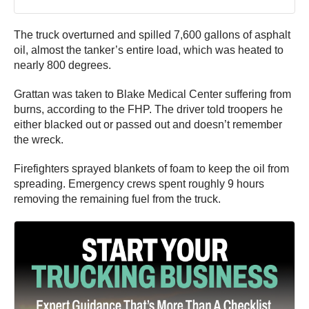
The truck overturned and spilled 7,600 gallons of asphalt
oil, almost the tanker’s entire load, which was heated to
nearly 800 degrees.
Grattan was taken to Blake Medical Center suffering from
burns, according to the FHP. The driver told troopers he
either blacked out or passed out and doesn’t remember
the wreck.
Firefighters sprayed blankets of foam to keep the oil from
spreading. Emergency crews spent roughly 9 hours
removing the remaining fuel from the truck.