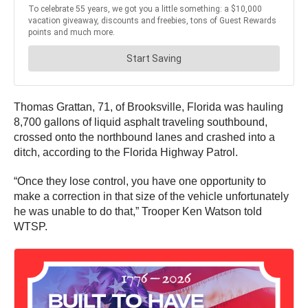
Thomas Grattan, 71, of Brooksville, Florida was hauling
8,700 gallons of liquid asphalt traveling southbound,
crossed onto the northbound lanes and crashed into a
ditch, according to the Florida Highway Patrol.
“Once they lose control, you have one opportunity to
make a correction in that size of the vehicle unfortunately
he was unable to do that,” Trooper Ken Watson told
WTSP.