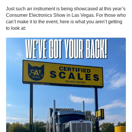
Just such an instrument is being showcased at this year’s
Consumer Electronics Show in Las Vegas. For those who
can’t make it to the event, here is what you aren’t getting
to look at: