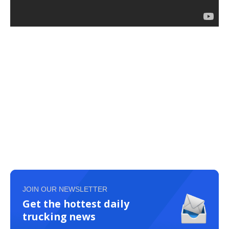
JOIN OUR NEWSLETTER
Get the hottest daily
trucking news