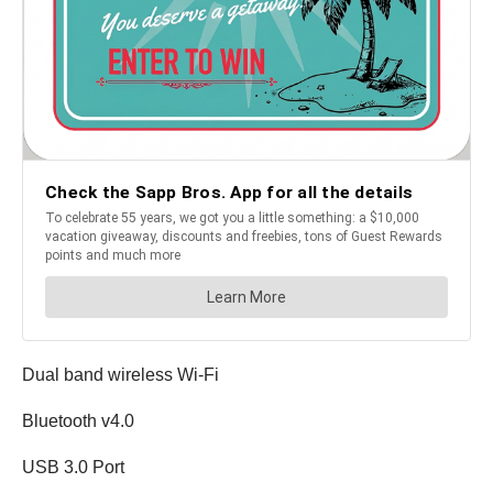
Dual band wireless Wi-Fi
Bluetooth v4.0
USB 3.0 Port