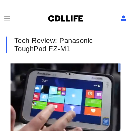
Tech Review: Panasonic
ToughPad FZ-M1