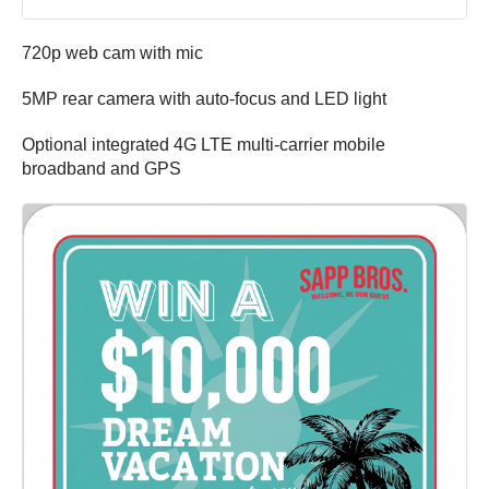
720p web cam with mic
5MP rear camera with auto-focus and LED light
Optional integrated 4G LTE multi-carrier mobile
broadband and GPS