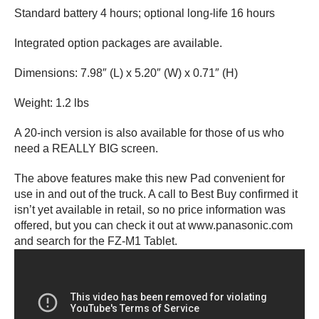
Standard battery 4 hours; optional long-life 16 hours
Integrated option packages are available.
Dimensions: 7.98″ (L) x 5.20″ (W) x 0.71″ (H)
Weight: 1.2 lbs
A 20-inch version is also available for those of us who
need a REALLY BIG screen.
The above features make this new Pad convenient for
use in and out of the truck. A call to Best Buy confirmed it
isn’t yet available in retail, so no price information was
offered, but you can check it out at www.panasonic.com
and search for the FZ-M1 Tablet.