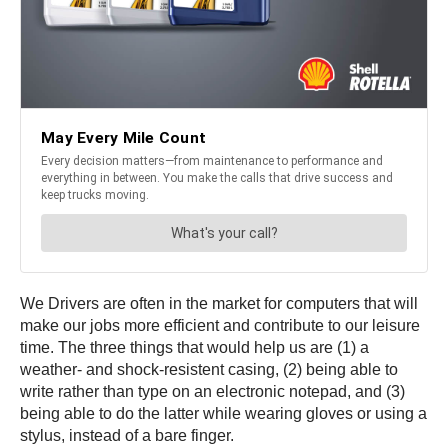
We Drivers are often in the market for computers that will
make our jobs more efficient and contribute to our leisure
time. The three things that would help us are (1) a
weather- and shock-resistent casing, (2) being able to
write rather than type on an electronic notepad, and (3)
being able to do the latter while wearing gloves or using a
stylus, instead of a bare finger.