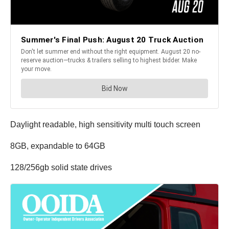
Daylight readable, high sensitivity multi touch screen
8GB, expandable to 64GB
128/256gb solid state drives