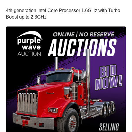
4th-generation Intel Core Processor 1.6GHz with Turbo
Boost up to 2.3GHz