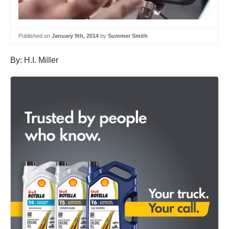
Published on
January 9th, 2014
by
Summer Smith
By: H.I. Miller