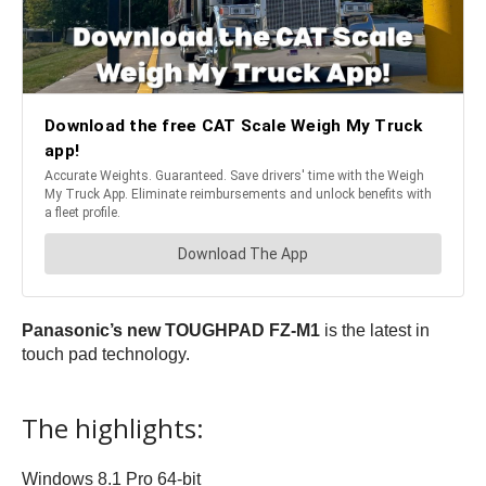
Panasonic’s new TOUGHPAD FZ-M1
is the latest in
touch pad technology.
The highlights:
Windows 8.1 Pro 64-bit