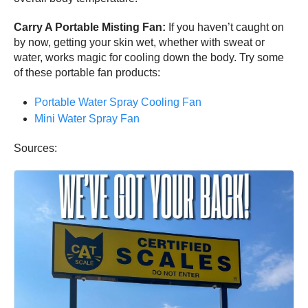
Carry A Portable Misting Fan:
If you haven’t caught on
by now, getting your skin wet, whether with sweat or
water, works magic for cooling down the body. Try some
of these portable fan products:
Portable Water Spray Cooling Fan
Mini Water Spray Fan
Sources: