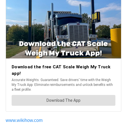
www.wikihow.com