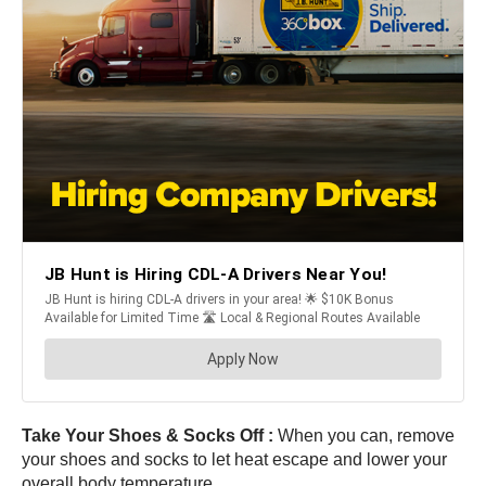
Take Your Shoes & Socks Off :
When you can, remove
your shoes and socks to let heat escape and lower your
overall body temperature.