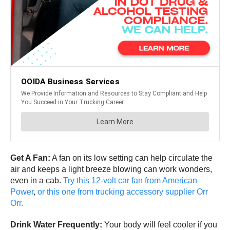
Get A Fan:
A fan on its low setting can help circulate the
air and keeps a light breeze blowing can work wonders,
even in a cab.
Try this 12-volt car fan from American
Power
,
or this one from trucking accessory supplier Orr
Orr.
Drink Water Frequently:
Your body will feel cooler if you