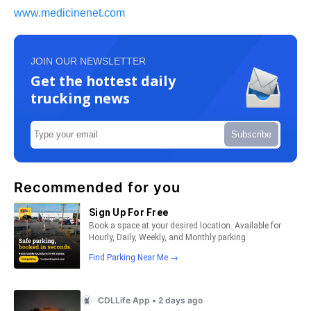
www.medicinenet.com
JOIN OUR NEWSLETTER
Get the hottest daily
trucking news