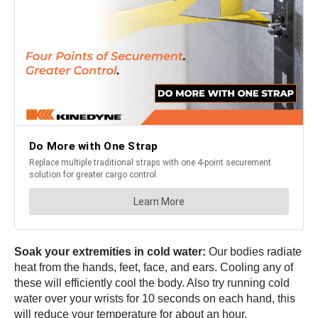
Soak your extremities in cold water:
Our bodies radiate
heat from the hands, feet, face, and ears. Cooling any of
these will efficiently cool the body. Also try running cold
water over your wrists for 10 seconds on each hand, this
will reduce your temperature for about an hour.