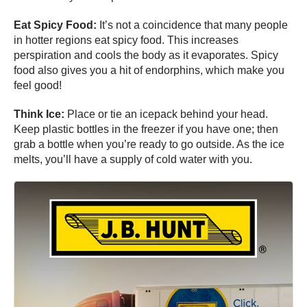
Eat Spicy Food:
It’s not a coincidence that many people
in hotter regions eat spicy food. This increases
perspiration and cools the body as it evaporates. Spicy
food also gives you a hit of endorphins, which make you
feel good!
Think Ice:
Place or tie an icepack behind your head.
Keep plastic bottles in the freezer if you have one; then
grab a bottle when you’re ready to go outside. As the ice
melts, you’ll have a supply of cold water with you.