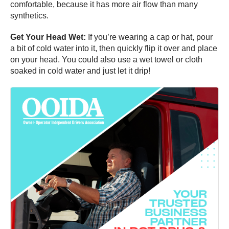
comfortable, because it has more air flow than many
synthetics.
Get Your Head Wet:
If you’re wearing a cap or hat, pour
a bit of cold water into it, then quickly flip it over and place
on your head. You could also use a wet towel or cloth
soaked in cold water and just let it drip!