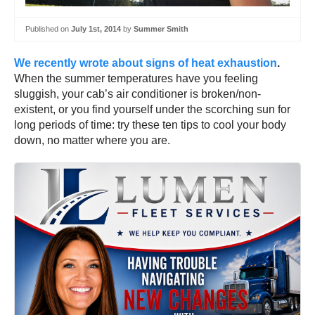
Published on
July 1st, 2014
by
Summer Smith
We recently wrote about signs of heat exhaustion
.
When the summer temperatures have you feeling
sluggish, your cab’s air conditioner is broken/non-
existent, or you find yourself under the scorching sun for
long periods of time: try these ten tips to cool your body
down, no matter where you are.