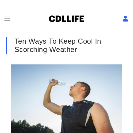
Ten Ways To Keep Cool In
Scorching Weather