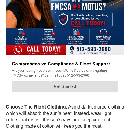
Choose The Right Clothing:
Avoid dark colored clothing
which will absorb the sun’s heat. Instead, wear light
colors that deflect the sun’s rays and keep you cool.
Clothing made of cotton will keep you the most