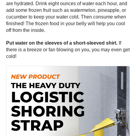
are hydrated. Drink eight ounces of water each hour, and
add some frozen fruit such as watermelon, pineapple, or
cucumber to keep your water cold. Then consume when
finished! The frozen food in your belly will help you cool
off from the inside.
Put water on the sleeves of a short-sleeved shirt.
If
there is a breeze or fan blowing on you, you may even get
cold!