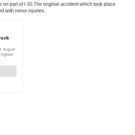
on part of I-30.
The original accident which took place
d with minor injuries.