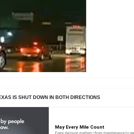
EXAS IS SHUT DOWN IN BOTH DIRECTIONS