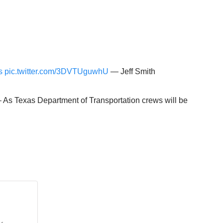
s
pic.twitter.com/3DVTUguwhU
— Jeff Smith
 – As Texas Department of Transportation crews will be