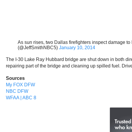
As sun rises, two Dallas firefighters inspect damage t
(@JeffSmithNBC5)
January 10, 2014
The I-30 Lake Ray Hubbard bridge are shut down in both direc
repairing part of the bridge and cleaning up spilled fuel. Driv
Sources
My FOX DFW
NBC DFW
WFAA | ABC 8