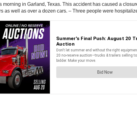
s morning in Garland, Texas. This accident has caused a closure 
ers as well as over a dozen cars. – Three people were hospitalize