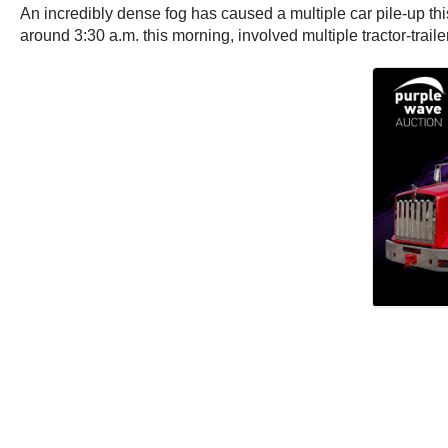
An incredibly dense fog has caused a multiple car pile-up thi
around 3:30 a.m. this morning, involved multiple tractor-trail