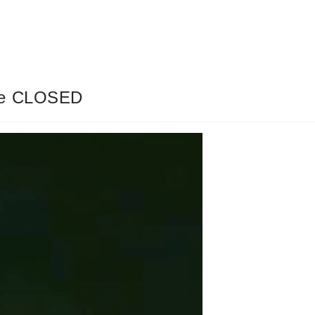
dge CLOSED