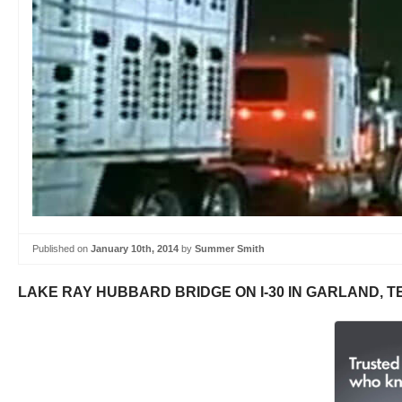
Published on
January 10th, 2014
by
Summer Smith
LAKE RAY HUBBARD BRIDGE ON I-30 IN GARLAND, T