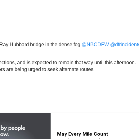
o Ray Hubbard bridge in the dense fog
@NBCDFW
@dfrincident
tions, and is expected to remain that way until this afternoon.
ers are being urged to seek alternate routes.