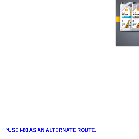
*USE I-80 AS AN ALTERNATE ROUTE.