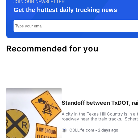
JOIN OUR NEWSLETTER
Get the hottest daily trucking news