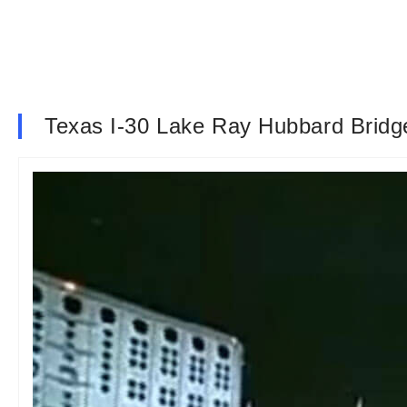
Texas I-30 Lake Ray Hubbard Bri