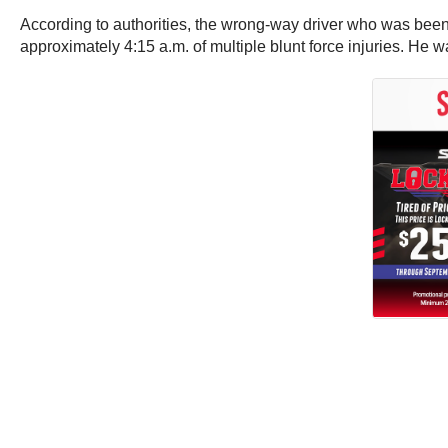
According to authorities, the wrong-way driver who was been 
approximately 4:15 a.m. of multiple blunt force injuries. He w