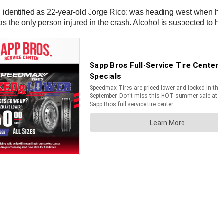
identified as 22-year-old Jorge Rico: was heading west when he c
as the only person injured in the crash. Alcohol is suspected to h