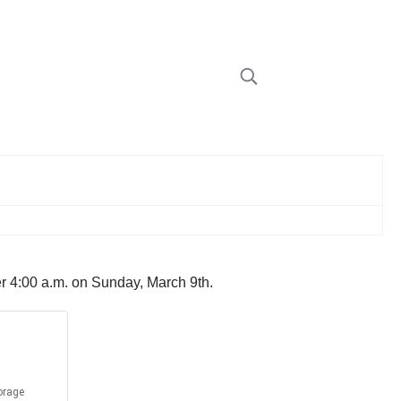
ter 4:00 a.m. on Sunday, March 9th.