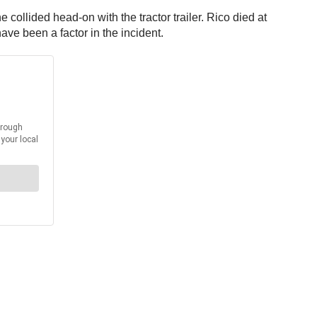
ollided head-on with the tractor trailer. Rico died at
ave been a factor in the incident.