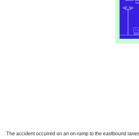
The accident occurred on an on-ramp to the eastbound lanes