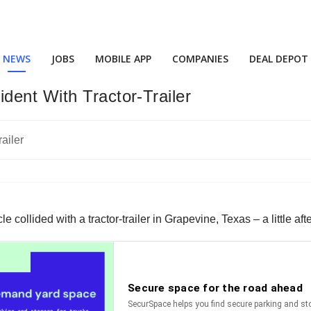
NEWS
JOBS
MOBILE APP
COMPANIES
DEAL DEPOT
dent With Tractor-Trailer
 collided with a tractor-trailer in Grapevine, Texas – a little af