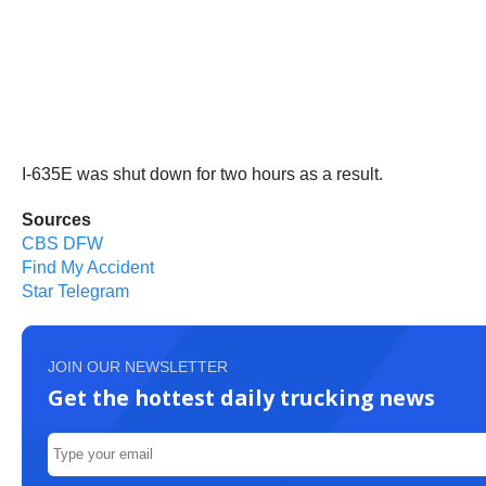
I-635E was shut down for two hours as a result.
Sources
CBS DFW
Find My Accident
Star Telegram
JOIN OUR NEWSLETTER
Get the hottest daily trucking news