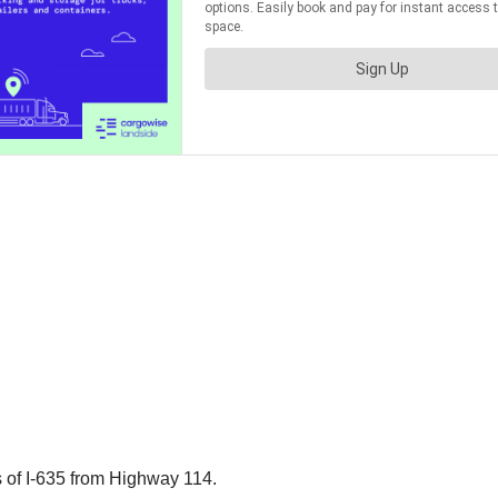
 of I-635 from Highway 114.