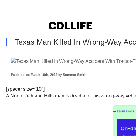
Texas Man Killed In Wrong-Way Acci
Published on
March 10th, 2014
by
Summer Smith
[spacer size=”10″]
A North Richland Hills man is dead after his wrong-way vehicle