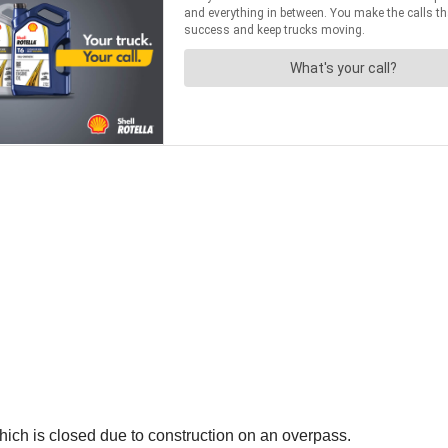
 which is closed due to construction on an overpass.