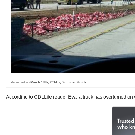
Published on
March 18th, 2014
by
Summer Smith
According to CDLLife reader Eva, a truck has overturned on w