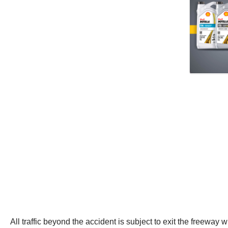
All traffic beyond the accident is subject to exit the freeway