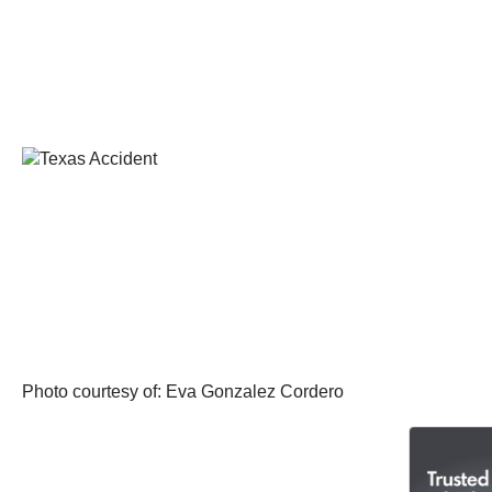
Photo courtesy of: Eva Gonzalez Cordero