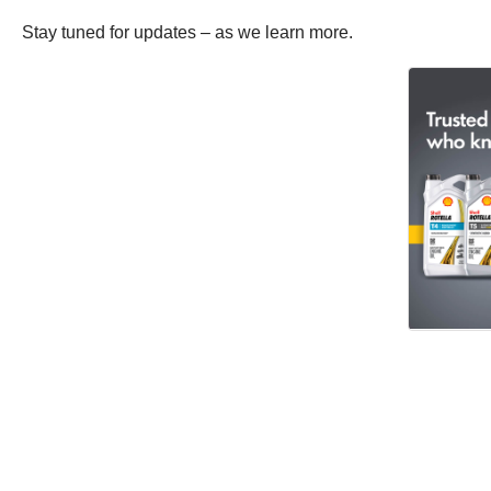
Stay tuned for updates – as we learn more.