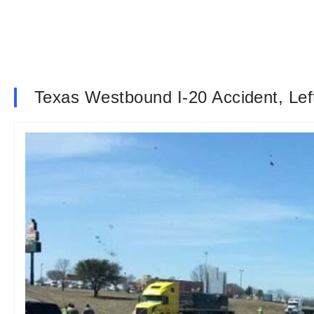
Texas Westbound I-20 Accident, Lef