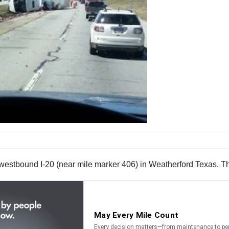
estbound I-20 (near mile marker 406) in Weatherford Texas. The 