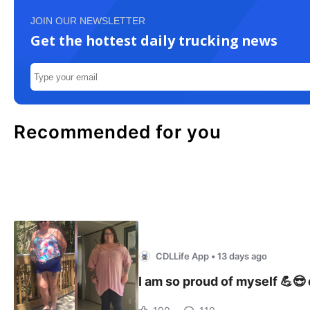
JOIN OUR NEWSLETTER
Get the hottest daily trucking news