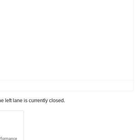
left lane is currently closed.