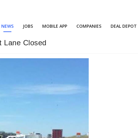
NEWS
JOBS
MOBILE APP
COMPANIES
DEAL DEPOT
t Lane Closed