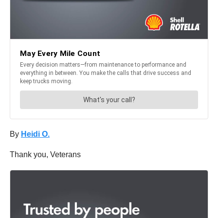
By
Heidi O.
Thank you, Veterans