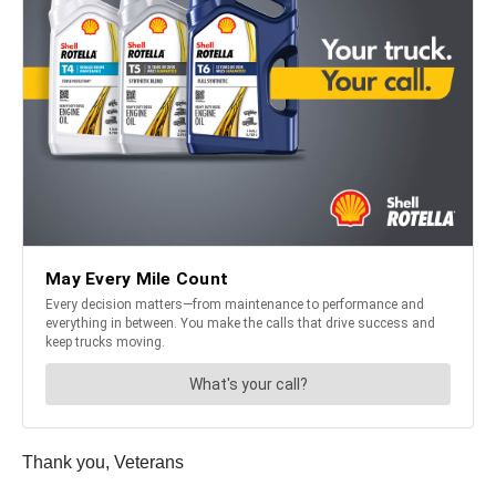
Thank you, Veterans