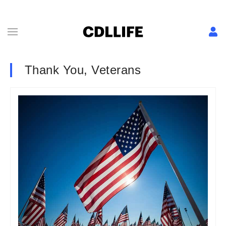
Thank You, Veterans