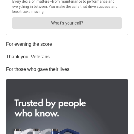
For evening the score
Thank you, Veterans
For those who gave their lives