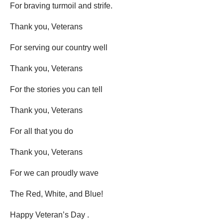
For braving turmoil and strife.
Thank you, Veterans
For serving our country well
Thank you, Veterans
For the stories you can tell
Thank you, Veterans
For all that you do
Thank you, Veterans
For we can proudly wave
The Red, White, and Blue!
Happy Veteran’s Day .