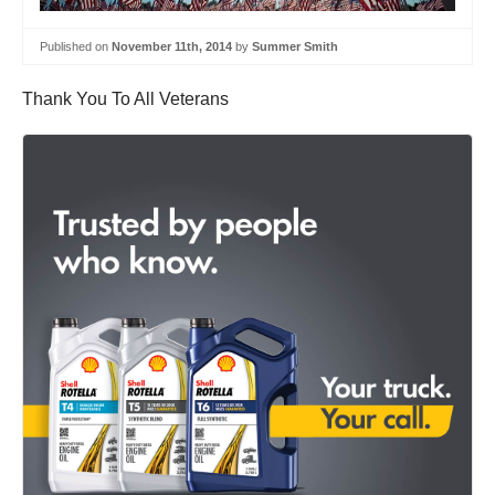
Published on
November 11th, 2014
by
Summer Smith
Thank You To All Veterans