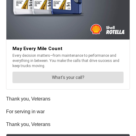
Thank you, Veterans
For serving in war
Thank you, Veterans