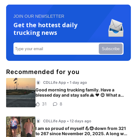
JOIN OUR NEWSLETTER
Get the hottest daily
trucking news