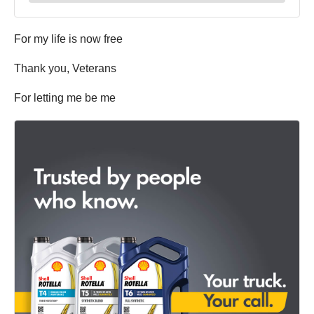
For my life is now free
Thank you, Veterans
For letting me be me