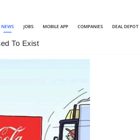
NEWS
JOBS
MOBILE APP
COMPANIES
DEAL DEPOT
ed To Exist