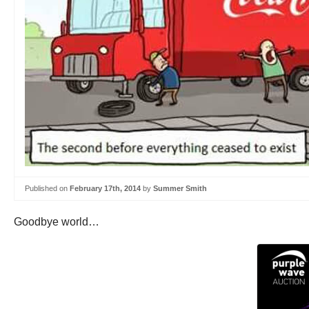
Published on
February 17th, 2014
by
Summer Smith
Goodbye world…