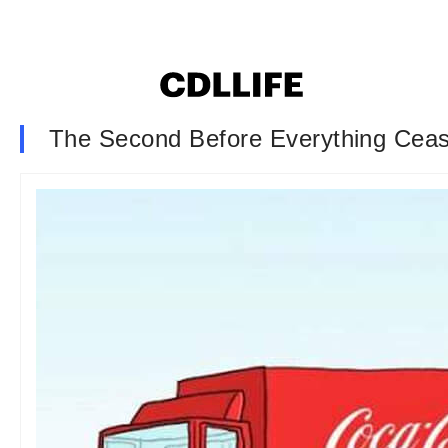
The Second Before Everything Ceas