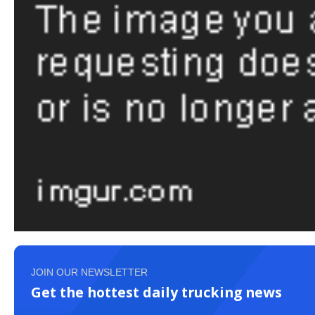
JOIN OUR NEWSLETTER
Get the hottest daily trucking news