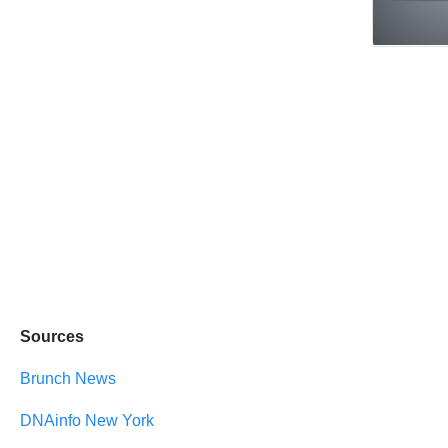
Sources
Brunch News
DNAinfo New York