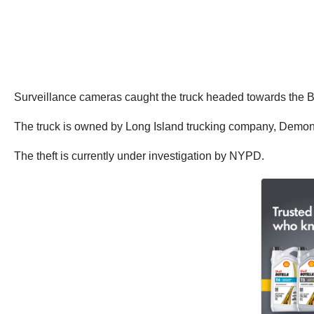
Surveillance cameras caught the truck headed towards the Bro
The truck is owned by Long Island trucking company, Demon T
The theft is currently under investigation by NYPD.