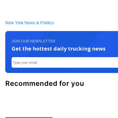
New York News & Politics
JOIN OUR NEWSLETTER
Get the hottest daily trucking news