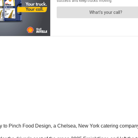
ery to Pinch Food Design, a Chelsea, New York catering compan