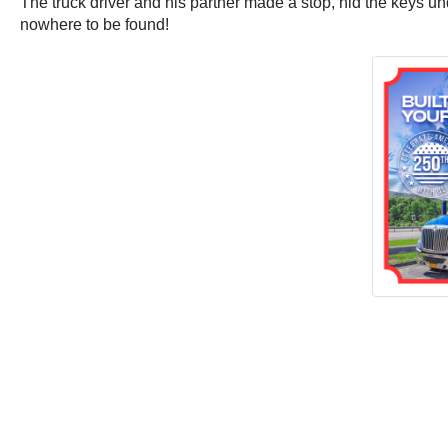
The truck driver and his partner made a stop, hid the keys und
nowhere to be found!