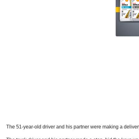
The 51-year-old driver and his partner were making a deliv