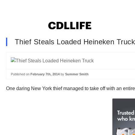
Thief Steals Loaded Heineken Truc
Published on
February 7th, 2014
by
Summer Smith
One daring New York thief managed to take off with an entire