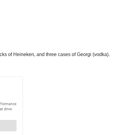
cks of Heineken, and three cases of Georgi (vodka).