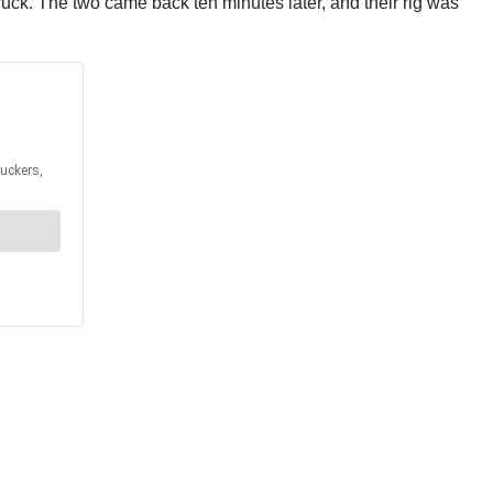
truck. The two came back ten minutes later, and their rig was