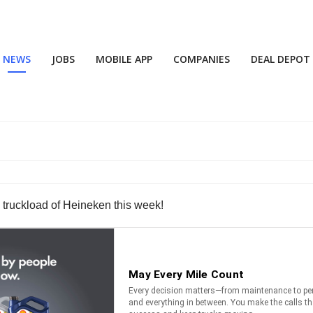
NEWS
JOBS
MOBILE APP
COMPANIES
DEAL DEPOT
k
 truckload of Heineken this week!