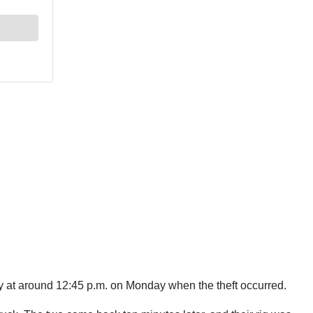
y at around 12:45 p.m. on Monday when the theft occurred.