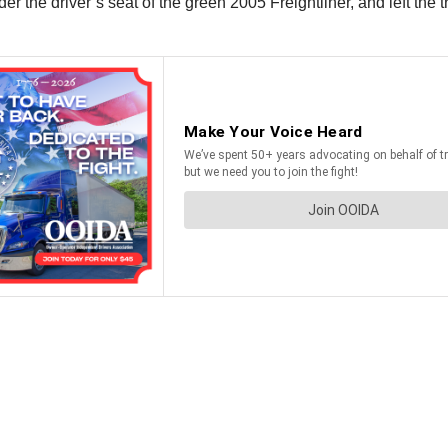
er the driver’s seat of the green 2005 Freightliner, and left the 