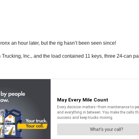
nx an hour later, but the rig hasn’t been seen since!
rucking, Inc., and the load contained 11 keys, three 24-can pa