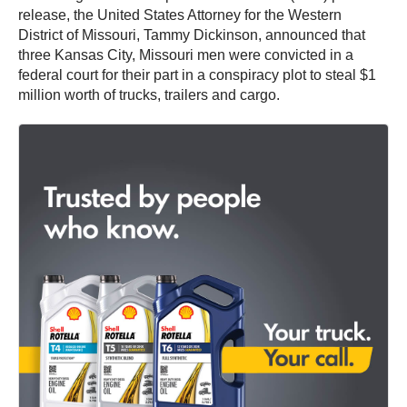
release, the United States Attorney for the Western
District of Missouri, Tammy Dickinson, announced that
three Kansas City, Missouri men were convicted in a
federal court for their part in a conspiracy plot to steal $1
million worth of trucks, trailers and cargo.