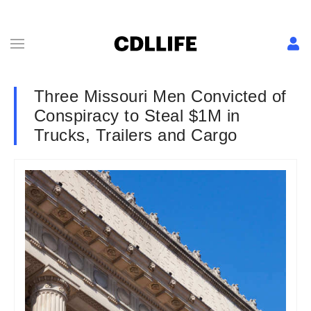
Three Missouri Men Convicted of
Conspiracy to Steal $1M in
Trucks, Trailers and Cargo