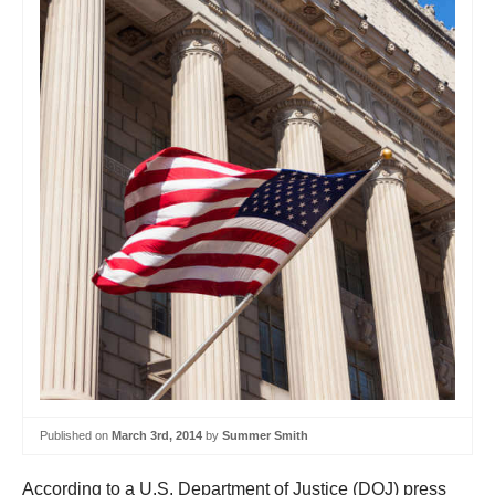
Published on
March 3rd, 2014
by
Summer Smith
According to a U.S. Department of Justice (DOJ) press