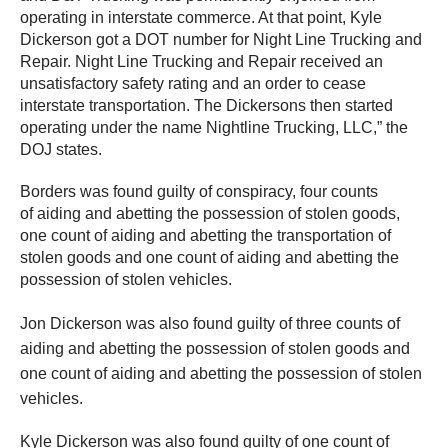
operating in interstate commerce. At that point, Kyle
Dickerson got a DOT number for Night Line Trucking and
Repair. Night Line Trucking and Repair received an
unsatisfactory safety rating and an order to cease
interstate transportation. The Dickersons then started
operating under the name Nightline Trucking, LLC,” the
DOJ states.
Borders was found guilty of conspiracy, four counts
of aiding and abetting the possession of stolen goods,
one count of aiding and abetting the transportation of
stolen goods and one count of aiding and abetting the
possession of stolen vehicles.
Jon Dickerson was also found guilty of three counts of
aiding and abetting the possession of stolen goods and
one count of aiding and abetting the possession of stolen
vehicles.
Kyle Dickerson was also found guilty of one count of