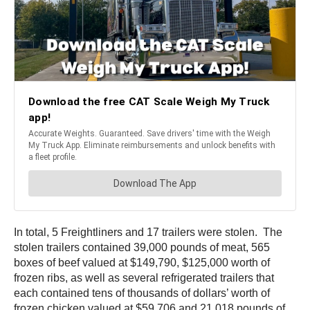
In total, 5 Freightliners and 17 trailers were stolen. The
stolen trailers contained 39,000 pounds of meat, 565
boxes of beef valued at $149,790, $125,000 worth of
frozen ribs, as well as several refrigerated trailers that
each contained tens of thousands of dollars’ worth of
frozen chicken valued at $59,706 and 21,018 pounds of