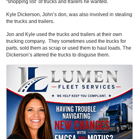
“shopping list” of trucks and trailers he wanted.
Kyle Dickerson, John’s don, was also involved in stealing
the trucks and trailers.
Jon and Kyle used the trucks and trailers at their own
trucking company. They sometimes used the trucks for
parts, sold them as scrap or used them to haul loads. The
Dickerson’s altered the trucks to disguise them.