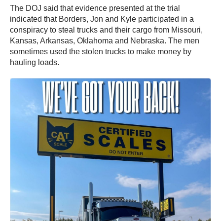
The DOJ said that evidence presented at the trial
indicated that Borders, Jon and Kyle participated in a
conspiracy to steal trucks and their cargo from Missouri,
Kansas, Arkansas, Oklahoma and Nebraska. The men
sometimes used the stolen trucks to make money by
hauling loads.