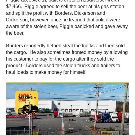
$7,466. Piggie agreed to sell the beer at his gas station
and split the profit with Borders, Dickerson and
Dickerson, however, once he learned that police were
aware of the stolen beer, Piggie panicked and gave away
the beer.
Borders reportedly helped steal the trucks and then sold
the cargo. He also sometimes fronted money by allowing
his customer to pay for the cargo after they sold the
product. Borders used the stolen trucks and trailers to
haul loads to make money for himself.