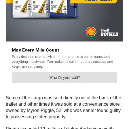
Some of the cargo was sold directly out of the back of the
trailer and other times it was sold at a convenience store
owned by Myron Piggie, 52, who was earlier found guilty
to possessing stolen property.
Piggie accepted 12 pallets of stolen Budweiser worth