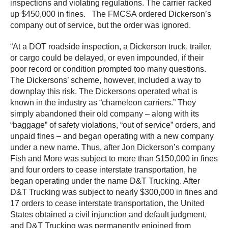
inspections and violating regulations. The carrier racked
up $450,000 in fines. The FMCSA ordered Dickerson’s
company out of service, but the order was ignored.
“At a DOT roadside inspection, a Dickerson truck, trailer,
or cargo could be delayed, or even impounded, if their
poor record or condition prompted too many questions.
The Dickersons’ scheme, however, included a way to
downplay this risk. The Dickersons operated what is
known in the industry as “chameleon carriers.” They
simply abandoned their old company – along with its
“baggage” of safety violations, “out of service” orders, and
unpaid fines – and began operating with a new company
under a new name. Thus, after Jon Dickerson’s company
Fish and More was subject to more than $150,000 in fines
and four orders to cease interstate transportation, he
began operating under the name D&T Trucking. After
D&T Trucking was subject to nearly $300,000 in fines and
17 orders to cease interstate transportation, the United
States obtained a civil injunction and default judgment,
and D&T Trucking was permanently enjoined from