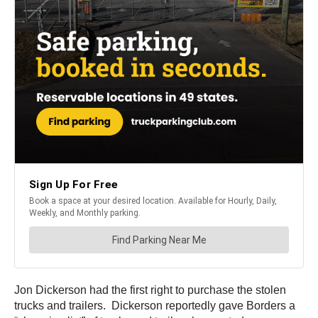
Jon Dickerson had the first right to purchase the stolen
trucks and trailers. Dickerson reportedly gave Borders a