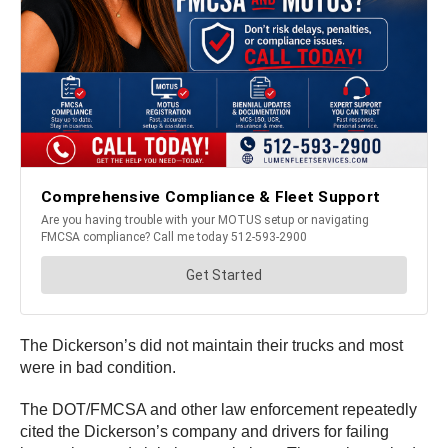
The Dickerson’s did not maintain their trucks and most
were in bad condition.
The DOT/FMCSA and other law enforcement repeatedly
cited the Dickerson’s company and drivers for failing