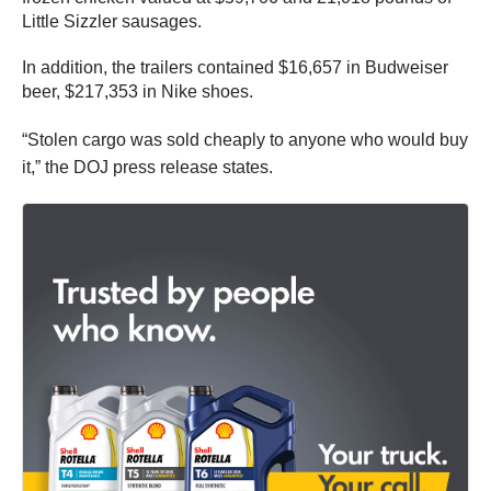
Little Sizzler sausages.
In addition, the trailers contained $16,657 in Budweiser
beer, $217,353 in Nike shoes.
“Stolen cargo was sold cheaply to anyone who would buy
it,” the DOJ press release states.