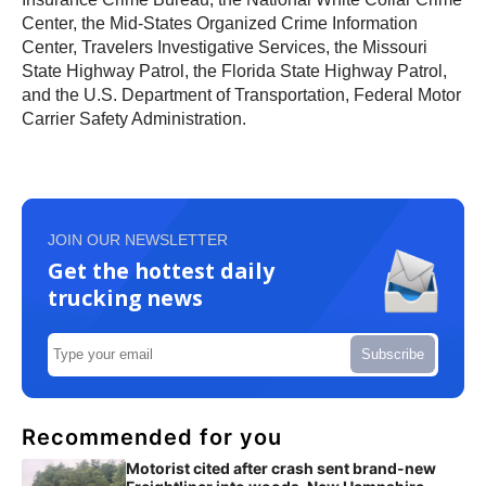
Center, the Mid-States Organized Crime Information
Center, Travelers Investigative Services, the Missouri
State Highway Patrol, the Florida State Highway Patrol,
and the U.S. Department of Transportation, Federal Motor
Carrier Safety Administration.
JOIN OUR NEWSLETTER
Get the hottest daily
trucking news