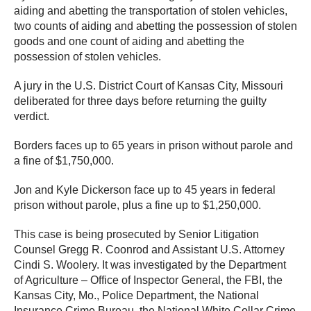
aiding and abetting the transportation of stolen vehicles,
two counts of aiding and abetting the possession of stolen
goods and one count of aiding and abetting the
possession of stolen vehicles.
A jury in the U.S. District Court of Kansas City, Missouri
deliberated for three days before returning the guilty
verdict.
Borders faces up to 65 years in prison without parole and
a fine of $1,750,000.
Jon and Kyle Dickerson face up to 45 years in federal
prison without parole, plus a fine up to $1,250,000.
This case is being prosecuted by Senior Litigation
Counsel Gregg R. Coonrod and Assistant U.S. Attorney
Cindi S. Woolery. It was investigated by the Department
of Agriculture – Office of Inspector General, the FBI, the
Kansas City, Mo., Police Department, the National
Insurance Crime Bureau, the National White Collar Crime