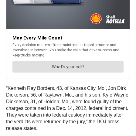
“Kenneth Ray Borders, 43, of Kansas City, Mo., Jon Dirk
Dickerson, 56, of Raytown, Mo., and his son, Kyle Wayne
Dickerson, 31, of Holden, Mo., were found guilty of the
charges contained in a Dec. 14, 2012, federal indictment.
They were taken into federal custody immediately after
the verdicts were returned by the jury,” the DOJ press
release states.