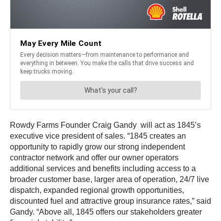
Rowdy Farms Founder Craig Gandy will act as 1845’s
executive vice president of sales. “1845 creates an
opportunity to rapidly grow our strong independent
contractor network and offer our owner operators
additional services and benefits including access to a
broader customer base, larger area of operation, 24/7 live
dispatch, expanded regional growth opportunities,
discounted fuel and attractive group insurance rates,” said
Gandy. “Above all, 1845 offers our stakeholders greater