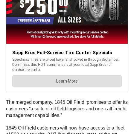
The merged company, 1845 Oil Field, promises to offer its
customers “a suite of oil field logistics and one-call freight
management capabilities.”
1845 Oil Field customers will now have access to a fleet