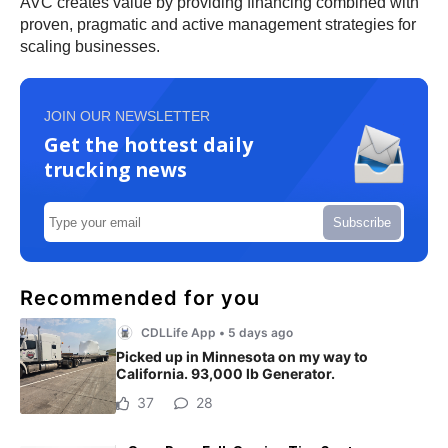
AVC creates value by providing financing combined with
proven, pragmatic and active management strategies for
scaling businesses.
JOIN OUR NEWSLETTER
Get the hottest daily
trucking news