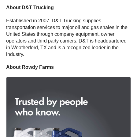
About D&T Trucking
Established in 2007, D&T Trucking supplies
transportation services to major oil and gas shales in the
United States through company equipment, owner
operators and third party carriers. D&T is headquartered
in Weatherford, TX and is a recognized leader in the
industry.
About Rowdy Farms