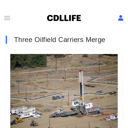
Three Oilfield Carriers Merge