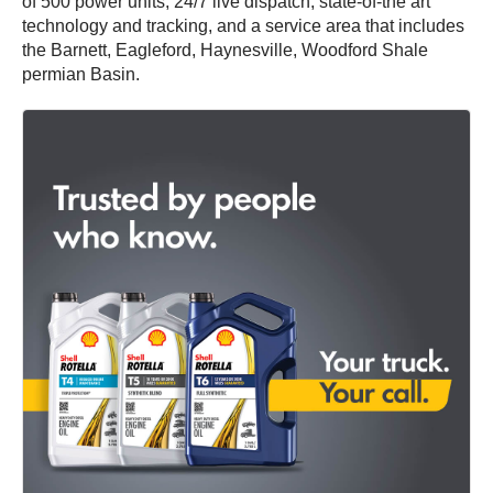
of 500 power units, 24/7 live dispatch, state-of-the art
technology and tracking, and a service area that includes
the Barnett, Eagleford, Haynesville, Woodford Shale
permian Basin.