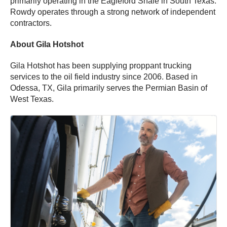
primarily operating in the Eagleford Shale in South Texas.
Rowdy operates through a strong network of independent
contractors.
About Gila Hotshot
Gila Hotshot has been supplying proppant trucking
services to the oil field industry since 2006. Based in
Odessa, TX, Gila primarily serves the Permian Basin of
West Texas.