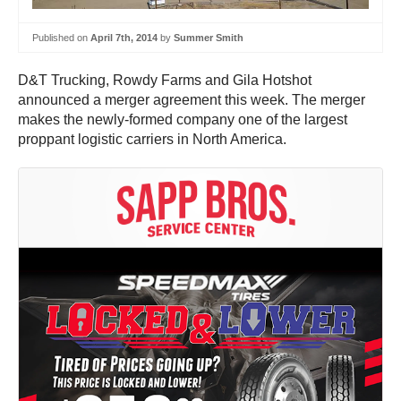
Published on
April 7th, 2014
by
Summer Smith
D&T Trucking, Rowdy Farms and Gila Hotshot
announced a merger agreement this week. The merger
makes the newly-formed company one of the largest
proppant logistic carriers in North America.