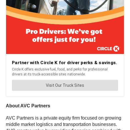
About AVC Partners
AVC Partners is a private equity firm focused on growing
middle market logistics and transportation businesses.