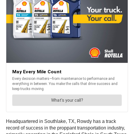
Headquartered in Southlake, TX, Rowdy has a track
record of success in the proppant transportation industry,