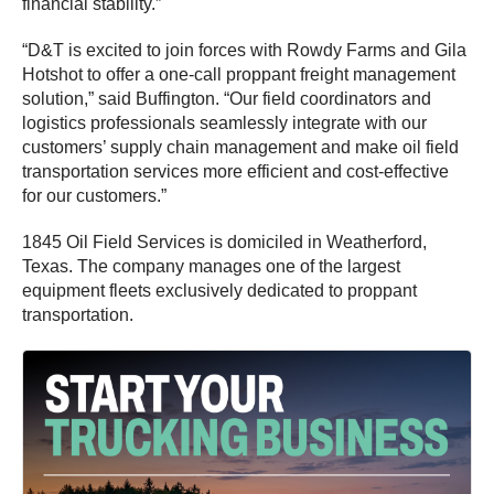
financial stability.”
“D&T is excited to join forces with Rowdy Farms and Gila
Hotshot to offer a one-call proppant freight management
solution,” said Buffington. “Our field coordinators and
logistics professionals seamlessly integrate with our
customers’ supply chain management and make oil field
transportation services more efficient and cost-effective
for our customers.”
1845 Oil Field Services is domiciled in Weatherford,
Texas. The company manages one of the largest
equipment fleets exclusively dedicated to proppant
transportation.