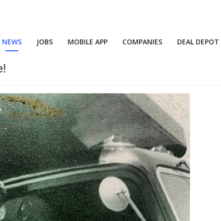
NEWS
JOBS
MOBILE APP
COMPANIES
DEAL DEPOT
e!