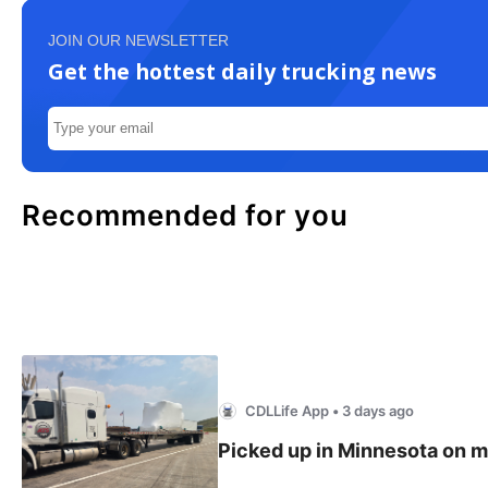
JOIN OUR NEWSLETTER
Get the hottest daily trucking news