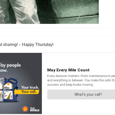
st sharing! – Happy Thursday!