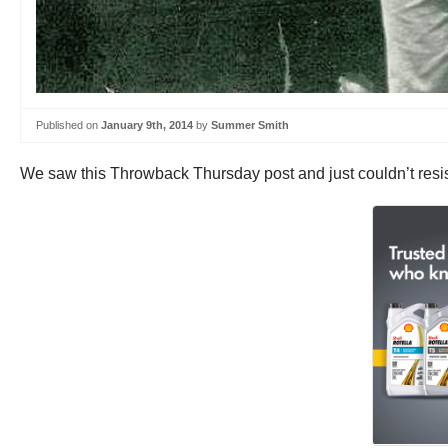
Published on
January 9th, 2014
by
Summer Smith
We saw this Throwback Thursday post and just couldn’t resi