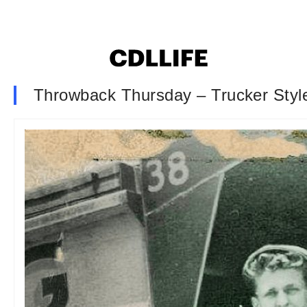
Throwback Thursday – Trucker Styl