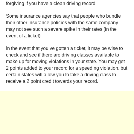
forgiving if you have a clean driving record.
Some insurance agencies say that people who bundle
their other insurance policies with the same company
may not see such a severe spike in their rates (in the
event of a ticket).
In the event that you’ve gotten a ticket, it may be wise to
check and see if there are driving classes available to
make up for moving violations in your state. You may get
2 points added to your record for a speeding violation, but
certain states will allow you to take a driving class to
receive a 2 point credit towards your record.