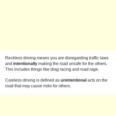
Reckless driving means you are disregarding traffic laws
and
intentionally
making the road unsafe for the others.
This includes things like drag racing and road rage.
Careless driving is defined as
unintentional
acts on the
road that may cause risks for others.