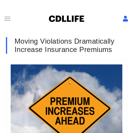
Moving Violations Dramatically
Increase Insurance Premiums