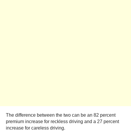
The difference between the two can be an 82 percent
premium increase for reckless driving and a 27 percent
increase for careless driving.