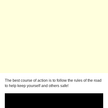
The best course of action is to follow the rules of the road
to help keep yourself and others safe!