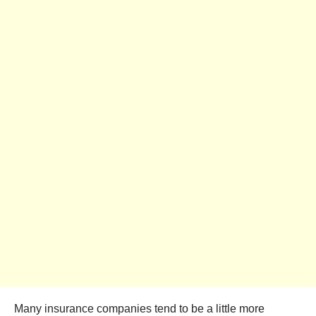
Many insurance companies tend to be a little more