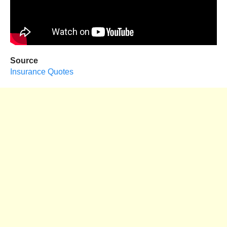
Source
Insurance Quotes