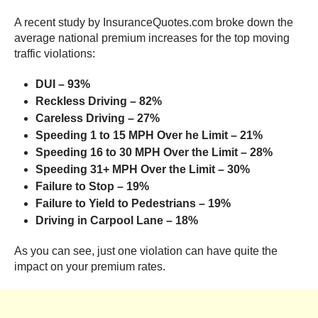
A recent study by InsuranceQuotes.com broke down the
average national premium increases for the top moving
traffic violations:
DUI – 93%
Reckless Driving – 82%
Careless Driving – 27%
Speeding 1 to 15 MPH Over he Limit – 21%
Speeding 16 to 30
MPH
Over the Limit – 28%
Speeding 31+ MPH Over the Limit – 30%
Failure to Stop – 19%
Failure to Yield to Pedestrians – 19%
Driving in Carpool Lane – 18%
As you can see, just one violation can have quite the
impact on your premium rates.