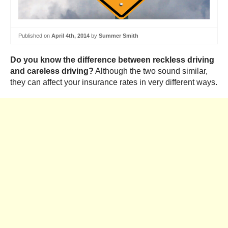
Published on
April 4th, 2014
by
Summer Smith
Do you know the difference between reckless driving
and careless driving?
Although the two sound similar,
they can affect your insurance rates in very different ways.