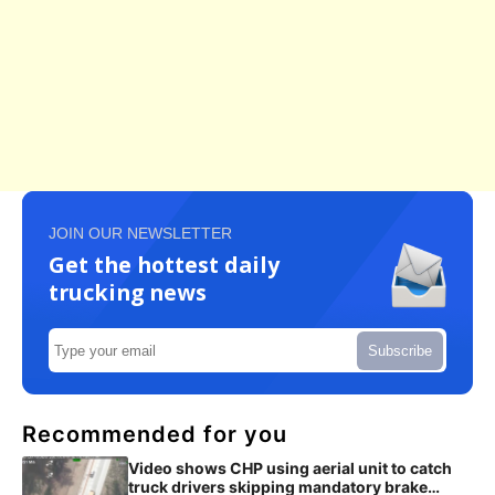
JOIN OUR NEWSLETTER
Get the hottest daily
trucking news