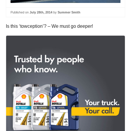
Published on
July 28th, 2014
by
Summer Smith
Is this ‘towception’? – We must go deeper!