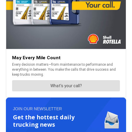
JOIN OUR NEWSLETTER
Get the hottest daily
trucking news