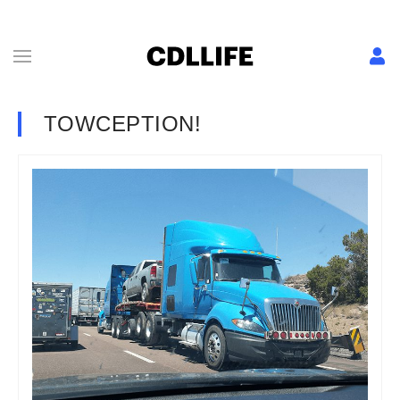
TOWCEPTION!