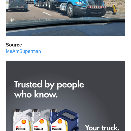
Source
MeAmSuperman