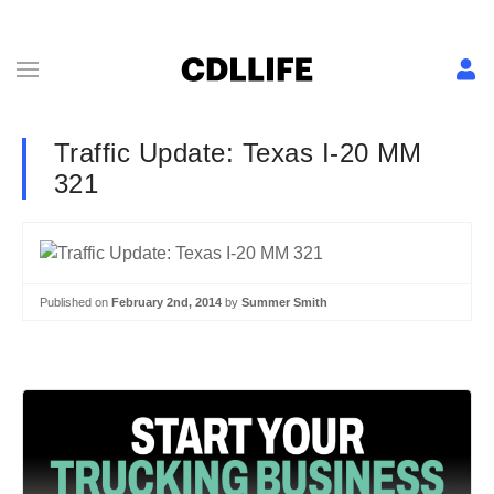
Traffic Update: Texas I-20 MM
321
Published on
February 2nd, 2014
by
Summer Smith