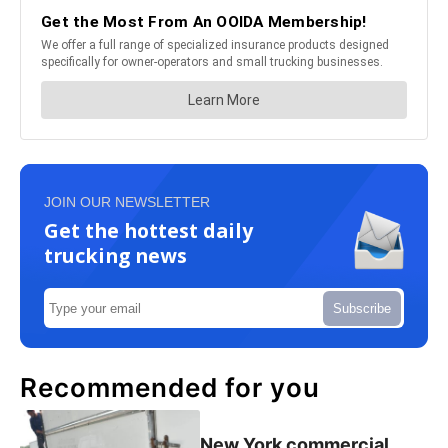
JOIN OUR NEWSLETTER
Get the hottest daily
trucking news