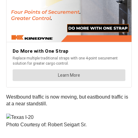
Westbound traffic is now moving, but eastbound traffic is
at a near standstill.
Photo Courtesy of: Robert Seigart Sr.