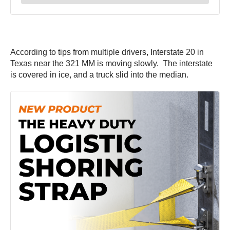
According to tips from multiple drivers, Interstate 20 in
Texas near the 321 MM is moving slowly. The interstate
is covered in ice, and a truck slid into the median.