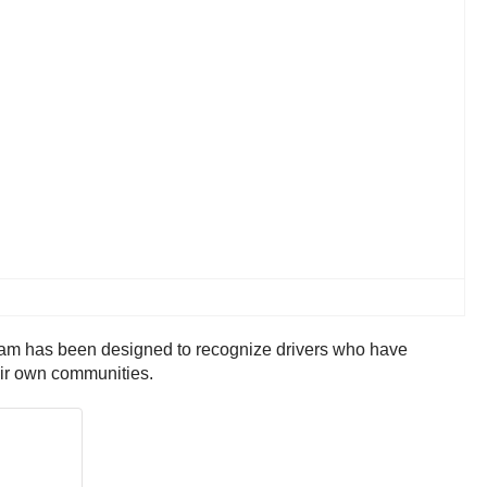
ram has been designed to recognize drivers who have
eir own communities.