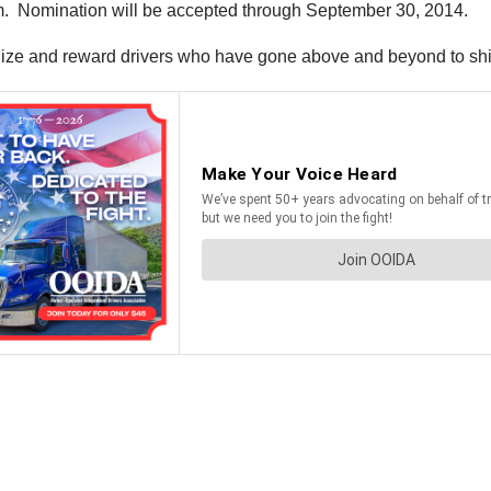
ram. Nomination will be accepted through September 30, 2014.
ize and reward drivers who have gone above and beyond to shine 