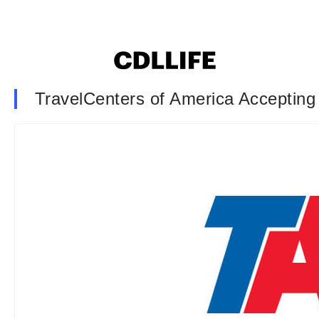
TravelCenters of America Accepting 