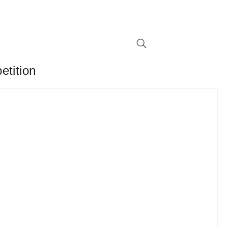
etition