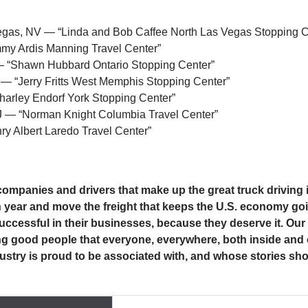
Vegas, NV — “Linda and Bob Caffee North Las Vegas Stopping C
my Ardis Manning Travel Center”
— “Shawn Hubbard Ontario Stopping Center”
 — “Jerry Fritts West Memphis Stopping Center”
harley Endorf York Stopping Center”
J — “Norman Knight Columbia Travel Center”
y Albert Laredo Travel Center”
 companies and drivers that make up the great truck drivin
h year and move the freight that keeps the U.S. economy goi
uccessful in their businesses, because they deserve it. Our ‘
being good people that everyone, everywhere, both inside and 
ustry is proud to be associated with, and whose stories sho