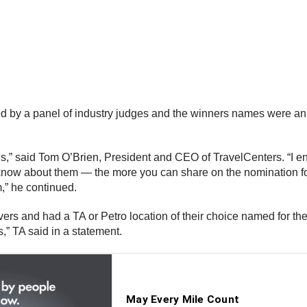
ted by a panel of industry judges and the winners names were a
” said Tom O’Brien, President and CEO of TravelCenters. “I e
know about them — the more you can share on the nomination fo
,” he continued.
rs and had a TA or Petro location of their choice named for th
” TA said in a statement.