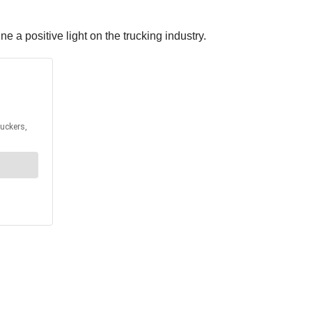
a positive light on the trucking industry.