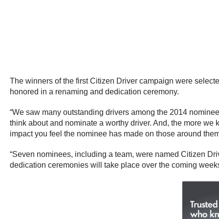
The winners of the first Citizen Driver campaign were selec
honored in a renaming and dedication ceremony.
“We saw many outstanding drivers among the 2014 nominees,
think about and nominate a worthy driver. And, the more we 
impact you feel the nominee has made on those around them
“Seven nominees, including a team, were named Citizen Drive
dedication ceremonies will take place over the coming weeks,