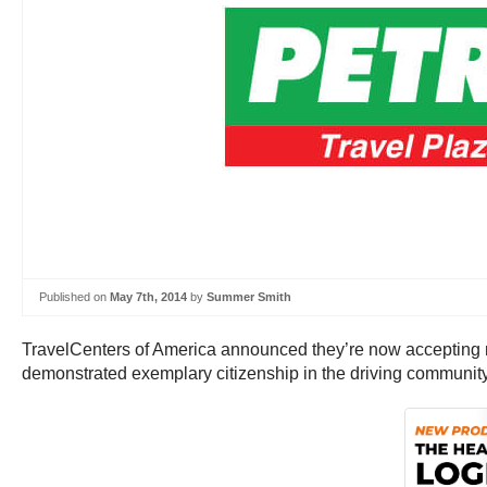
Published on
May 7th, 2014
by
Summer Smith
TravelCenters of America announced they’re now accepting 
demonstrated exemplary citizenship in the driving community