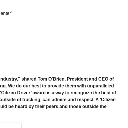
enter”
g industry,” shared Tom O’Brien, President and CEO of
ng. We do our best to provide them with unparalleled
Citizen Driver’ award is a way to recognize the best of
outside of trucking, can admire and respect. A ‘Citizen
uld be heard by their peers and those outside the