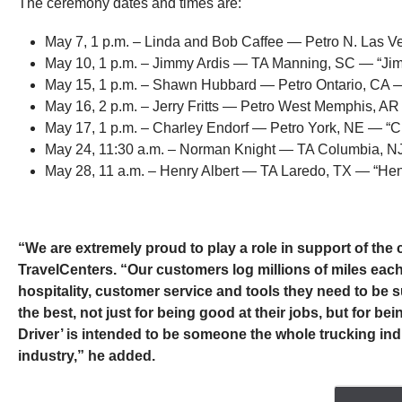
The ceremony dates and times are:
May 7, 1 p.m. – Linda and Bob Caffee — Petro N. Las 
May 10, 1 p.m. – Jimmy Ardis — TA Manning, SC — “Jim
May 15, 1 p.m. – Shawn Hubbard — Petro Ontario, CA 
May 16, 2 p.m. – Jerry Fritts — Petro West Memphis, AR
May 17, 1 p.m. – Charley Endorf — Petro York, NE — “C
May 24, 11:30 a.m. – Norman Knight — TA Columbia, N
May 28, 11 a.m. – Henry Albert — TA Laredo, TX — “Henr
“We are extremely proud to play a role in support of the
TravelCenters. “Our customers log millions of miles eac
hospitality, customer service and tools they need to be s
the best, not just for being good at their jobs, but for 
Driver’ is intended to be someone the whole trucking ind
industry,” he added.