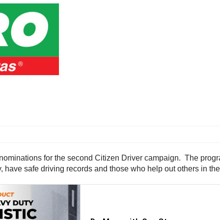
nominations for the second Citizen Driver campaign. The prog
, have safe driving records and those who help out others in th