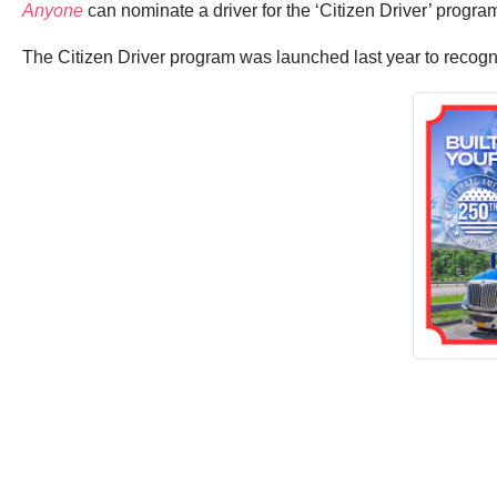
Anyone
can nominate a driver for the ‘Citizen Driver’ prog
The Citizen Driver program was launched last year to recogn