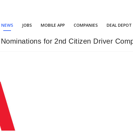
NEWS
JOBS
MOBILE APP
COMPANIES
DEAL DEPOT
Nominations for 2nd Citizen Driver Comp