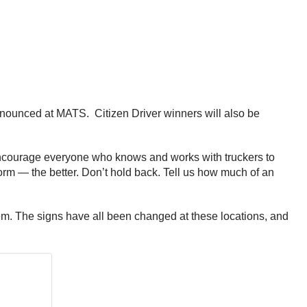
nnounced at MATS. Citizen Driver winners will also be
ncourage everyone who knows and works with truckers to
rm — the better. Don’t hold back. Tell us how much of an
em. The signs have all been changed at these locations, and