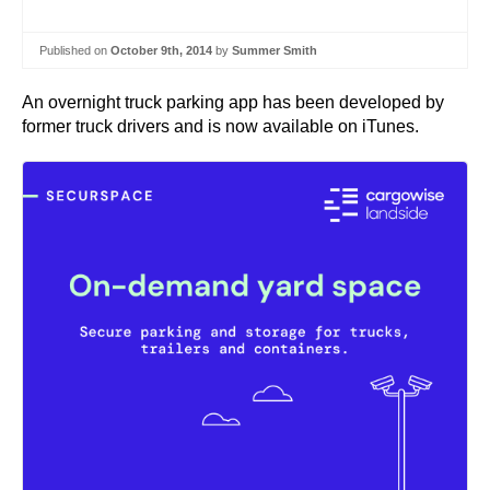
Published on
October 9th, 2014
by
Summer Smith
An overnight truck parking app has been developed by
former truck drivers and is now available on iTunes.