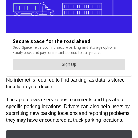
No internet is required to find parking, as data is stored
locally on your device.
The app allows users to post comments and tips about
specific parking locations. Drivers can also help users by
submitting new parking locations and reporting problems
they may have encountered at truck parking locations.