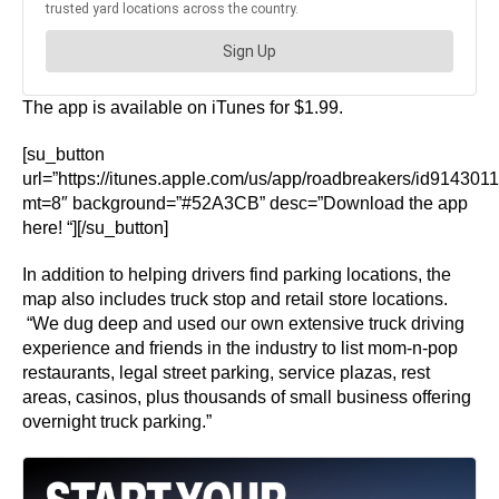
The app is available on iTunes for $1.99.
[su_button
url=”https://itunes.apple.com/us/app/roadbreakers/id914301
mt=8″ background=”#52A3CB” desc=”Download the app
here! “][/su_button]
In addition to helping drivers find parking locations, the
map also includes truck stop and retail store locations.
“We dug deep and used our own extensive truck driving
experience and friends in the industry to list mom-n-pop
restaurants, legal street parking, service plazas, rest
areas, casinos, plus thousands of small business offering
overnight truck parking.”