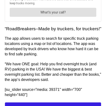
“RoadBreakers–Made by truckers, for truckers!”
The app allows users to search for specific truck parking
locations using a map or list of locations. The app was
developed by truck drivers who know how hard it can be
to find safe parking.
“We have ONE goal: Help you find overnight truck (and
RV) parking in the USA! We have the biggest & best
overnight parking list. Better and cheaper than the books,”
the app’s developers said.
[su_slider source=”media: 39371″ width=”700″
height=”440″]