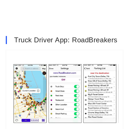
Truck Driver App: RoadBreakers