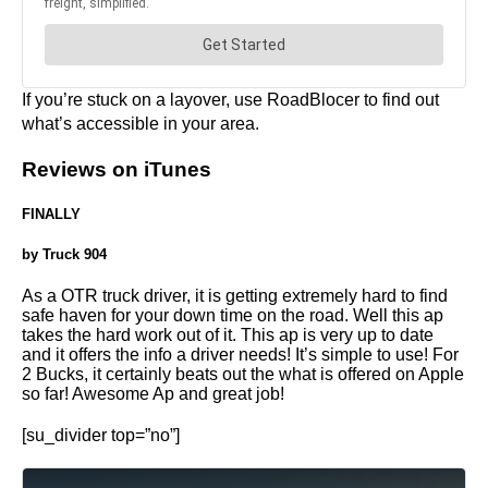
If you’re stuck on a layover, use RoadBlocer to find out
what’s accessible in your area.
Reviews on iTunes
FINALLY
by Truck 904
As a OTR truck driver, it is getting extremely hard to find
safe haven for your down time on the road. Well this ap
takes the hard work out of it. This ap is very up to date
and it offers the info a driver needs! It’s simple to use! For
2 Bucks, it certainly beats out the what is offered on Apple
so far! Awesome Ap and great job!
[su_divider top=”no”]