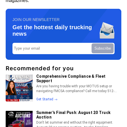
magazines.
JOIN OUR NEWSLETTER
Get the hottest daily trucking
news