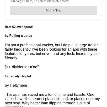
Best $2 ever spent!
by Pulling a Lotus
I’m not a professional trucker, but I do pull a large trailer
fairly frequently. I’ve been looking for an app with these
features for years, but never had any luck. Incredibly user
friendly.
[su_divider top=”no”]
Extremely Helpful
by Heftymere
This app has saved me a ton of time and hassle. One
click shows the nearest places to park or places near my
next stop. Way better than flipping through a pile of