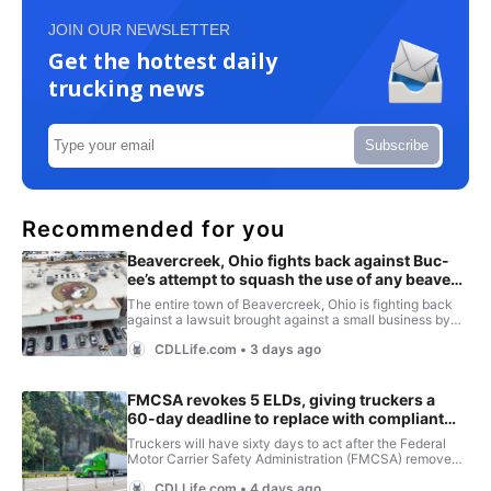
JOIN OUR NEWSLETTER
Get the hottest daily
trucking news