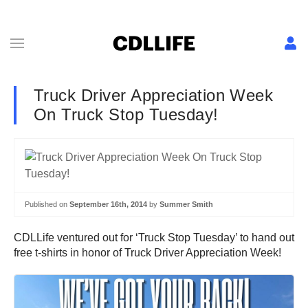
Truck Driver Appreciation Week
On Truck Stop Tuesday!
Published on
September 16th, 2014
by
Summer Smith
CDLLife ventured out for ‘Truck Stop Tuesday’ to hand out
free t-shirts in honor of Truck Driver Appreciation Week!