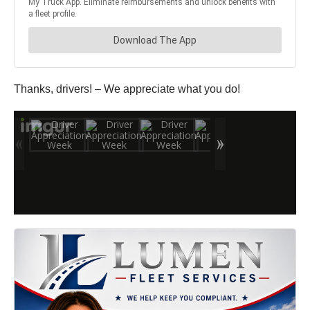
Thanks, drivers! – We appreciate what you do!