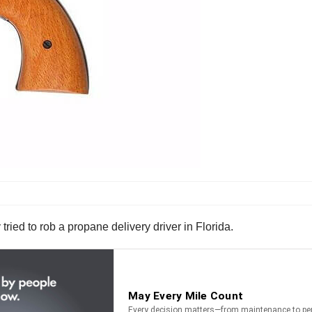
ied to rob a propane delivery driver in Florida.