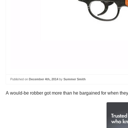
Published on
December 4th, 2014
by
Summer Smith
A would-be robber got more than he bargained for when they tr