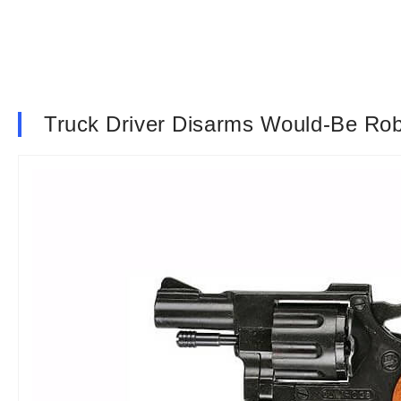
Truck Driver Disarms Would-Be Ro