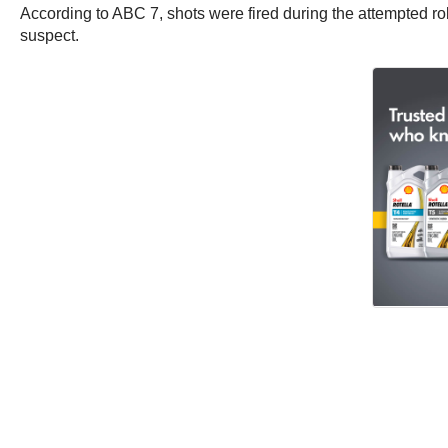
According to ABC 7, shots were fired during the attempted rob
suspect.