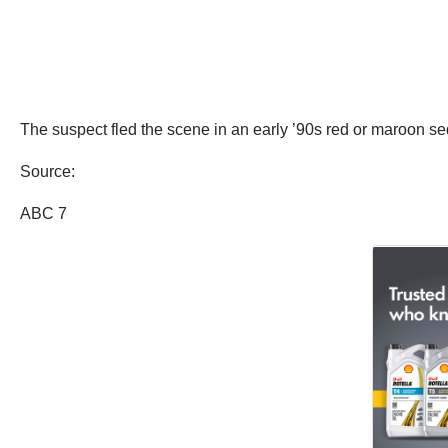
The suspect fled the scene in an early ’90s red or maroon se
Source:
ABC 7