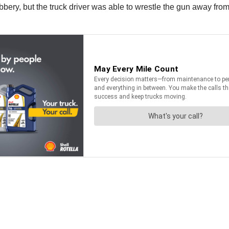
bery, but the truck driver was able to wrestle the gun away from 