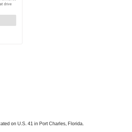
ted on U.S. 41 in Port Charles, Florida.