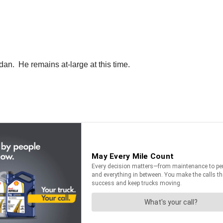
dan. He remains at-large at this time.