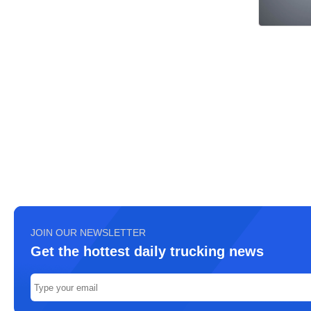
JOIN OUR NEWSLETTER
Get the hottest daily trucking news