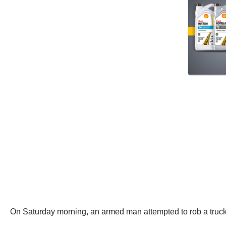
On Saturday morning, an armed man attempted to rob a truck 