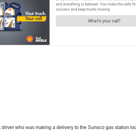
driver who was making a delivery to the Sunoco gas station loca