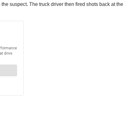
the suspect. The truck driver then fired shots back at the