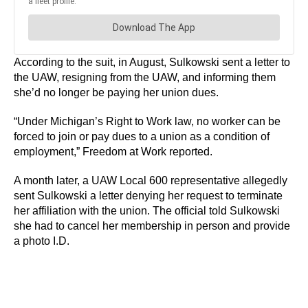
According to the suit, in August, Sulkowski sent a letter to
the UAW, resigning from the UAW, and informing them
she’d no longer be paying her union dues.
“Under Michigan’s Right to Work law, no worker can be
forced to join or pay dues to a union as a condition of
employment,” Freedom at Work reported.
A month later, a UAW Local 600 representative allegedly
sent Sulkowski a letter denying her request to terminate
her affiliation with the union. The official told Sulkowski
she had to cancel her membership in person and provide
a photo I.D.