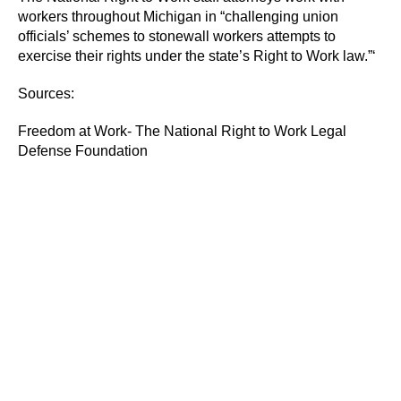
workers throughout Michigan in “challenging union
officials’ schemes to stonewall workers attempts to
exercise their rights under the state’s Right to Work law.”‘
Sources:
Freedom at Work- The National Right to Work Legal
Defense Foundation