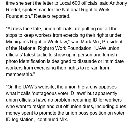
time she sent the letter to Local 600 officials, said Anthony
Riedel, spokesman for the National Right to Work
Foundation,” Reuters reported.
“Across the state, union officials are pulling out all the
stops to keep workers from exercising their rights under
Michigan’s Right to Work law,” said Mark Mix, President
of the National Right to Work Foundation. “UAW union
officials’ latest tactic to show up in person and furnish
photo identification is designed to dissuade or intimidate
workers from exercising their rights to refrain from
membership.”
“On the UAW’s website, the union hierarchy opposes
what it calls ‘outrageous voter ID laws’ but apparently
union officials have no problem requiring ID for workers
who want to resign and cut off union dues, including dues
money spent to promote the union boss position on voter
ID legislation,” continued Mix.