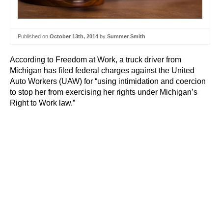
Published on
October 13th, 2014
by
Summer Smith
According to Freedom at Work, a truck driver from
Michigan has filed federal charges against the United
Auto Workers (UAW) for “using intimidation and coercion
to stop her from exercising her rights under Michigan’s
Right to Work law.”