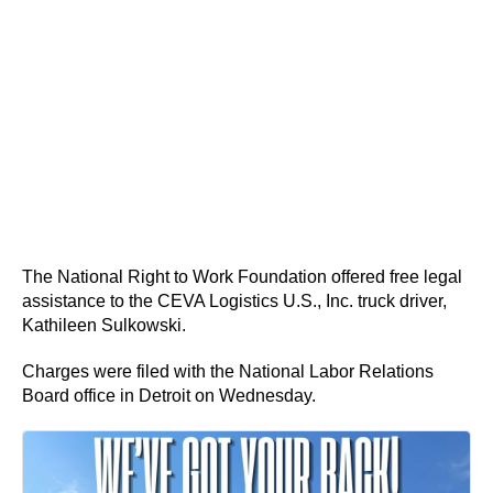
The National Right to Work Foundation offered free legal
assistance to the CEVA Logistics U.S., Inc. truck driver,
Kathileen Sulkowski.
Charges were filed with the National Labor Relations
Board office in Detroit on Wednesday.