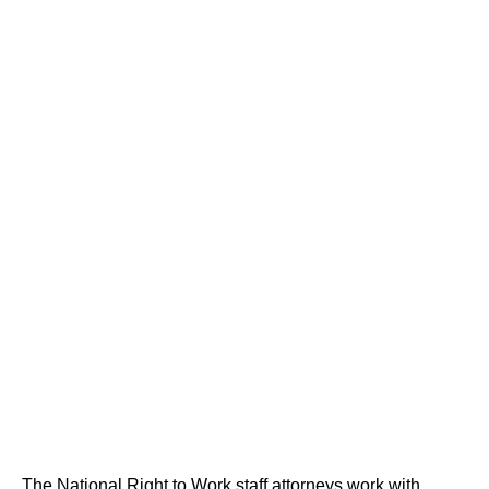
The National Right to Work staff attorneys work with