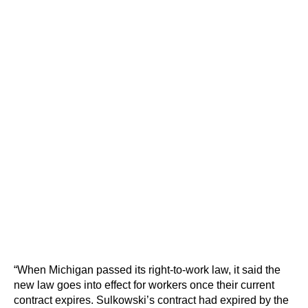
“When Michigan passed its right-to-work law, it said the
new law goes into effect for workers once their current
contract expires. Sulkowski’s contract had expired by the