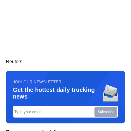
Reuters
JOIN OUR NEWSLETTER
Get the hottest daily trucking
news