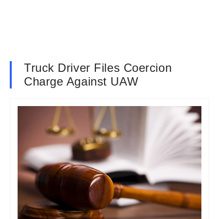
Truck Driver Files Coercion
Charge Against UAW