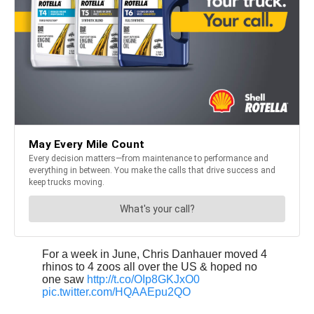
For a week in June, Chris Danhauer moved 4
rhinos to 4 zoos all over the US & hoped no
one saw
http://t.co/OIp8GKJxO0
pic.twitter.com/HQAAEpu2QO