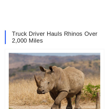
Truck Driver Hauls Rhinos Over
2,000 Miles