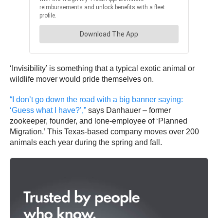
‘Invisibility’ is something that a typical exotic animal or
wildlife mover would pride themselves on.
“I don’t go down the road with a big banner saying:
‘Guess what I have?’,”
says Danhauer – former
zookeeper, founder, and lone-employee of ‘Planned
Migration.’ This Texas-based company moves over 200
animals each year during the spring and fall.