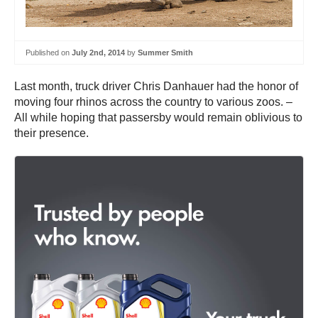
Published on
July 2nd, 2014
by
Summer Smith
Last month, truck driver Chris Danhauer had the honor of
moving four rhinos across the country to various zoos. –
All while hoping that passersby would remain oblivious to
their presence.