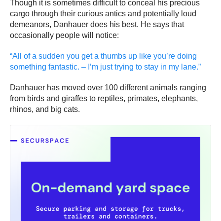
Though it is sometimes difficult to conceal his precious
cargo through their curious antics and potentially loud
demeanors, Danhauer does his best. He says that
occasionally people will notice:
“All of a sudden you get a thumbs up like you’re doing
something fantastic. – I’m just trying to stay in my lane.”
Danhauer has moved over 100 different animals ranging
from birds and giraffes to reptiles, primates, elephants,
rhinos, and big cats.