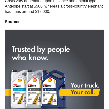
Costs vary depending upon distance and animal type.
Antelope start at $500, whereas a cross-country elephant
haul runs around $12,000.
Sources