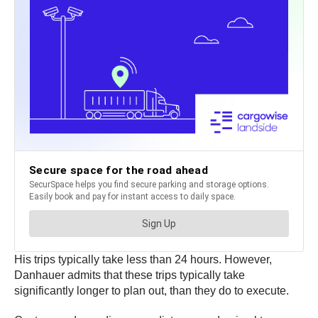
His trips typically take less than 24 hours. However,
Danhauer admits that these trips typically take
significantly longer to plan out, than they do to execute.