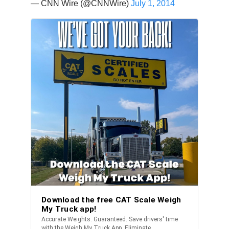
— CNN Wire (@CNNWire)
July 1, 2014