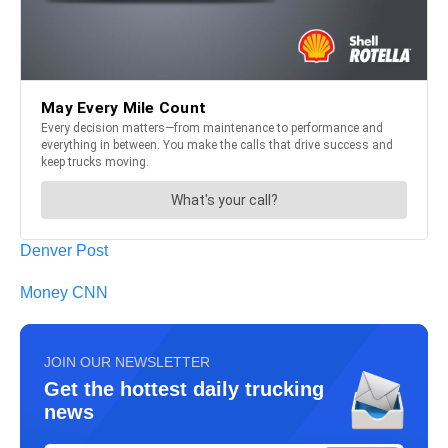
Denver Post
Money CNN
JOIN OUR NEWSLETTER
Get the hottest daily trucking
news