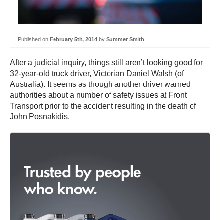
Published on
February 5th, 2014
by
Summer Smith
After a judicial inquiry, things still aren’t looking good for
32-year-old truck driver, Victorian Daniel Walsh (of
Australia). It seems as though another driver warned
authorities about a number of safety issues at Front
Transport prior to the accident resulting in the death of
John Posnakidis.