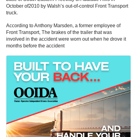
October of2010 by Walsh’s out-of-control Front Transport
truck.
According to Anthony Marsden, a former employee of
Front Transport, The brakes of the trailer that was
involved in the accident were worn out when he drove it
months before the accident