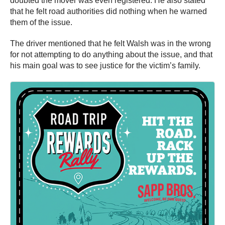
doubted the mover was even registered. He also stated
that he felt road authorities did nothing when he warned
them of the issue.
The driver mentioned that he felt Walsh was in the wrong
for not attempting to do anything about the issue, and that
his main goal was to see justice for the victim’s family.