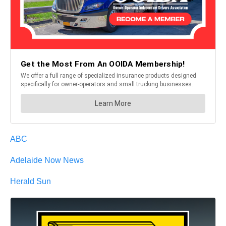
ABC
Adelaide Now News
Herald Sun