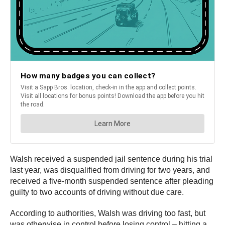
Walsh received a suspended jail sentence during his trial
last year, was disqualified from driving for two years, and
received a five-month suspended sentence after pleading
guilty to two accounts of driving without due care.
According to authorities, Walsh was driving too fast, but
was otherwise in control before losing control – hitting a