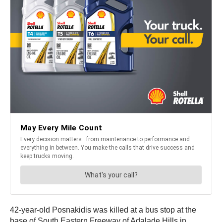
42-year-old Posnakidis was killed at a bus stop at the
base of South Eastern Freeway of Adalade Hills in