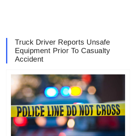
Truck Driver Reports Unsafe
Equipment Prior To Casualty
Accident