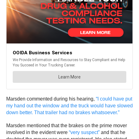
Marsden commented during his hearing,
“I could have put
my hand out the window and the truck would have slowed
down better. That trailer had no brakes whatsoever.”
Marsden mentioned that the brakes on the prime mover
involved in the evident were
“very suspect”
and that he