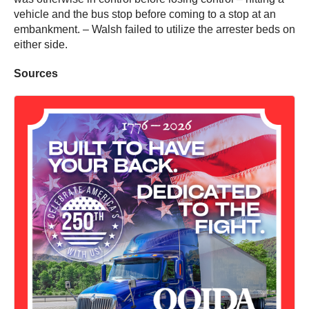
vehicle and the bus stop before coming to a stop at an
embankment. – Walsh failed to utilize the arrester beds on
either side.
Sources