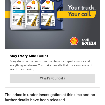
The crime is under investigation at this time and no
further details have been released.