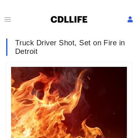
Truck Driver Shot, Set on Fire in
Detroit