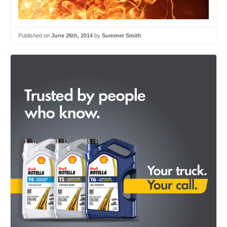
Published on
June 26th, 2014
by
Summer Smith