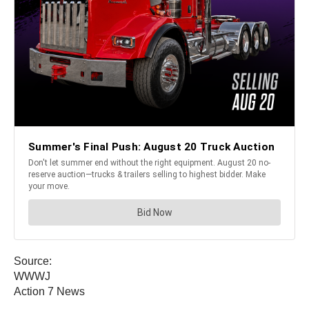
Source:
WWWJ
Action 7 News