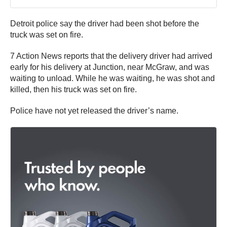
Detroit police say the driver had been shot before the
truck was set on fire.
7 Action News reports that the delivery driver had arrived
early for his delivery at Junction, near McGraw, and was
waiting to unload. While he was waiting, he was shot and
killed, then his truck was set on fire.
Police have not yet released the driver’s name.