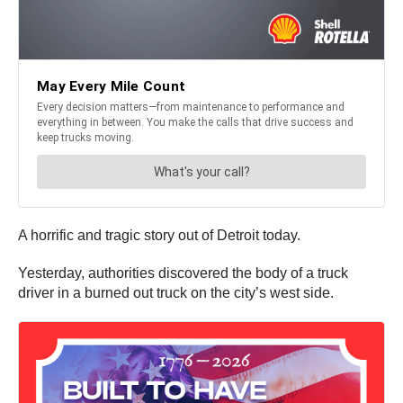
A horrific and tragic story out of Detroit today.
Yesterday, authorities discovered the body of a truck
driver in a burned out truck on the city’s west side.