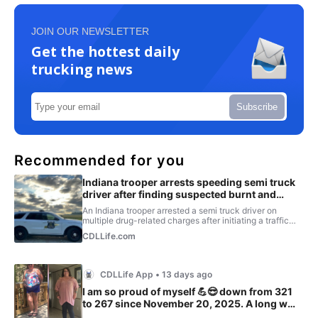
JOIN OUR NEWSLETTER
Get the hottest daily
trucking news