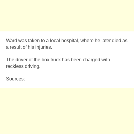
Ward was taken to a local hospital, where he later died as
a result of his injuries.
The driver of the box truck has been charged with
reckless driving.
Sources: