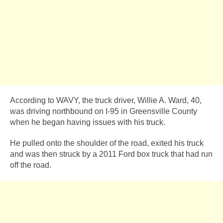
According to WAVY, the truck driver, Willie A. Ward, 40,
was driving northbound on I-95 in Greensville County
when he began having issues with his truck.
He pulled onto the shoulder of the road, exited his truck
and was then struck by a 2011 Ford box truck that had run
off the road.