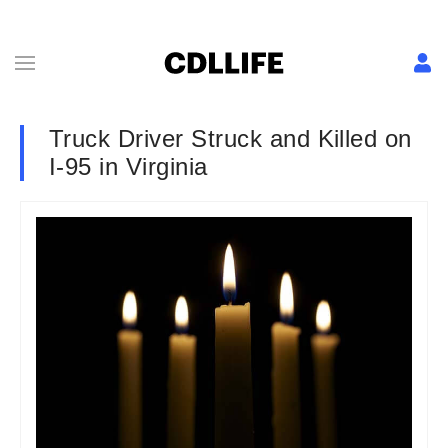
Truck Driver Struck and Killed on
I-95 in Virginia