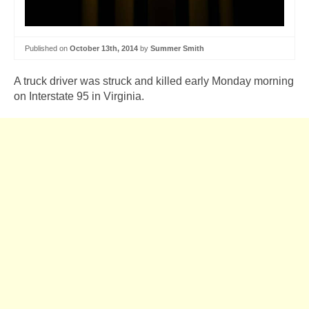
Published on
October 13th, 2014
by
Summer Smith
A truck driver was struck and killed early Monday morning
on Interstate 95 in Virginia.