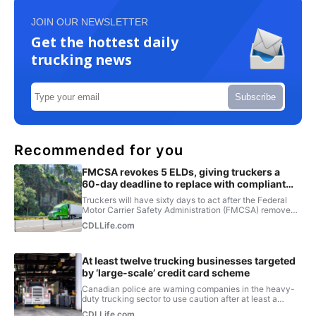
JOIN OUR NEWSLETTER
Get the hottest daily
trucking news