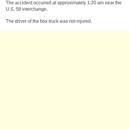
The accident occurred at approximately 1:20 am near the
U.S. 58 interchange.
The driver of the box truck was not injured.