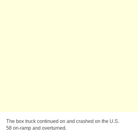
The box truck continued on and crashed on the U.S.
58 on-ramp and overturned.