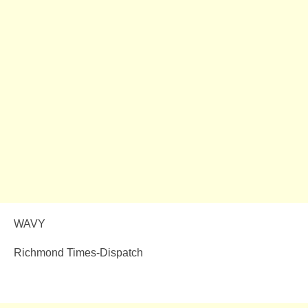
WAVY
Richmond Times-Dispatch