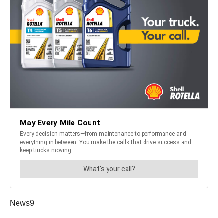
News9