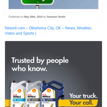
Published on
May 28th, 2014
by
Summer Smith
News9.com – Oklahoma City, OK – News, Weather,
Video and Sports |