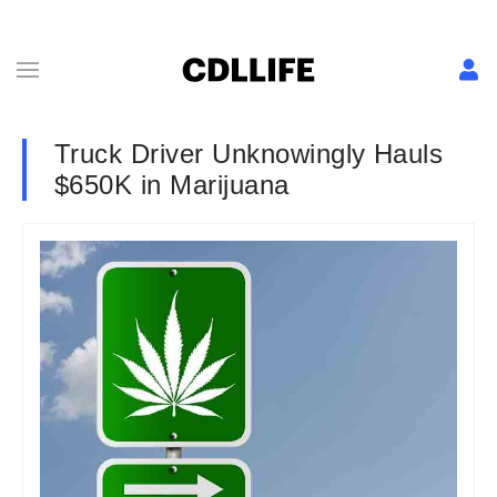
Truck Driver Unknowingly Hauls
$650K in Marijuana