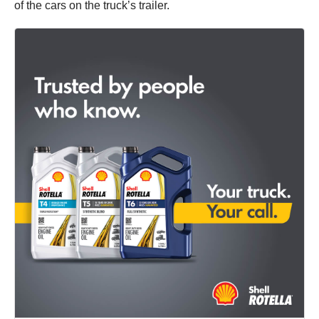
of the cars on the truck’s trailer.