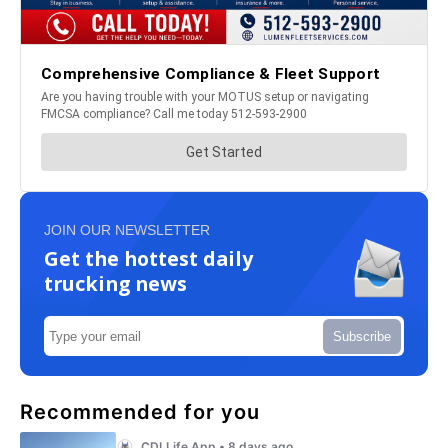
JOIN OUR NEWSLETTER
Get the hottest daily
trucking news