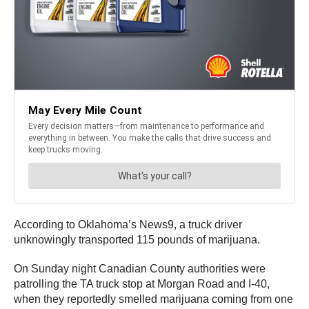
According to Oklahoma’s News9, a truck driver
unknowingly transported 115 pounds of marijuana.
On Sunday night Canadian County authorities were
patrolling the TA truck stop at Morgan Road and I-40,
when they reportedly smelled marijuana coming from one