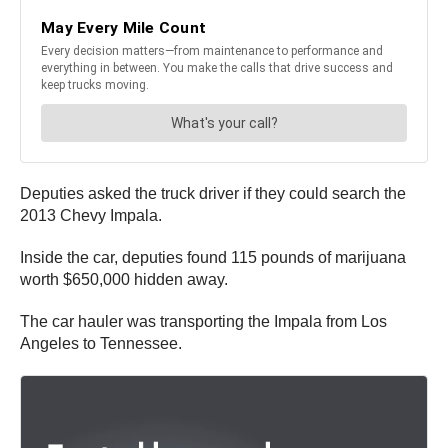
Deputies asked the truck driver if they could search the
2013 Chevy Impala.
Inside the car, deputies found 115 pounds of marijuana
worth $650,000 hidden away.
The car hauler was transporting the Impala from Los
Angeles to Tennessee.