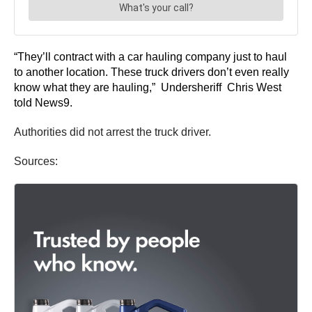
“They’ll contract with a car hauling company just to haul
to another location. These truck drivers don’t even really
know what they are hauling,” Undersheriff Chris West
told News9.
Authorities did not arrest the truck driver.
Sources: