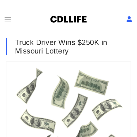
Truck Driver Wins $250K in
Missouri Lottery