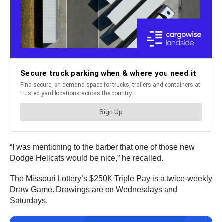
“I was mentioning to the barber that one of those new
Dodge Hellcats would be nice,” he recalled.
The Missouri Lottery’s $250K Triple Pay is a twice-weekly
Draw Game. Drawings are on Wednesdays and
Saturdays.