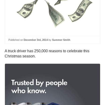
Published on
December 3rd, 2014
by
Summer Smith
A truck driver has 250,000 reasons to celebrate this
Christmas season.