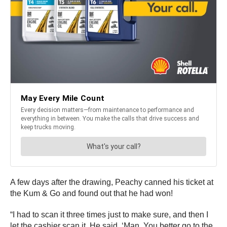
A few days after the drawing, Peachy canned his ticket at
the Kum & Go and found out that he had won!
“I had to scan it three times just to make sure, and then I
let the cashier scan it. He said, ‘Man. You better go to the