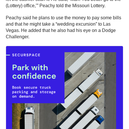
(Lottery) office,’” Peachy told the Missouri Lottery.
Peachy said he plans to use the money to pay some bills
and that he might take a “wedding excursion” to Las
Vegas. He added that he also had his eye on a Dodge
Challenger.