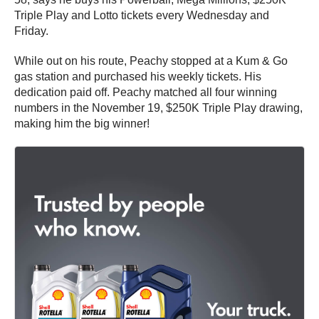
Triple Play and Lotto tickets every Wednesday and
Friday.
While out on his route, Peachy stopped at a Kum & Go
gas station and purchased his weekly tickets. His
dedication paid off. Peachy matched all four winning
numbers in the November 19, $250K Triple Play drawing,
making him the big winner!