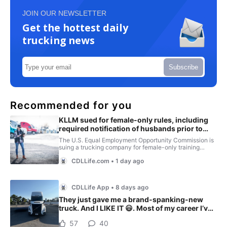
JOIN OUR NEWSLETTER
Get the hottest daily
trucking news