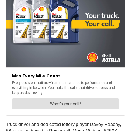
Truck driver and dedicated lottery player Davey Peachy,
58, says he buys his Powerball, Mega Millions, $250K