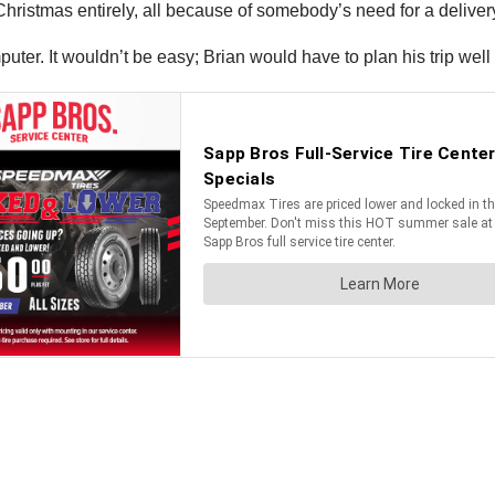
Christmas entirely, all because of somebody’s need for a deliver
uter. It wouldn’t be easy; Brian would have to plan his trip well