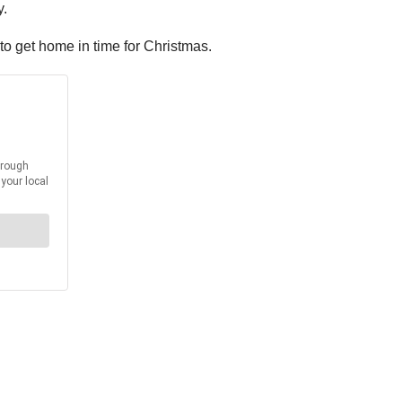
y.
 to get home in time for Christmas.