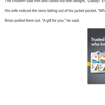
The children saw him and called out with delight, “Daddy!”
His wife noticed the reins falling out of his jacket pocket. “W
Brian pulled them out. “A gift for you,” he said.