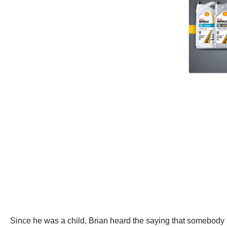
Since he was a child, Brian heard the saying that somebody