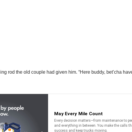
ing rod the old couple had given him. “Here buddy, bet’cha have