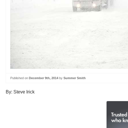
Published on
December 9th, 2014
by
Summer Smith
By: Steve Irick