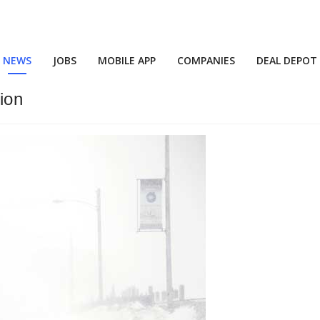
NEWS
JOBS
MOBILE APP
COMPANIES
DEAL DEPOT
ion