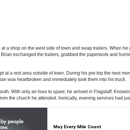
at a shop on the west side of town and swap trailers. When he go
. Brian exchanged the trailers, grabbed the paperwork and hurri
 at a rest area outside of town. During his pre-trip the next mor
an was heartbroken and immediately took them into his truck.
outh. With only an hour to spare, he arrived in Flagstaff. Knowin
 from the church he attended. Ironically, evening services had ju