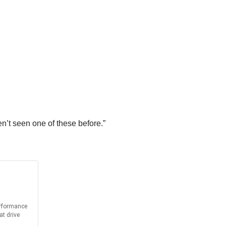
n’t seen one of these before.”