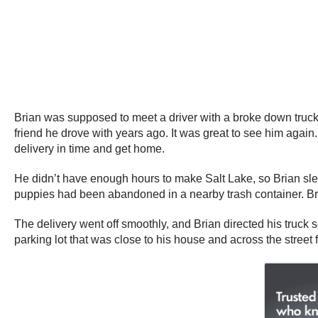
Brian was supposed to meet a driver with a broke down truck 
friend he drove with years ago. It was great to see him again
delivery in time and get home.
He didn’t have enough hours to make Salt Lake, so Brian slept
puppies had been abandoned in a nearby trash container. Bri
The delivery went off smoothly, and Brian directed his truck s
parking lot that was close to his house and across the street