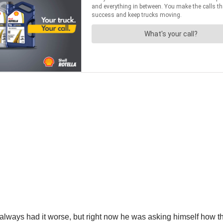
 always had it worse, but right now he was asking himself how 