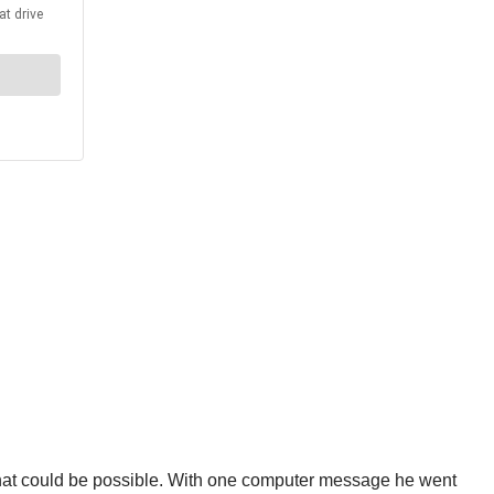
that could be possible. With one computer message he went