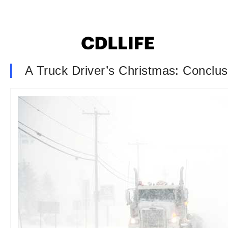
A Truck Driver’s Christmas: Conclus