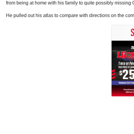
from being at home with his family to quite possibly missing 
He pulled out his atlas to compare with directions on the comp