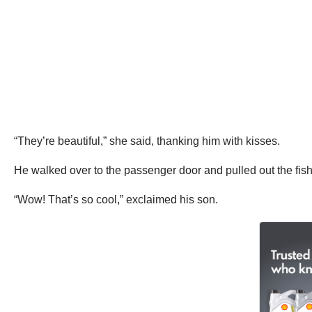
“They’re beautiful,” she said, thanking him with kisses.
He walked over to the passenger door and pulled out the fish
“Wow! That’s so cool,” exclaimed his son.