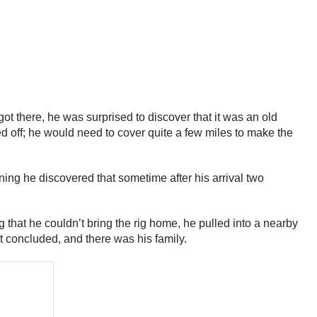
t there, he was surprised to discover that it was an old
ed off; he would need to cover quite a few miles to make the
ning he discovered that sometime after his arrival two
g that he couldn’t bring the rig home, he pulled into a nearby
st concluded, and there was his family.