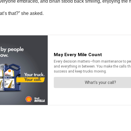
 Everyone embraced, and Brian stood back smiling, enjoying the
hat’s that?” she asked.