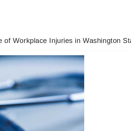
e of Workplace Injuries in Washington St