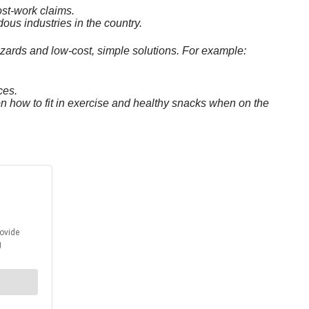
ost-work claims.
ous industries in the country.
azards and low-cost, simple solutions. For example:
ces.
on how to fit in exercise and healthy snacks when on the