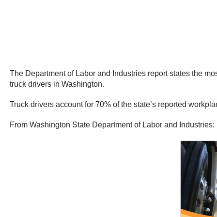
The Department of Labor and Industries report states the mos
truck drivers in Washington.
Truck drivers account for 70% of the state’s reported workplac
From Washington State Department of Labor and Industries: