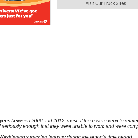
oyees between 2006 and 2012; most of them were vehicle related
seriously enough that they were unable to work and were compen
 Washington’s trucking industry during the report’s time period.