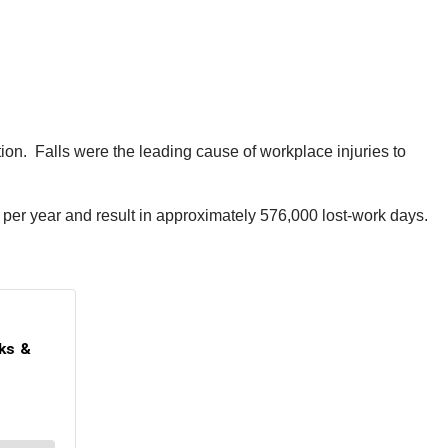
ion. Falls were the leading cause of workplace injuries to
on per year and result in approximately 576,000 lost-work days.