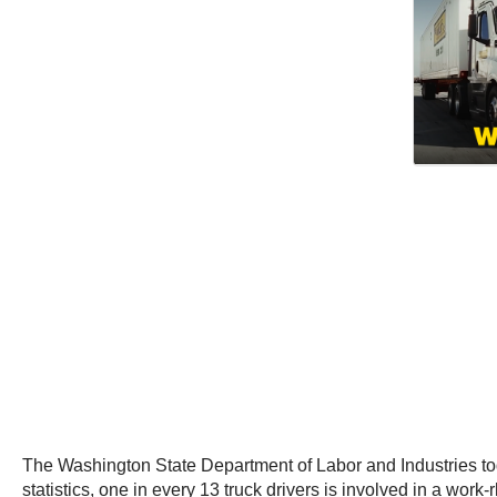
The Washington State Department of Labor and Industries today
statistics, one in every 13 truck drivers is involved in a work-r