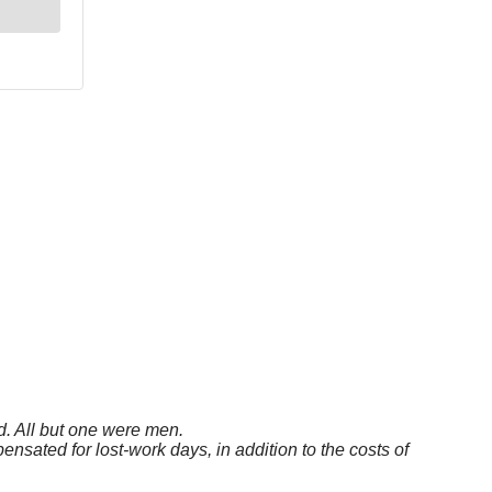
. All but one were men.
sated for lost-work days, in addition to the costs of