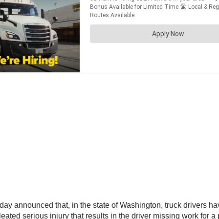
 announced that, in the state of Washington, truck drivers have
leated serious injury that results in the driver missing work for a 