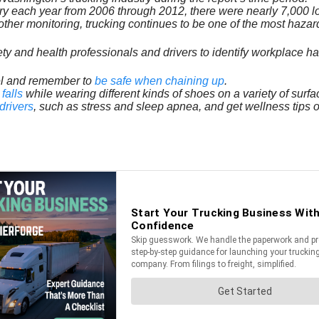
ry each year from 2006 through 2012, there were nearly 7,000 l
ther monitoring, trucking continues to be one of the most hazard
ty and health professionals and drivers to identify workplace h
avel and remember to
be safe when chaining up
.
falls
while wearing different kinds of shoes on a variety of surfa
drivers
, such as stress and sleep apnea, and get wellness tips 