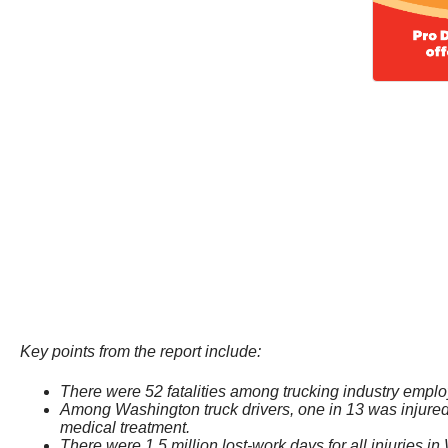
Key points from the report include:
There were 52 fatalities among trucking industry empl
Among Washington truck drivers, one in 13 was injured 
medical treatment.
There were 1.5 million lost-work days for all injuries in