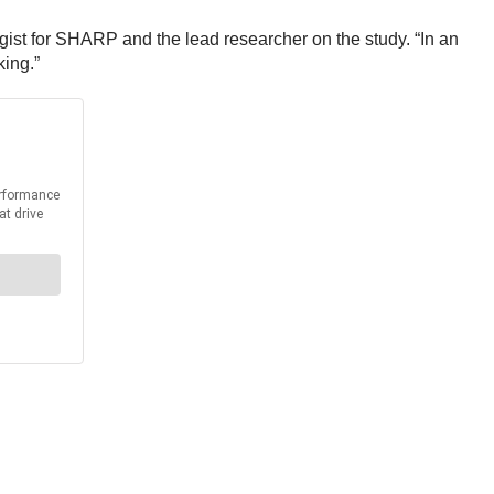
logist for SHARP and the lead researcher on the study. “In an
king.”