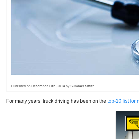
Published on
December 11th, 2014
by
Summer Smith
For many years, truck driving has been on the
top-10 list for