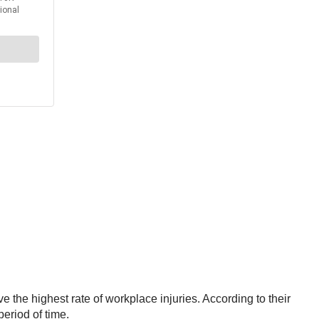
 the highest rate of workplace injuries. According to their
period of time.