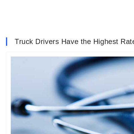
Truck Drivers Have the Highest Rat