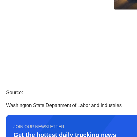
Source:
Washington State Department of Labor and Industries
JOIN OUR NEWSLETTER
Get the hottest daily trucking news