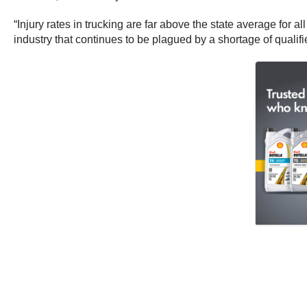
“Injury rates in trucking are far above the state average for
industry that continues to be plagued by a shortage of qualifi