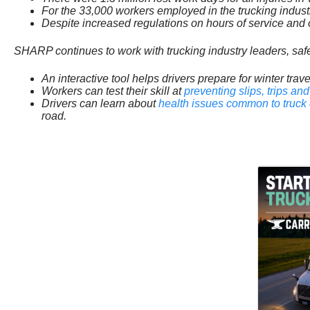
For the 33,000 workers employed in the trucking indust
Despite increased regulations on hours of service and o
SHARP continues to work with trucking industry leaders, safe
An interactive tool helps drivers prepare for winter tr
Workers can test their skill at
preventing slips, trips and 
Drivers can learn about
health issues common to truck 
road.