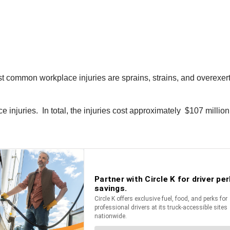
t common workplace injuries are sprains, strains, and overexert
e injuries. In total, the injuries cost approximately $107 milli