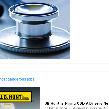
 most dangerous jobs.