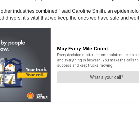
 all other industries combined,” said Caroline Smith, an epidemio
ed drivers, it’s vital that we keep the ones we have safe and wor