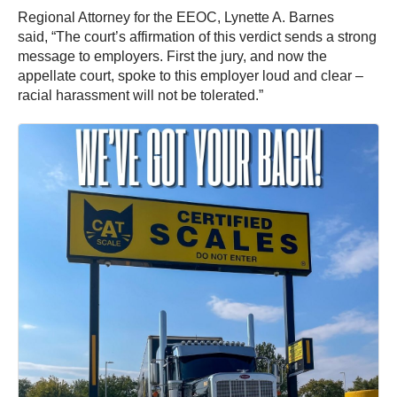
Regional Attorney for the EEOC, Lynette A. Barnes
said, “The court’s affirmation of this verdict sends a strong
message to employers. First the jury, and now the
appellate court, spoke to this employer loud and clear –
racial harassment will not be tolerated.”