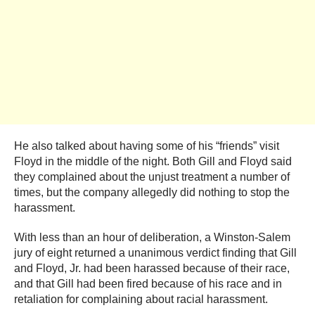
He also talked about having some of his “friends” visit
Floyd in the middle of the night. Both Gill and Floyd said
they complained about the unjust treatment a number of
times, but the company allegedly did nothing to stop the
harassment.
With less than an hour of deliberation, a Winston-Salem
jury of eight returned a unanimous verdict finding that Gill
and Floyd, Jr. had been harassed because of their race,
and that Gill had been fired because of his race and in
retaliation for complaining about racial harassment.