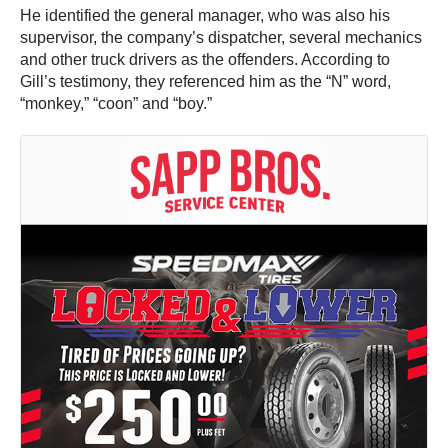
He identified the general manager, who was also his
supervisor, the company’s dispatcher, several mechanics
and other truck drivers as the offenders. According to
Gill’s testimony, they referenced him as the “N” word,
“monkey,” “coon” and “boy.”