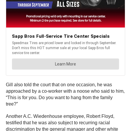
Gill also told the court that on one occasion, he was
approached by a co-worker with a noose who said to him,
“This is for you. Do you want to hang from the family
tree?”
Another A.C. Wiedenhouse employee, Robert Floyd,
testified that he was also subject to recurring racial
discrimination by the general manager and other white