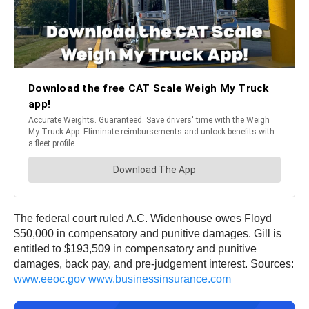
The federal court ruled A.C. Widenhouse owes Floyd
$50,000 in compensatory and punitive damages. Gill is
entitled to $193,509 in compensatory and punitive
damages, back pay, and pre-judgement interest. Sources:
www.eeoc.gov
www.businessinsurance.com