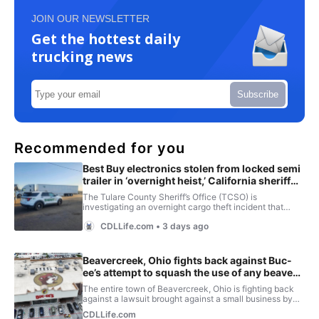
JOIN OUR NEWSLETTER
Get the hottest daily
trucking news