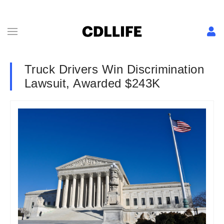
Truck Drivers Win Discrimination
Lawsuit, Awarded $243K