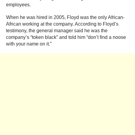
employees.
When he was hired in 2005, Floyd was the only African-
African working at the company. According to Floyd’s
testimony, the general manager said he was the
company’s “token black” and told him “don’t find a noose
with your name on it.”