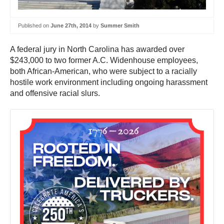
Published on
June 27th, 2014
by
Summer Smith
A federal jury in North Carolina has awarded over
$243,000 to two former A.C. Widenhouse employees,
both African-American, who were subject to a racially
hostile work environment including ongoing harassment
and offensive racial slurs.