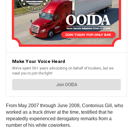
From May 2007 through June 2008, Contonius Gill, who
worked as a truck driver at the time, testified that he
repeatedly experienced derogatory remarks from a
number of his white coworkers.