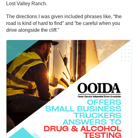
Lost Valley Ranch.
The directions I was given included phrases like, “the
road is kind of hard to find” and “be careful when you
drive alongside the cliff.”