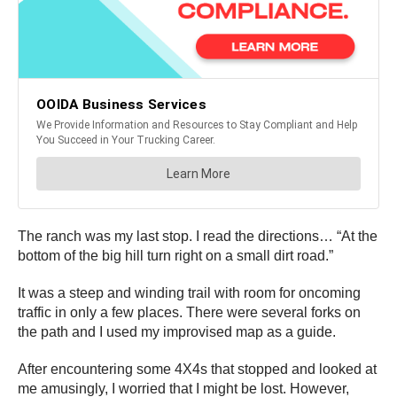
The ranch was my last stop. I read the directions… “At the
bottom of the big hill turn right on a small dirt road.”
It was a steep and winding trail with room for oncoming
traffic in only a few places. There were several forks on
the path and I used my improvised map as a guide.
After encountering some 4X4s that stopped and looked at
me amusingly, I worried that I might be lost. However,