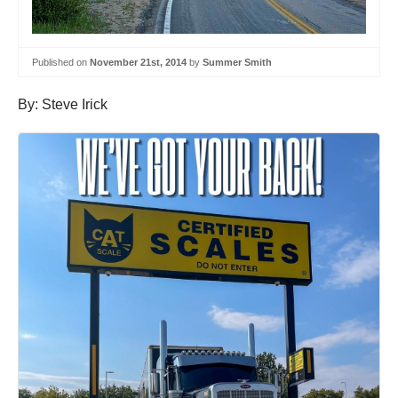
Published on
November 21st, 2014
by
Summer Smith
By: Steve Irick