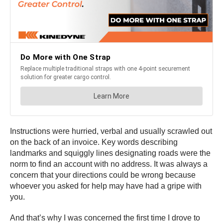
Instructions were hurried, verbal and usually scrawled out
on the back of an invoice. Key words describing
landmarks and squiggly lines designating roads were the
norm to find an account with no address. It was always a
concern that your directions could be wrong because
whoever you asked for help may have had a gripe with
you.
And that’s why I was concerned the first time I drove to