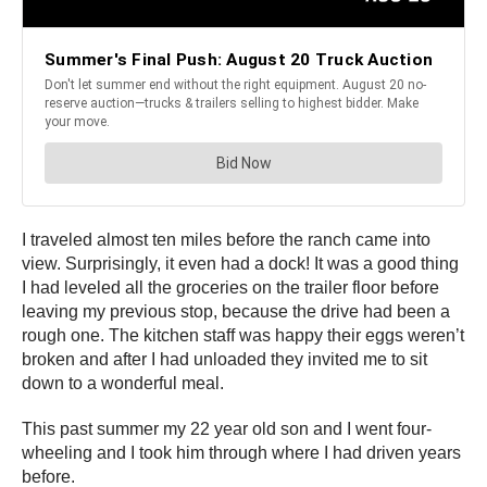
I traveled almost ten miles before the ranch came into
view. Surprisingly, it even had a dock! It was a good thing
I had leveled all the groceries on the trailer floor before
leaving my previous stop, because the drive had been a
rough one. The kitchen staff was happy their eggs weren’t
broken and after I had unloaded they invited me to sit
down to a wonderful meal.
This past summer my 22 year old son and I went four-
wheeling and I took him through where I had driven years
before.