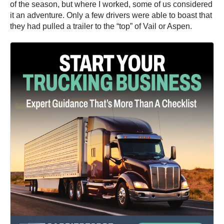
of the season, but where I worked, some of us considered
it an adventure. Only a few drivers were able to boast that
they had pulled a trailer to the “top” of Vail or Aspen.