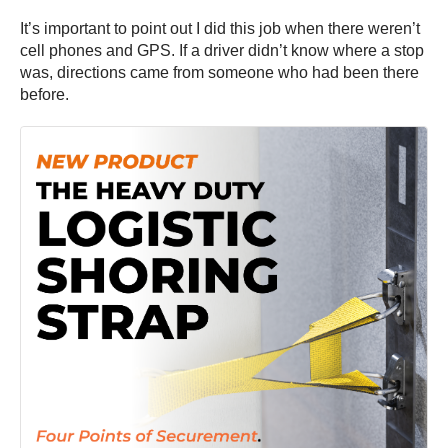
It’s important to point out I did this job when there weren’t
cell phones and GPS. If a driver didn’t know where a stop
was, directions came from someone who had been there
before.