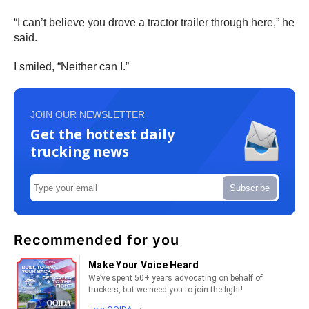
“I can’t believe you drove a tractor trailer through here,” he
said.
I smiled, “Neither can I.”
JOIN OUR NEWSLETTER
Get the hottest daily
trucking news