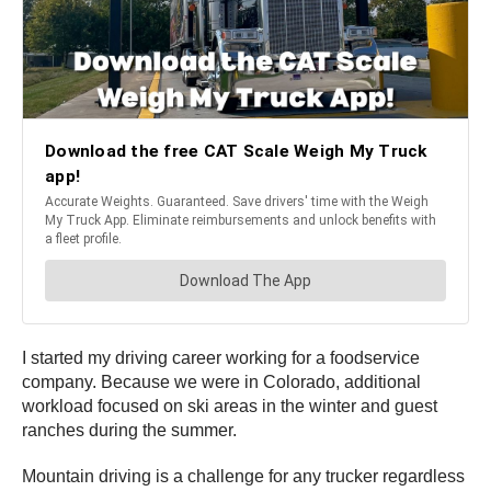
I started my driving career working for a foodservice
company. Because we were in Colorado, additional
workload focused on ski areas in the winter and guest
ranches during the summer.
Mountain driving is a challenge for any trucker regardless