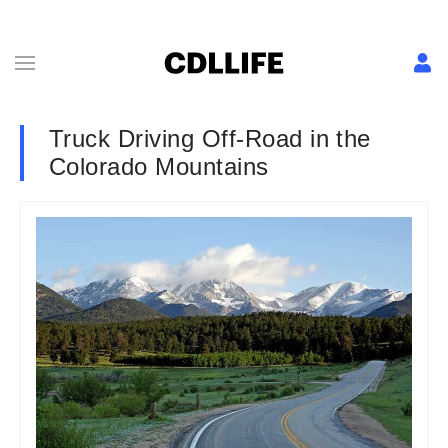
Truck Driving Off-Road in the
Colorado Mountains