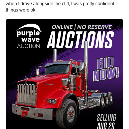
when I drove alongside the cliff, I was pretty confident
things were ok.