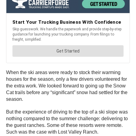
When the ski areas were ready to stock their warming
houses for the season, only a few drivers volunteered for
the extra work. We looked forward to going up the Snow
Cat trails before any “significant” snow had settled for the
season.
But the experience of driving to the top of a ski slope was
nothing compared to the summer challenge: delivering to
the guest ranches. Some of these resorts were remote.
Such was the case with Lost Valley Ranch.