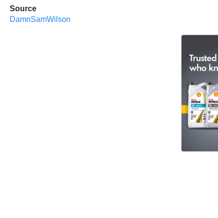
Source
DamnSamWilson