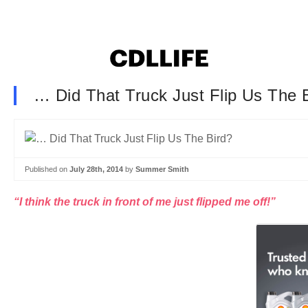
… Did That Truck Just Flip Us The 
Published on
July 28th, 2014
by
Summer Smith
“I think the truck in front of me just flipped me off!”