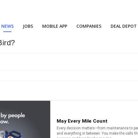
NEWS
JOBS
MOBILE APP
COMPANIES
DEAL DEPOT
Bird?