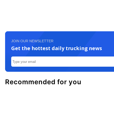
JOIN OUR NEWSLETTER
Get the hottest daily trucking news