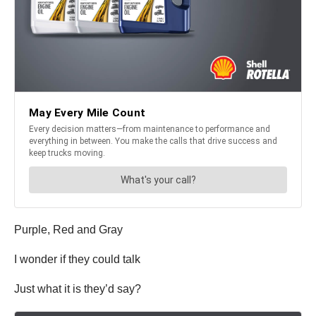
Purple, Red and Gray
I wonder if they could talk
Just what it is they’d say?