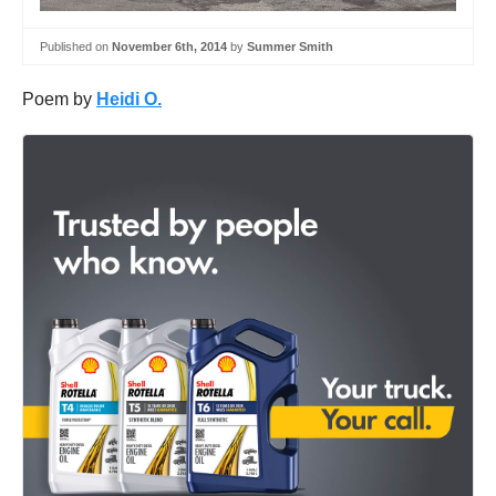
Published on
November 6th, 2014
by
Summer Smith
Poem by
Heidi O.