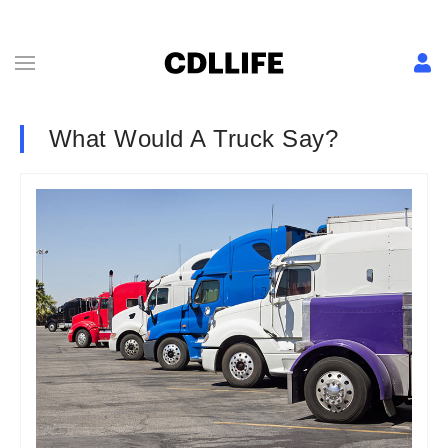
What Would A Truck Say?