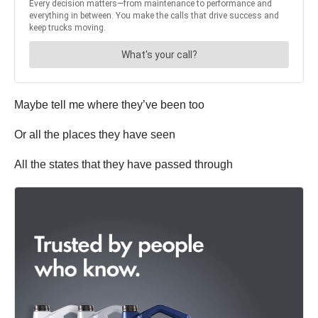
Maybe tell me where they’ve been too
Or all the places they have seen
All the states that they have passed through