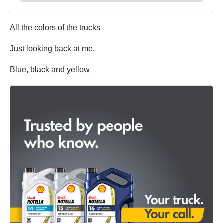
All the colors of the trucks
Just looking back at me.
Blue, black and yellow