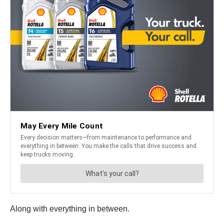
Along with everything in between.