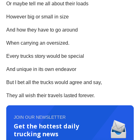
Or maybe tell me all about their loads
However big or small in size
And how they have to go around
When carrying an oversized.
Every trucks story would be special
And unique in its own endeavor
But I bet all the trucks would agree and say,
They all wish their travels lasted forever.
JOIN OUR NEWSLETTER
Get the hottest daily
trucking news