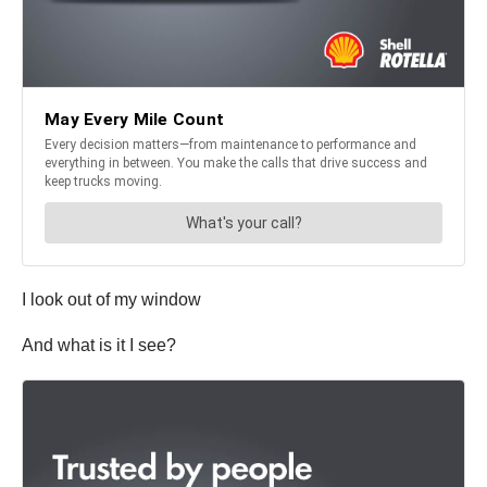
I look out of my window
And what is it I see?