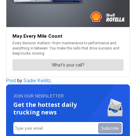
Post
by
Sadie Keilitz
.
JOIN OUR NEWSLETTER
Get the hottest daily
trucking news