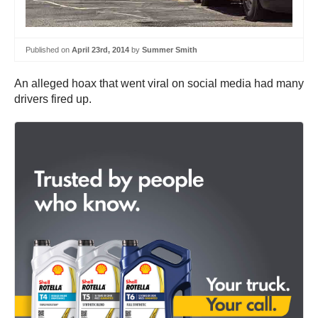
Published on
April 23rd, 2014
by
Summer Smith
An alleged hoax that went viral on social media had many
drivers fired up.