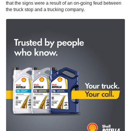
that the signs were a result of an on-going feud between
the truck stop and a trucking company.