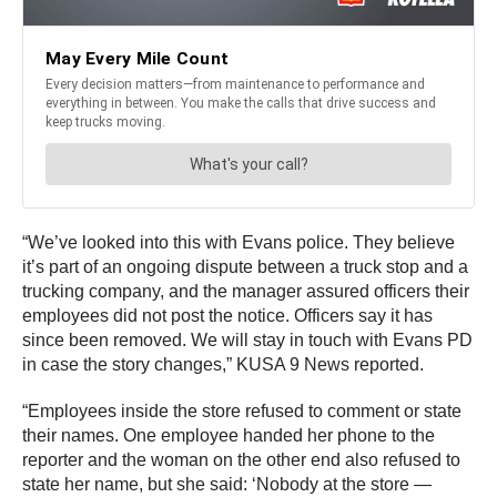
“We’ve looked into this with Evans police. They believe
it’s part of an ongoing dispute between a truck stop and a
trucking company, and the manager assured officers their
employees did not post the notice. Officers say it has
since been removed. We will stay in touch with Evans PD
in case the story changes,” KUSA 9 News reported.
“Employees inside the store refused to comment or state
their names. One employee handed her phone to the
reporter and the woman on the other end also refused to
state her name, but she said: ‘Nobody at the store —