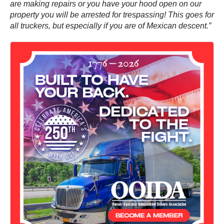
are making repairs or you have your hood open on our
property you will be arrested for trespassing! This goes for
all truckers, but especially if you are of Mexican descent.”