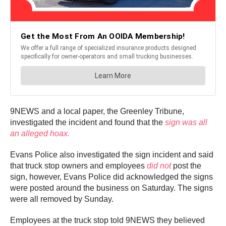
9NEWS and a local paper, the Greenley Tribune,
investigated the incident and found that the
sign was all
an alleged hoax.
Evans Police also investigated the sign incident and said
that truck stop owners and employees
did not
post the
sign, however, Evans Police did acknowledged the signs
were posted around the business on Saturday. The signs
were all removed by Sunday.
Employees at the truck stop told 9NEWS they believed