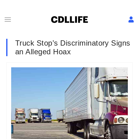
Truck Stop’s Discriminatory Signs
an Alleged Hoax