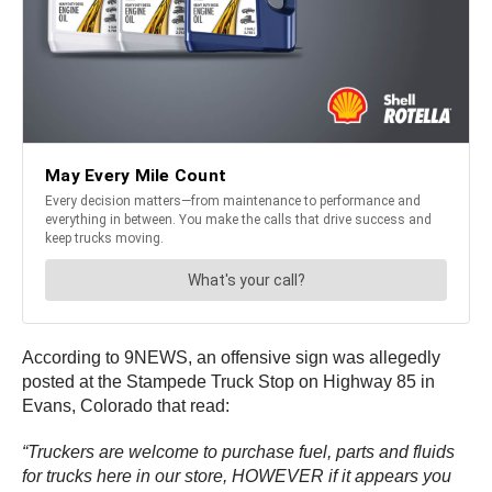
According to 9NEWS, an offensive sign was allegedly
posted at the Stampede Truck Stop on Highway 85 in
Evans, Colorado that read:
“Truckers are welcome to purchase fuel, parts and fluids
for trucks here in our store, HOWEVER if it appears you