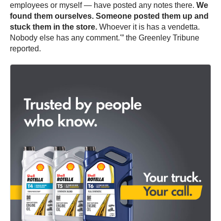
employees or myself — have posted any notes there.
We
found them ourselves. Someone posted them up and
stuck them in the store.
Whoever it is has a vendetta.
Nobody else has any comment.'” the Greenley Tribune
reported.