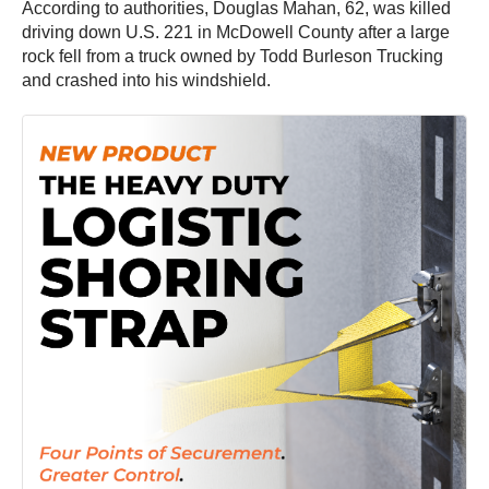
According to authorities, Douglas Mahan, 62, was killed
driving down U.S. 221 in McDowell County after a large
rock fell from a truck owned by Todd Burleson Trucking
and crashed into his windshield.