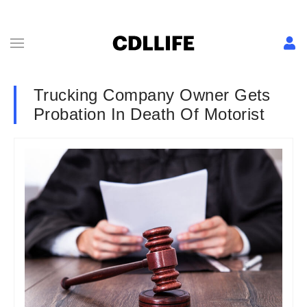
Trucking Company Owner Gets
Probation In Death Of Motorist