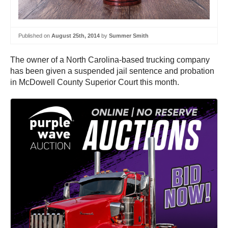
Published on
August 25th, 2014
by
Summer Smith
The owner of a North Carolina-based trucking company
has been given a suspended jail sentence and probation
in McDowell County Superior Court this month.