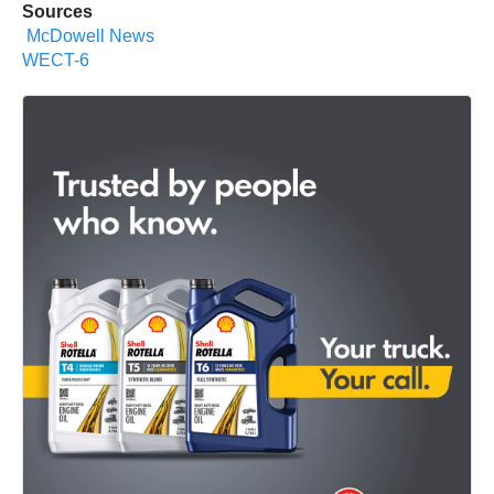
Sources
McDowell News
WECT-6