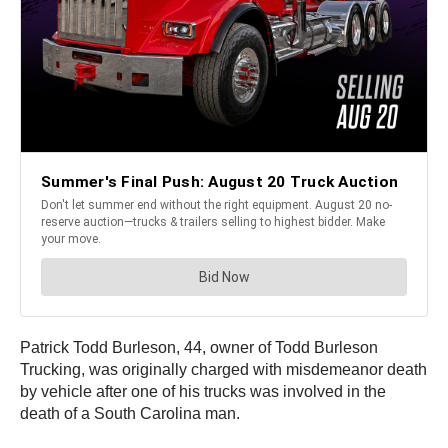
Patrick Todd Burleson, 44, owner of Todd Burleson
Trucking, was originally charged with misdemeanor death
by vehicle after one of his trucks was involved in the
death of a South Carolina man.