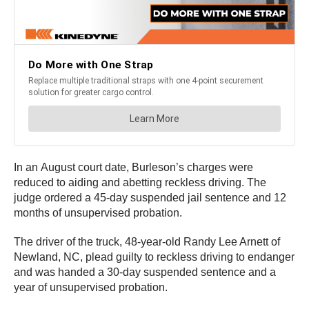
In an August court date, Burleson’s charges were
reduced to aiding and abetting reckless driving. The
judge ordered a 45-day suspended jail sentence and 12
months of unsupervised probation.
The driver of the truck, 48-year-old Randy Lee Arnett of
Newland, NC, plead guilty to reckless driving to endanger
and was handed a 30-day suspended sentence and a
year of unsupervised probation.