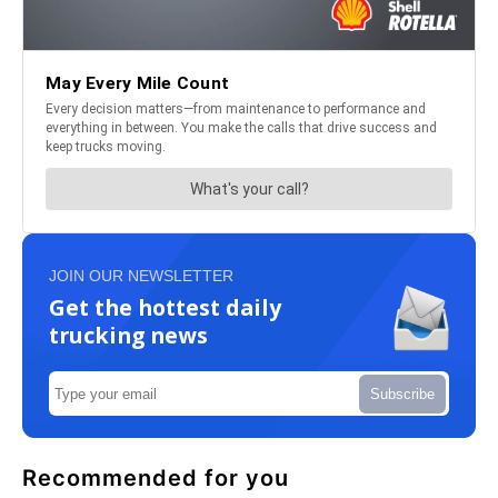
JOIN OUR NEWSLETTER
Get the hottest daily
trucking news