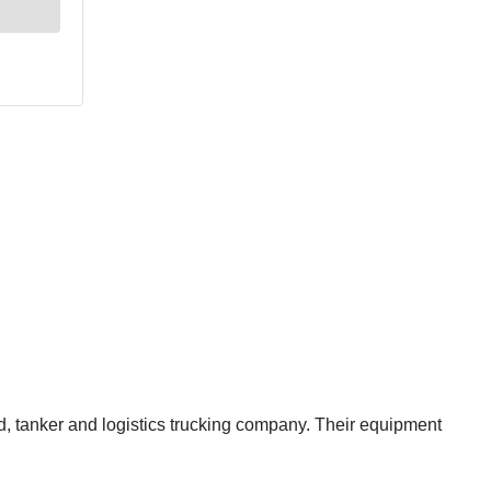
ed, tanker and logistics trucking company. Their equipment