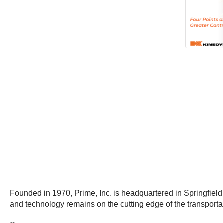
Founded in 1970, Prime, Inc. is headquartered in Springfield
and technology remains on the cutting edge of the transportat