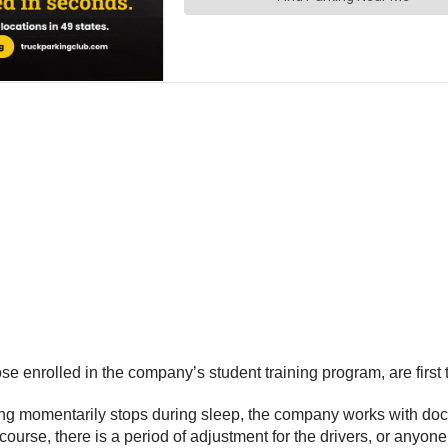
se enrolled in the company’s student training program, are first t
thing momentarily stops during sleep, the company works with doct
rse, there is a period of adjustment for the drivers, or anyone, 