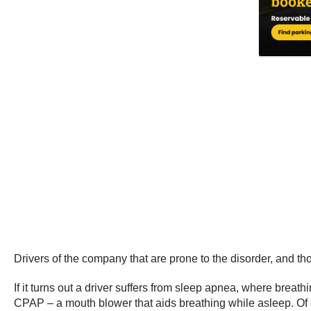
Drivers of the company that are prone to the disorder, and tho
If it turns out a driver suffers from sleep apnea, where brea
CPAP – a mouth blower that aids breathing while asleep. Of cou