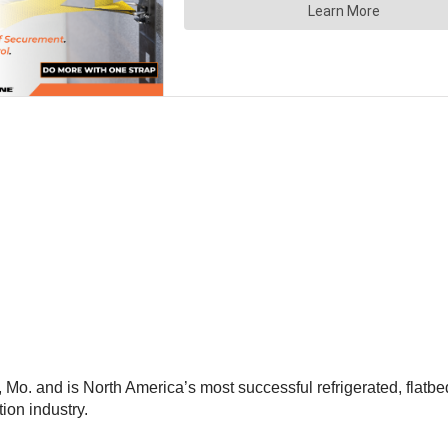
, Mo. and is North America’s most successful refrigerated, flatb
ion industry.