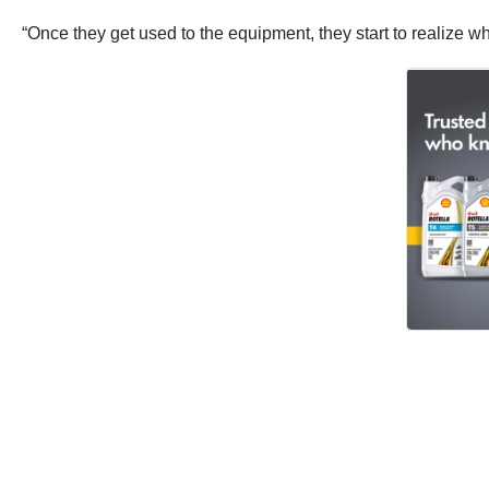
“Once they get used to the equipment, they start to realize what