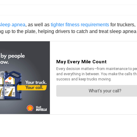
sleep apnea
, as well as
tighter fitness requirements
for truckers,
up to the plate, helping drivers to catch and treat sleep apnea 