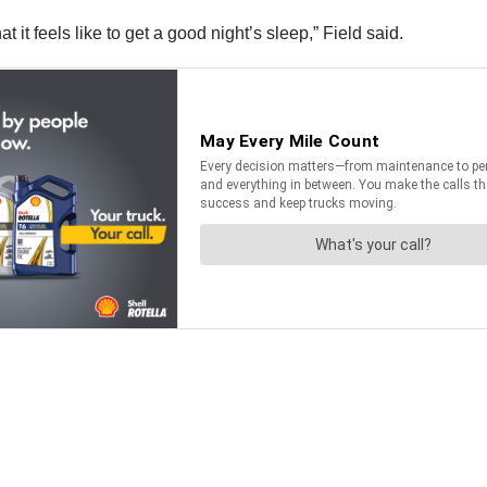
 it feels like to get a good night’s sleep,” Field said.