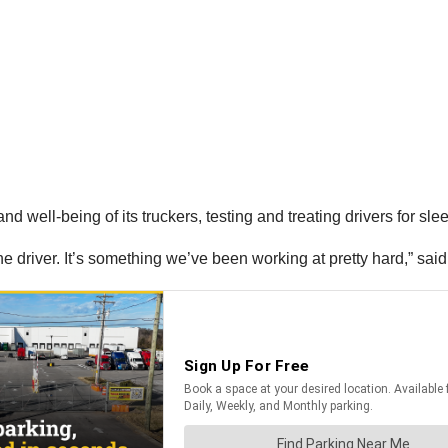
d well-being of its truckers, testing and treating drivers for sleep
the driver. It’s something we’ve been working at pretty hard,” said