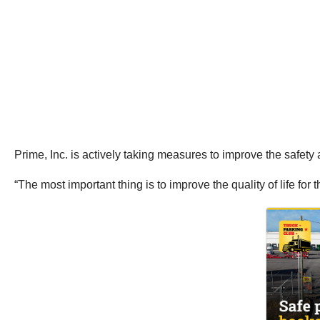
Prime, Inc. is actively taking measures to improve the safety an
“The most important thing is to improve the quality of life for 