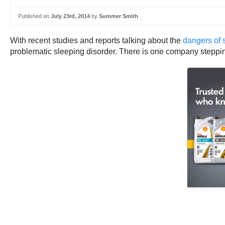
Published on
July 23rd, 2014
by
Summer Smith
With recent studies and reports talking about the
dangers of 
problematic sleeping disorder. There is one company stepping 