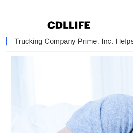
Trucking Company Prime, Inc. Help