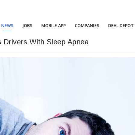
NEWS
JOBS
MOBILE APP
COMPANIES
DEAL DEPOT
s Drivers With Sleep Apnea