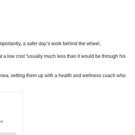
portantly, a safer day’s work behind the wheel.
t a low cost “usually much less than it would be through his
 apnea, setting them up with a health and wellness coach who