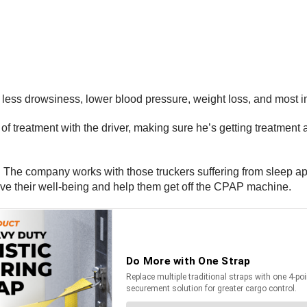
less drowsiness, lower blood pressure, weight loss, and most im
treatment with the driver, making sure he’s getting treatment a
ion. The company works with those truckers suffering from sleep
ove their well-being and help them get off the CPAP machine.