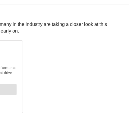
 many in the industry are taking a closer look at this
early on.