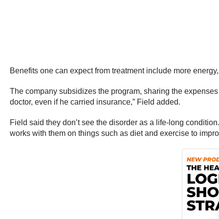
Benefits one can expect from treatment include more energy, 
The company subsidizes the program, sharing the expenses of 
doctor, even if he carried insurance,” Field added.
Field said they don’t see the disorder as a life-long condit
works with them on things such as diet and exercise to impr