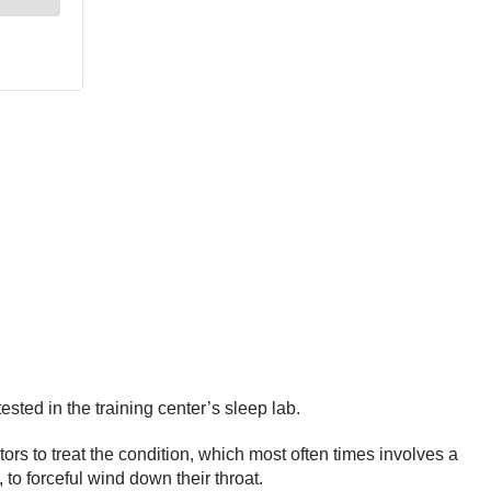
ested in the training center’s sleep lab.
ors to treat the condition, which most often times involves a
to forceful wind down their throat.