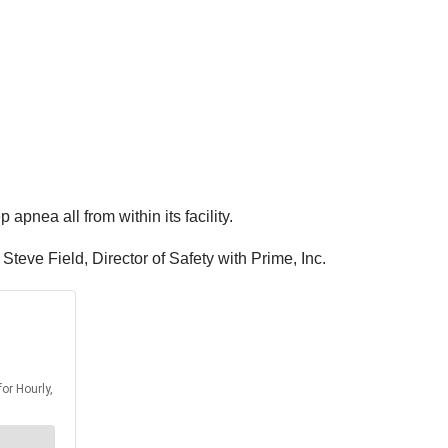
 apnea all from within its facility.
 Steve Field, Director of Safety with Prime, Inc.