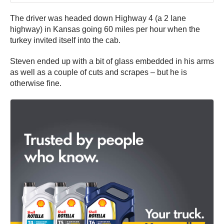
The driver was headed down Highway 4 (a 2 lane
highway) in Kansas going 60 miles per hour when the
turkey invited itself into the cab.
Steven ended up with a bit of glass embedded in his arms
as well as a couple of cuts and scrapes – but he is
otherwise fine.