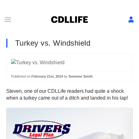
Turkey vs. Windshield
Published on
February 21st, 2014
by
Summer Smith
Steven, one of our CDLLife readers had quite a shock
when a turkey came out of a ditch and landed in his lap!