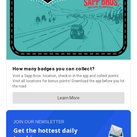
JOIN OUR NEWSLETTER
Get the hottest daily