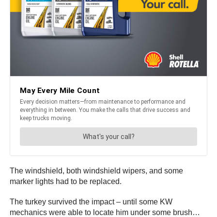
The windshield, both windshield wipers, and some
marker lights had to be replaced.
The turkey survived the impact – until some KW
mechanics were able to locate him under some brush…