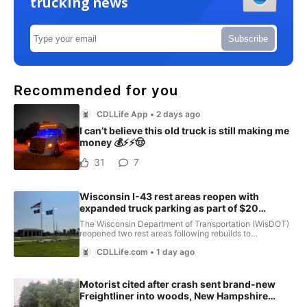
trucking news