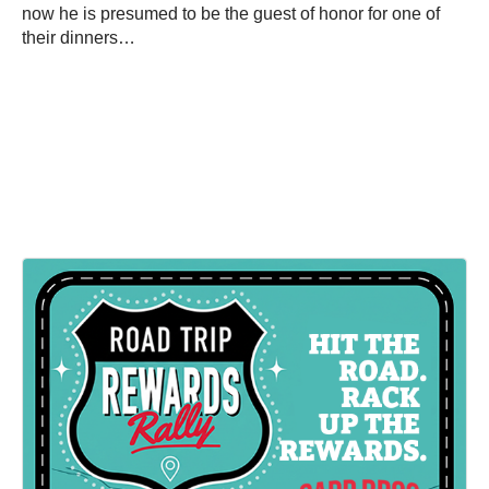
now he is presumed to be the guest of honor for one of
their dinners…